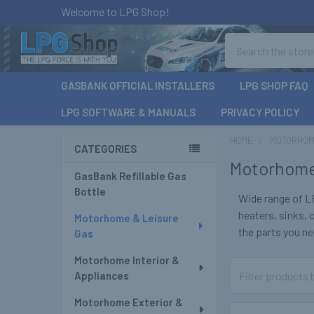
Welcome to LPG Shop!
Search
GASBANK OFFICIAL INSTALLERS
LPG SHOP FAQ
LPG SOFTWARE & MANUALS
PRIVACY POLICY
HOME
MOTORHOM
CATEGORIES
Motorhome
Sidebar
GasBank Refillable Gas
Bottle
Wide range of L
heaters, sinks,
Motorhome & Leisure
the parts you nee
Gas
Motorhome Interior &
Appliances
Motorhome Exterior &