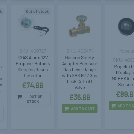
k
Out of stock
400727
400471
Mopek
3GAS Alarm 12V
Gascon Safety
400
Propane-Butane,
Adapter Pressure
s
Mopeka 
Sleeping Gases
Gas Level Gauge
s
Display f
Detector
with SBS G.12 Gas
nd
MOPEKA Le
Leak Cut-off
£74.99
er
Sensor
Valve
k
£89.9
£36.99
OUT OF
STOCK
ADD TO 
ADD TO CART