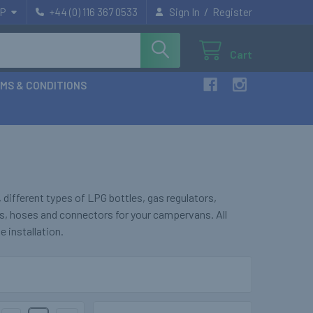
/
P
+44 (0) 116 367 0533
Sign In
Register
Cart
MS & CONDITIONS
ifferent types of LPG bottles, gas regulators,
s, hoses and connectors for your campervans. All
e installation.