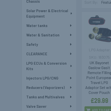
Chassis
Sort By:
Solar Power & Electrical
Equipment
Water tanks
Water & Sanitation
Safety
LPG Adapter
CLEARANCE
183075
UK Bayonet
LPG ECUs & Conversion
Gaslow Gasit
Kits
Remote Fillin
Point Europea
Injectors LPG/CNG
Travel LPG
Adaptor Set wi
Reducers (Vaporizers)
Cover Pouch
Tanks and Multivalves
£29.99
Valve Saver
ADD TO CAR