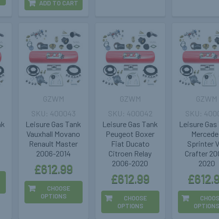
ADD TO CART
GZWM
GZWM
GZWM
400043
400042
400
nk
Leisure Gas Tank
Leisure Gas Tank
Leisure Gas
Vauxhall Movano
Peugeot Boxer
Mercede
Renault Master
Fiat Ducato
Sprinter
2006-2014
Citroen Relay
Crafter 20
2006-2020
2020
£612.99
£612.99
£612.
CHOOSE
OPTIONS
CHOOSE
CHOO
OPTIONS
OPTION