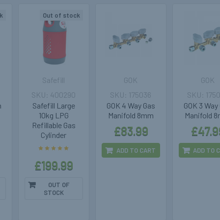
k
Out of stock
Safefill
GOK
GOK
400290
175036
175
m
Safefill Large
GOK 4 Way Gas
GOK 3 Way
10kg LPG
Manifold 8mm
Manifold 
Refillable Gas
£83.99
£47.9
Cylinder
ADD TO CART
ADD TO 
£199.99
OUT OF
STOCK