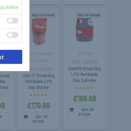
ys Active
stock
Out of stock
Out of stock
pour
GasIt - Vapour
Safefill
nt
ks
Gas Tanks
400292
Safefill Small 5kg
286
400280
LPG Refillable
Small
GAS IT Small 6kg
Gas Cylinder
able
Refillable LPG
ttles
Gas Bottle
£199.98
99
£179.99
OUT OF
STOCK
F
OUT OF
STOCK