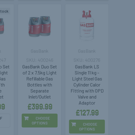
stock
k
GasBank
GasBank
247
400246
400276
o Set
GasBank Duo Set
GasBank LS
Light
of 2 x 7.5kg Light
Single 11 kg -
 Gas
Refillable Gas
Light Steel Gas
ith
Bottles with
Cylinder Calor
e
Separate
Fitting with OPD
et
Inlet/Outlet
Valve and
Adaptor
99
£399.99
£127.99
F
CHOOSE
OPTIONS
CHOOSE
OPTIONS