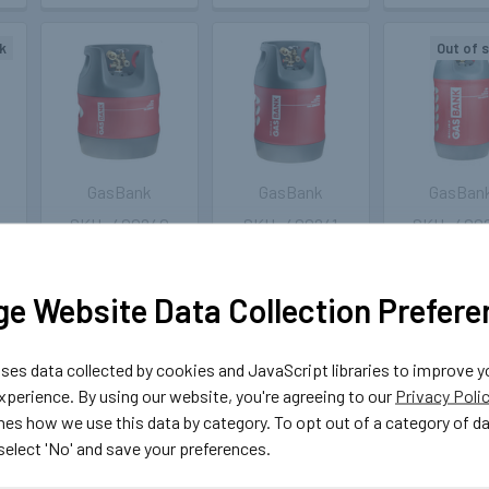
k
Out of 
GasBank
GasBank
GasBan
400240
400241
400
et
GasBank Duo 5kg
GasBank Duo
GasBank Duo
t
LPG Light
7.5kg Light
Light Comp
Composite
Composite
Refillable
e Website Data Collection Prefere
Refillable Bottle
Refillable Gas
Cylinder w
with Separate
Bottle with
Separat
Inlet/Outlet
Separate
Inlet/Outl
es data collected by cookies and JavaScript libraries to improve y
Inlet/Outlet
£199.99
£209.
perience. By using our website, you're agreeing to our
Privacy Poli
£199.99
nes how we use this data by category. To opt out of a category of d
CHOOSE
OUT O
 select 'No' and save your preferences.
OPTIONS
STOCK
CHOOSE
OPTIONS