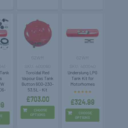
GZWM
GZWM
041
400060
400040
 Tank
Toroidal Red
Underslung LPG
s
Vapour Gas Tank
Tank Kit for
 VW
Button 600-230-
Motorhomes
06-
53.5L - Kit
£703.00
£324.99
99
CHOOSE
CHOOSE
OPTIONS
SE
OPTIONS
S