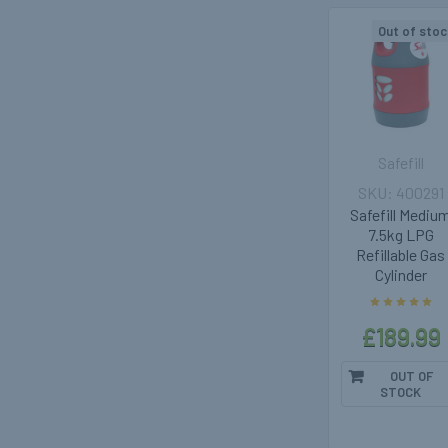
Out of stoc
Safefill
400291
Safefill Mediu
7.5kg LPG
Refillable Gas
Cylinder
£189.99
OUT OF
STOCK