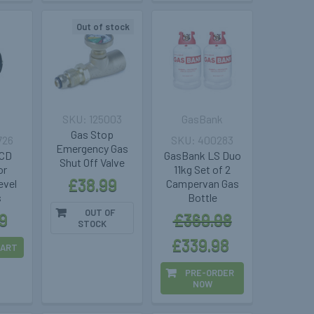
Out of stock
a
125003
GasBank
Gas Stop
726
400283
Emergency Gas
LCD
GasBank LS Duo
Shut Off Valve
or
11kg Set of 2
£38.99
vel
Campervan Gas
s
Bottle
OUT OF
9
£369.98
STOCK
£339.98
CART
PRE-ORDER
NOW