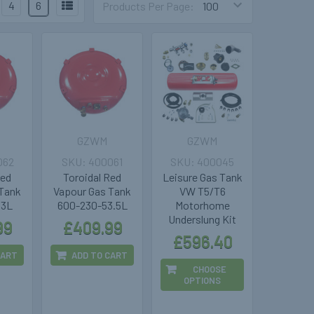
4
6
Products Per Page:
GZWM
GZWM
062
400061
400045
Red
Toroidal Red
Leisure Gas Tank
 Tank
Vapour Gas Tank
VW T5/T6
63L
600-230-53.5L
Motorhome
Underslung Kit
99
£409.99
£596.40
CART
ADD TO CART
CHOOSE
OPTIONS