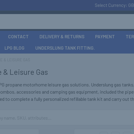
Select Currency:
GB
CONTACT
DELIVERY & RETURNS
PAYMENT
TER
LPG BLOG
UNDERSLUNG TANK FITTING.
E & LEISURE GAS
 & Leisure Gas
PG propane motorhome leisure gas solutions. Underslung gas tanks, d
 combos, accessories and camping gas equipment, included the pipe
d to complete a fully personalized refillable tank kit and carry out th