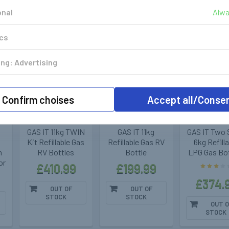
onal
Alwa
k
Out of stock
Out of stock
Out of 
ics
ng: Advertising
GasIt - Vapour
GasIt - Vapour
GasIt - Va
Confirm choises
Accept all/Conse
Gas Tanks
Gas Tanks
Gas Tan
400285
400281
400
GAS IT 11kg TWIN
GAS IT 11kg
GAS IT Two 
Kit Refillable Gas
Refillable Gas RV
6kg Refill
h
RV Bottles
Bottle
LPG Gas Bo
or
£410.99
£199.99
£374.
OUT OF
OUT OF
STOCK
STOCK
OUT O
STOCK