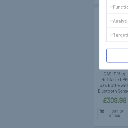
Functi
Out of stoc
Analyt
Targeti
GasIt - Vapour
Gas Tanks
400282
GAS IT 18kg
Refillable LPG
Gas Bottle wit
Bluetooth Sens
£309.99
OUT OF
STOCK