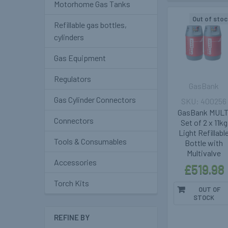
Motorhome Gas Tanks
Out of stoc
Refillable gas bottles,
cylinders
Gas Equipment
Regulators
GasBank
Gas Cylinder Connectors
400256
GasBank MULT
Connectors
Set of 2 x 11kg
Light Refillabl
Tools & Consumables
Bottle with
Multivalve
Accessories
£519.98
Torch Kits
OUT OF
STOCK
REFINE BY