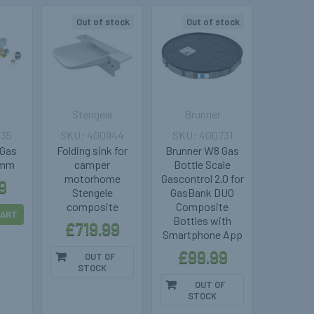
Out of stock
Out of stock
Stengele
Brunner
035
400944
400731
 Gas
Folding sink for
Brunner W8 Gas
8mm
camper
Bottle Scale
motorhome
Gascontrol 2.0 for
9
Stengele
GasBank DUO
composite
Composite
CART
Bottles with
£719.99
Smartphone App
£99.99
OUT OF
STOCK
OUT OF
STOCK