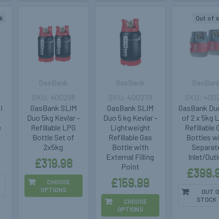
k
Out of 
GasBank
GasBank
GasBan
400298
400279
400
I
GasBank SLIM
GasBank SLIM
GasBank Du
Duo 5kg Kevlar -
Duo 5 kg Kevlar -
of 2 x 5kg 
e
Refillable LPG
Lightweight
Refillable
Bottle Set of
Refillable Gas
Bottles w
2x5kg
Bottle with
Separat
External Filling
Inlet/Outl
£319.98
Point
£399.
£159.99
CHOOSE
OPTIONS
OUT O
STOCK
CHOOSE
OPTIONS