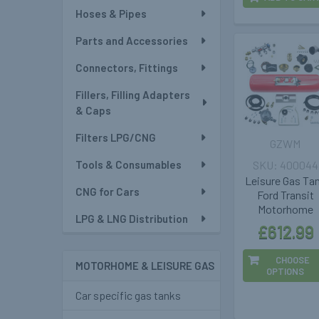
Hoses & Pipes
Parts and Accessories
Connectors, Fittings
Fillers, Filling Adapters
& Caps
Filters LPG/CNG
GZWM
Tools & Consumables
400044
Leisure Gas Ta
CNG for Cars
Ford Transit
Motorhome
LPG & LNG Distribution
£612.99
CHOOSE
MOTORHOME & LEISURE GAS
OPTIONS
Car specific gas tanks