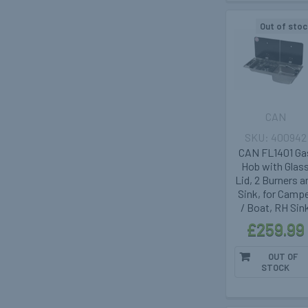
Out of stoc
CAN
400942
CAN FL1401 Ga
Hob with Glas
Lid, 2 Burners a
Sink, for Camp
/ Boat, RH Sin
£259.99
OUT OF
STOCK