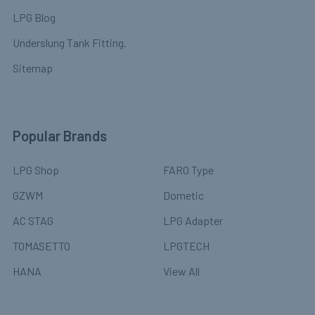
LPG Blog
Underslung Tank Fitting.
Sitemap
Popular Brands
LPG Shop
FARO Type
GZWM
Dometic
AC STAG
LPG Adapter
TOMASETTO
LPGTECH
HANA
View All