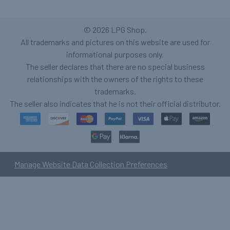
©
2026
LPG Shop.
All trademarks and pictures on this website are used for
informational purposes only.
The seller declares that there are no special business
relationships with the owners of the rights to these
trademarks.
The seller also indicates that he is not their official distributor.
Manage Website Data Collection Preferences