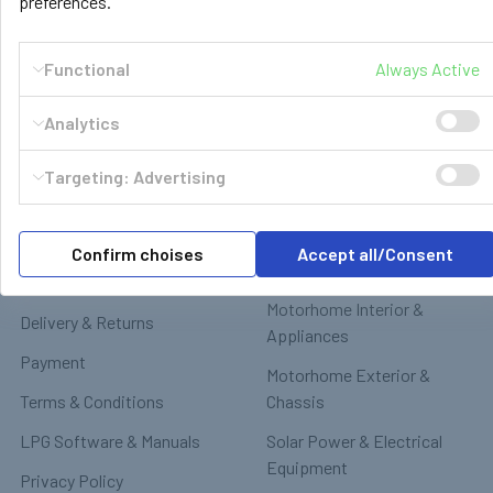
preferences.
Functional
Always Active
Analytics
Navigate
Categories
Targeting: Advertising
GasBank Official Installers
GasBank Refillable Gas
Bottle
LPG Shop FAQ
Confirm choises
Accept all/Consent
Motorhome & Leisure Gas
Contact
Motorhome Interior &
Delivery & Returns
Appliances
Payment
Motorhome Exterior &
Terms & Conditions
Chassis
LPG Software & Manuals
Solar Power & Electrical
Equipment
Privacy Policy