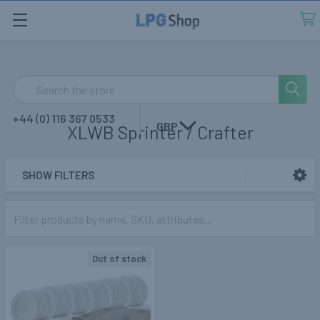
Search
+44 (0) 116 367 0533
GBP
XLWB Sprinter / Crafter
SHOW FILTERS
Sidebar
Out of stock