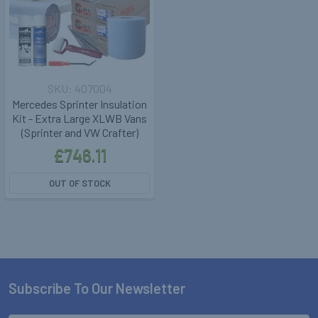
407004
Mercedes Sprinter Insulation
Kit - Extra Large XLWB Vans
(Sprinter and VW Crafter)
£746.11
OUT OF STOCK
Subscribe To Our Newsletter
Footer