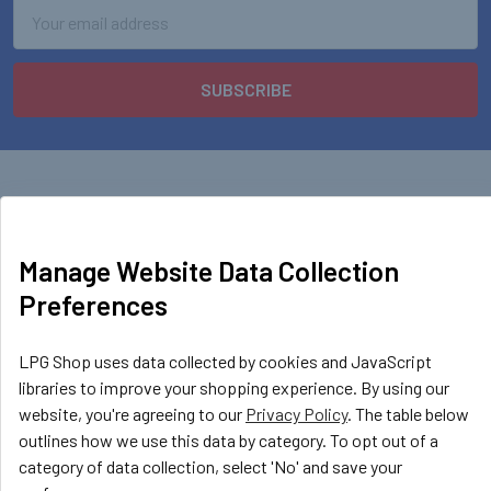
Email
Address
Manage Website Data Collection
LPG Shop
Preferences
Unit 13, The Beaver Center
Putney Road West
LPG Shop uses data collected by cookies and JavaScript
Leicester, LE2 7TD
libraries to improve your shopping experience. By using our
United Kingdom
website, you're agreeing to our
Privacy Policy
. The table below
outlines how we use this data by category. To opt out of a
Call us at +44 (0) 116 367 0533
category of data collection, select 'No' and save your