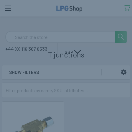
Search
+44 (0) 116 367 0533
GBP
T junctions
SHOW FILTERS
Sidebar