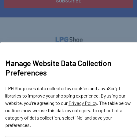
LPG Shop
Manage Website Data Collection
Unit 13, The Beaver Center
Preferences
Putney Road West
Leicester, LE2 7TD
United Kingdom
LPG Shop uses data collected by cookies and JavaScript
libraries to improve your shopping experience. By using our
Call us at +44 (0) 116 367 0533
website, you're agreeing to our
Privacy Policy
. The table below
outlines how we use this data by category. To opt out of a
category of data collection, select 'No' and save your
preferences.