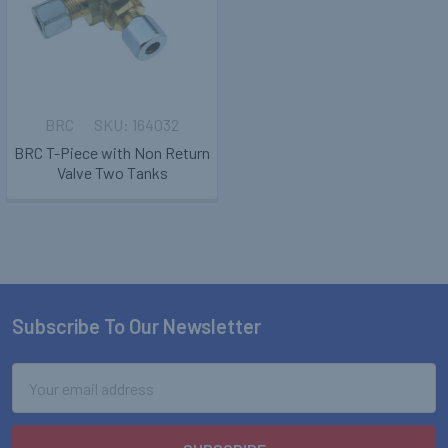
BRC
164032
BRC T-Piece with Non Return
Valve Two Tanks
Subscribe To Our Newsletter
Footer
Email
Address