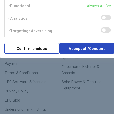
Functional
Always Active
Navigate
Categories
Analytics
GasBank Official Installers
GasBank Refillable Gas
Targeting: Advertising
Bottle
LPG Shop FAQ
Motorhome & Leisure Gas
Contact
Confirm choises
Accept all/Consent
Motorhome Interior &
Delivery & Returns
Appliances
Payment
Motorhome Exterior &
Terms & Conditions
Chassis
LPG Software & Manuals
Solar Power & Electrical
Equipment
Privacy Policy
LPG Blog
Underslung Tank Fitting.