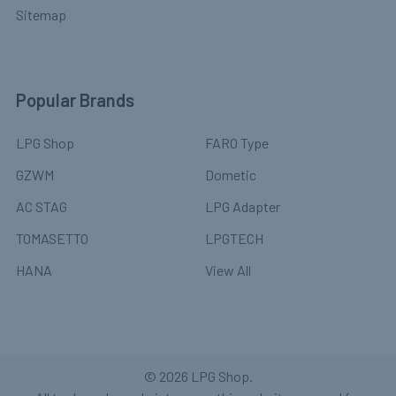
Sitemap
Popular Brands
LPG Shop
FARO Type
GZWM
Dometic
AC STAG
LPG Adapter
TOMASETTO
LPGTECH
HANA
View All
©
2026
LPG Shop.