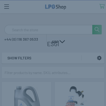
Search
+44 (0) 116 367 0533
GBP
ESGI
SHOW FILTERS
Sidebar