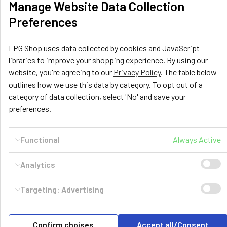
Manage Website Data Collection
Preferences
LPG Shop uses data collected by cookies and JavaScript
libraries to improve your shopping experience. By using our
website, you're agreeing to our
Privacy Policy
. The table below
outlines how we use this data by category. To opt out of a
category of data collection, select 'No' and save your
preferences.
LPG Shop
Unit 13, The Beaver Center
Functional
Always Active
Putney Road West
Leicester, LE2 7TD
Analytics
United Kingdom
Call us at +44 (0) 116 367 0533
Targeting: Advertising
Confirm choises
Accept all/Consent