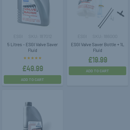
ESGI
187012
ESGI
186000
5 Litres - ESGI Valve Saver
ESGI Valve Saver Bottle + 1L
Fluid
Fluid
£19.99
£49.99
ADD TO CART
ADD TO CART