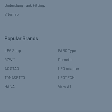
Underslung Tank Fitting.
Sitemap
Popular Brands
LPG Shop
FARO Type
GZWM
Dometic
AC STAG
LPG Adapter
TOMASETTO
LPGTECH
HANA
View All