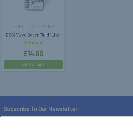
ESGI
187001
ESGI Valve Saver Fluid 1Liter
£14.99
ADD TO CART
Subscribe To Our Newsletter
Footer
Email
Address