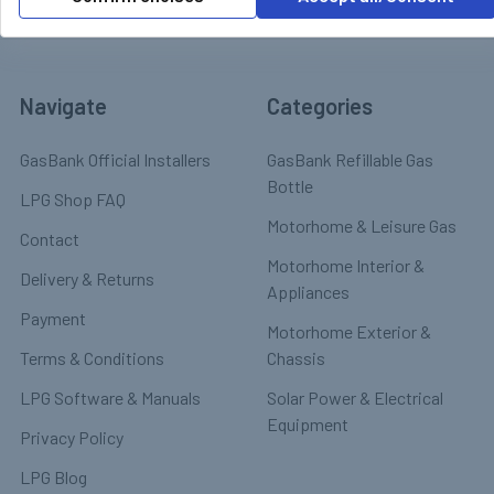
Navigate
Categories
GasBank Official Installers
GasBank Refillable Gas
Bottle
LPG Shop FAQ
Motorhome & Leisure Gas
Contact
Motorhome Interior &
Delivery & Returns
Appliances
Payment
Motorhome Exterior &
Terms & Conditions
Chassis
LPG Software & Manuals
Solar Power & Electrical
Equipment
Privacy Policy
LPG Blog