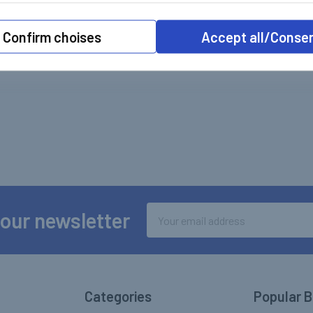
Confirm choises
Accept all/Conse
Email
 our newsletter
Address
Categories
Popular 