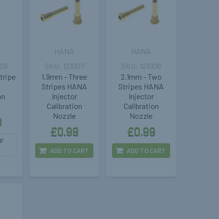
HANA
HANA
009
121007
121006
tripe
1.9mm - Three
2.1mm - Two
Stripes HANA
Stripes HANA
on
Injector
Injector
Calibration
Calibration
Nozzle
Nozzle
9
£0.99
£0.99
F
ADD TO CART
ADD TO CART