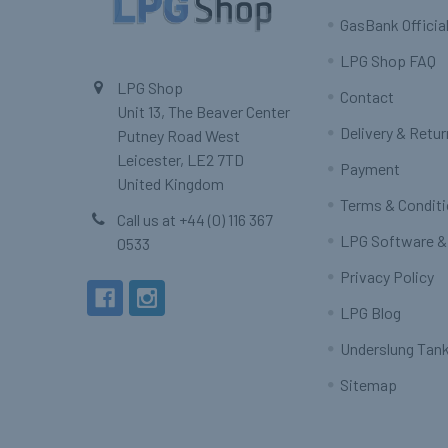
GasBank Official
LPG Shop FAQ
LPG Shop
Contact
Unit 13, The Beaver Center
Delivery & Retu
Putney Road West
Leicester, LE2 7TD
Payment
United Kingdom
Terms & Condit
Call us at +44 (0) 116 367
LPG Software &
0533
Privacy Policy
LPG Blog
Underslung Tank
Sitemap