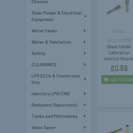
Chassis
Solar Power & Electrical
Equipment
Water tanks
HANA
123108
Water & Sanitation
Blank HANA
Calibration
Safety
Injector Nozzl
CLEARANCE
£0.59
LPG ECUs & Conversion
ADD TO CAR
Kits
Injectors LPG/CNG
Reducers (Vaporizers)
Tanks and Multivalves
Valve Saver