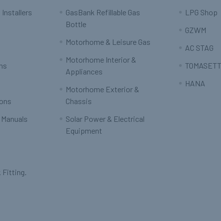
 Installers
GasBank Refillable Gas
LPG Shop
Bottle
GZWM
Motorhome & Leisure Gas
AC STAG
Motorhome Interior &
rns
TOMASETT
Appliances
HANA
Motorhome Exterior &
ions
Chassis
 Manuals
Solar Power & Electrical
Equipment
 Fitting.