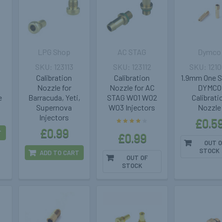
LPG Shop
AC STAG
Dymco
123113
123112
121
Calibration
Calibration
1.9mm One S
Nozzle for
Nozzle for AC
DYMCO
e
Barracuda, Yeti,
STAG W01 W02
Calibrati
Supernova
W03 Injectors
Nozzle
Injectors
£0.5
£0.99
T
£0.99
OUT O
STOCK
ADD TO CART
OUT OF
STOCK