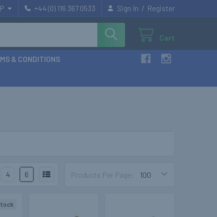
/
P
+44 (0) 116 367 0533
Sign In
Register
Cart
MS & CONDITIONS
4
6
Products Per Page:
stock