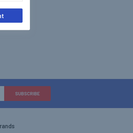
nt
Brands