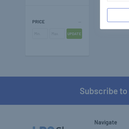
PRICE
UPDATE
Subscribe to
Footer
Navigate