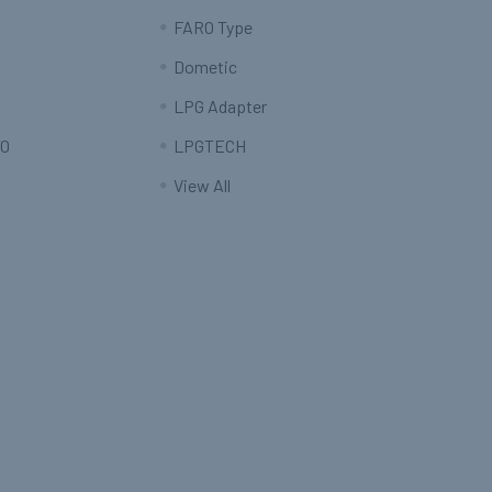
FARO Type
Dometic
LPG Adapter
O
LPGTECH
View All