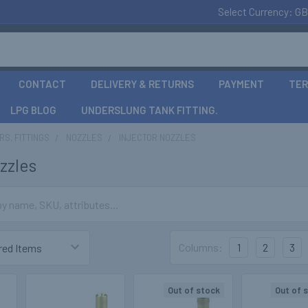
Select Currency:
GB
CONTACT
DELIVERY & RETURNS
PAYMENT
TER
LPG BLOG
UNDERSLUNG TANK FITTING.
S, FITTINGS
NOZZLES
INJECTOR NOZZLES
zzles
Columns:
1
2
3
Out of stock
Out of 