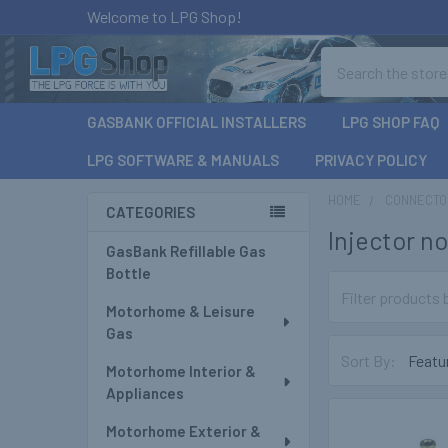
Welcome to LPG Shop!
Search
GASBANK OFFICIAL INSTALLERS
LPG SHOP FAQ
LPG SOFTWARE & MANUALS
PRIVACY POLICY
HOME
CONNECTOR
CATEGORIES
Injector no
Sidebar
GasBank Refillable Gas
Bottle
Motorhome & Leisure
Gas
Sort By:
Motorhome Interior &
Appliances
Motorhome Exterior &