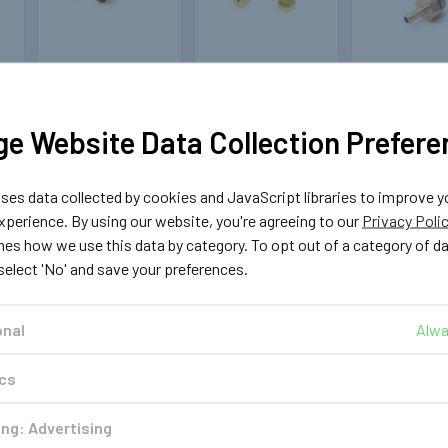
OMVL
MAGIC
VALTE
123104
123106
121
e Website Data Collection Prefere
OMVL Rail Nozzle
Calibration
Calibrati
Ø1.5mm
Nozzle for Magic
Nozzle for V
JET Magic JET
Matrix Inje
£0.99
FX
es data collected by cookies and JavaScript libraries to improve y
£1.4
perience. By using our website, you're agreeing to our
Privacy Poli
£1.39
ADD TO CART
nes how we use this data by category. To opt out of a category of d
ADD TO 
ADD TO CART
 select 'No' and save your preferences.
T
onal
Alwa
ics
ng: Advertising