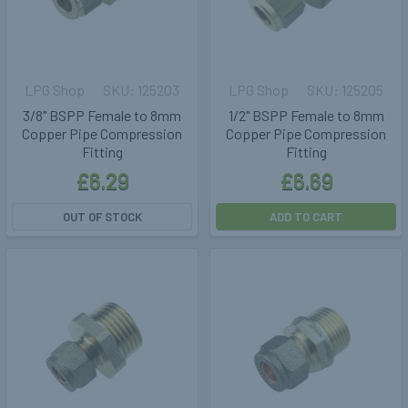
LPG Shop
125203
LPG Shop
125205
3/8" BSPP Female to 8mm
1/2" BSPP Female to 8mm
Copper Pipe Compression
Copper Pipe Compression
Fitting
Fitting
£6.29
£6.69
OUT OF STOCK
ADD TO CART