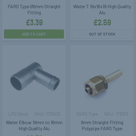
FARO Type Ø6mm Straight
Water T 19x16x19 High Quality
Fitting
Alu
£3.39
£2.59
ADD TO CART
OUT OF STOCK
LPG Shop
173003
FARO Type
171001
Water Elbow 19mm to 16mm
8mm Straight Fitting
High Quality Alu
Polypipe FARO Type