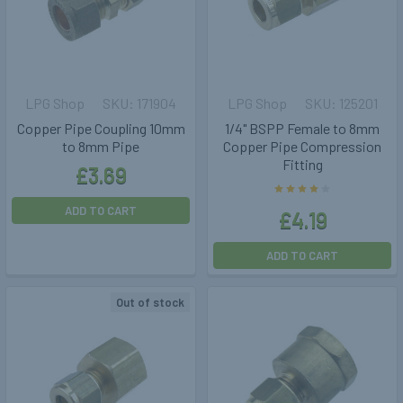
LPG Shop
171904
LPG Shop
125201
Copper Pipe Coupling 10mm
1/4" BSPP Female to 8mm
to 8mm Pipe
Copper Pipe Compression
Fitting
£3.69
ADD TO CART
£4.19
ADD TO CART
Out of stock