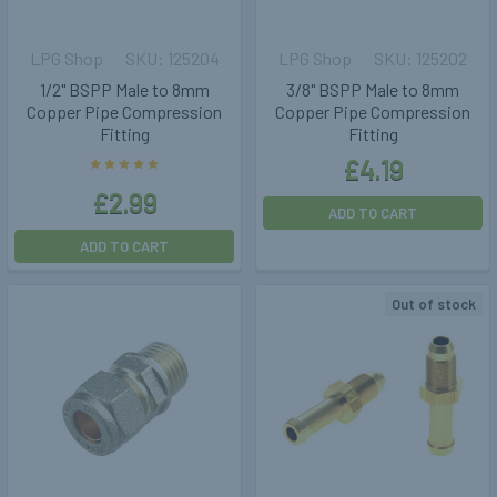
LPG Shop
125204
LPG Shop
125202
1/2" BSPP Male to 8mm
3/8" BSPP Male to 8mm
Copper Pipe Compression
Copper Pipe Compression
Fitting
Fitting
£4.19
£2.99
ADD TO CART
ADD TO CART
Out of stock