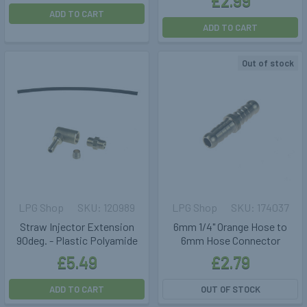
£2.99
ADD TO CART
ADD TO CART
Out of stock
LPG Shop
120989
LPG Shop
174037
Straw Injector Extension
6mm 1/4" Orange Hose to
90deg. - Plastic Polyamide
6mm Hose Connector
£5.49
£2.79
ADD TO CART
OUT OF STOCK