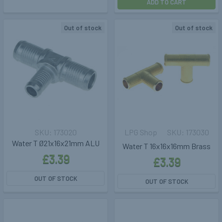
ADD TO CART
Out of stock
Out of stock
173020
LPG Shop
173030
Water T Ø21x16x21mm ALU
Water T 16x16x16mm Brass
£3.39
£3.39
OUT OF STOCK
OUT OF STOCK