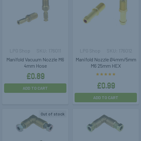
LPG Shop
176011
LPG Shop
176012
Manifold Vacuum Nozzle M6
Manifold Nozzle Ø4mm/5mm
4mm Hose
M6 25mm HEX
£0.89
£0.99
ADD TO CART
ADD TO CART
Out of stock