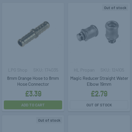
Out of stock
LPG Shop
174035
HL Propan
124105
8mm Orange Hose to 8mm
Magic Reducer Straight Water
Hose Connector
Elbow 19mm
£3.39
£2.79
ADD TO CART
OUT OF STOCK
Out of stock