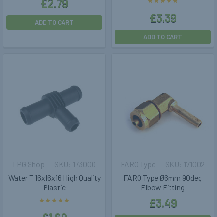
£2.79
£3.39
ADD TO CART
ADD TO CART
LPG Shop
173000
FARO Type
171002
Water T 16x16x16 High Quality
FARO Type Ø6mm 90deg
Plastic
Elbow Fitting
£3.49