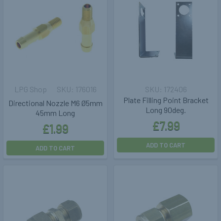
LPG Shop
176016
172406
Plate Filling Point Bracket
Directional Nozzle M6 Ø5mm
Long 90deg.
45mm Long
£7.99
£1.99
ADD TO CART
ADD TO CART