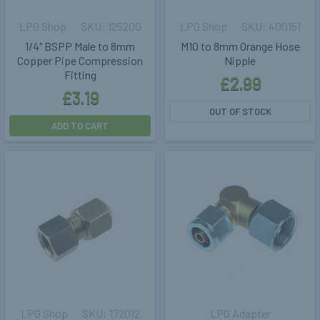
LPG Shop
125200
LPG Shop
400151
1/4" BSPP Male to 8mm
M10 to 8mm Orange Hose
Copper Pipe Compression
Nipple
Fitting
£2.99
£3.19
OUT OF STOCK
ADD TO CART
LPG Shop
172012
LPG Adapter