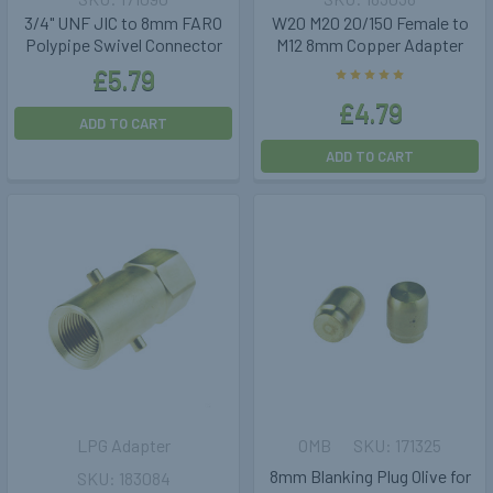
3/4" UNF JIC to 8mm FARO
W20 M20 20/150 Female to
Polypipe Swivel Connector
M12 8mm Copper Adapter
£5.79
£4.79
ADD TO CART
ADD TO CART
LPG Adapter
OMB
171325
8mm Blanking Plug Olive for
183084