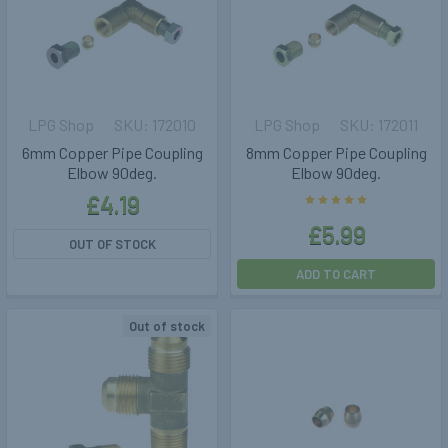
LPG Shop
172010
LPG Shop
172011
6mm Copper Pipe Coupling
8mm Copper Pipe Coupling
Elbow 90deg.
Elbow 90deg.
£4.19
£5.99
OUT OF STOCK
ADD TO CART
Out of stock