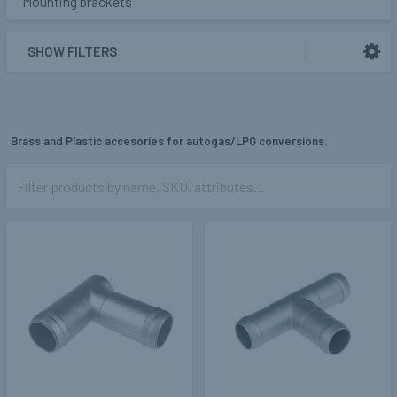
Mounting brackets
SHOW FILTERS
Brass and Plastic accesories for autogas/LPG conversions.