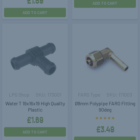
£1.69
ADD TO CART
ADD TO CART
LPG Shop
173001
FARO Type
171003
Water T 19x16x19 High Quality
Ø8mm Polypipe FARO Fitting
Plastic
90deg
£1.69
£3.49
ADD TO CART