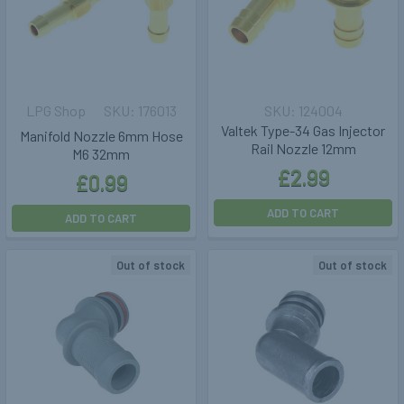
LPG Shop
176013
124004
Valtek Type-34 Gas Injector
Manifold Nozzle 6mm Hose
Rail Nozzle 12mm
M6 32mm
£2.99
£0.99
ADD TO CART
ADD TO CART
Out of stock
Out of stock