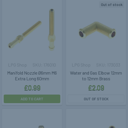
Out of stock
LPG Shop
176010
LPG Shop
173033
Manifold Nozzle Ø6mm M6
Water and Gas Elbow 12mm
Extra Long 60mm
to 12mm Brass
£0.99
£2.09
ADD TO CART
OUT OF STOCK