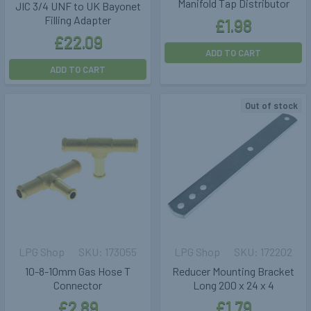
Manifold Tap Distributor
JIC 3/4 UNF to UK Bayonet
Filling Adapter
£1.98
£22.09
ADD TO CART
ADD TO CART
Out of stock
LPG Shop
173055
LPG Shop
172202
10-8-10mm Gas Hose T
Reducer Mounting Bracket
Connector
Long 200 x 24 x 4
£2.89
£1.79