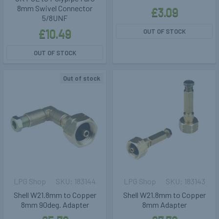
8mm Swivel Connector
£3.09
5/8UNF
£10.49
OUT OF STOCK
OUT OF STOCK
Out of stock
LPG Shop
183144
LPG Shop
183143
Shell W21.8mm to Copper
Shell W21.8mm to Copper
8mm 90deg. Adapter
8mm Adapter