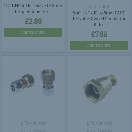
1/2" UNF 4-Hole Valve to 8mm
171091
Copper Connector
3/4" UNF JIC to 8mm FARO
Polypipe Swivel Connector
£2.89
90deg.
£7.89
ADD TO CART
ADD TO CART
LPG Adapter
LPG Adapter
171090
183038