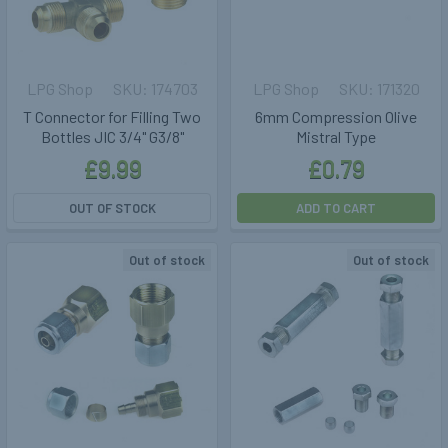
LPG Shop
174703
LPG Shop
171320
T Connector for Filling Two
6mm Compression Olive
Bottles JIC 3/4" G3/8"
Mistral Type
£9.99
£0.79
OUT OF STOCK
ADD TO CART
Out of stock
Out of stock