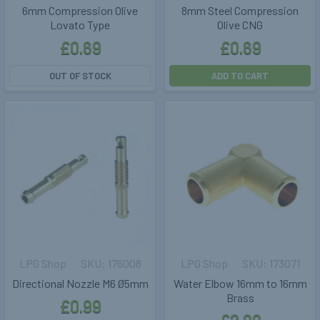
6mm Compression Olive
8mm Steel Compression
Lovato Type
Olive CNG
£0.69
£0.69
OUT OF STOCK
ADD TO CART
LPG Shop
176008
LPG Shop
173071
Directional Nozzle M6 Ø5mm
Water Elbow 16mm to 16mm
Brass
£0.99