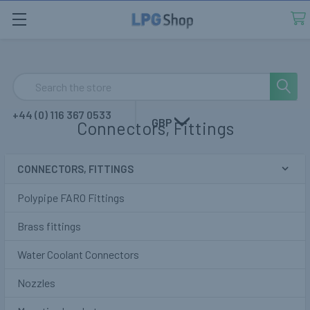
Search
+44 (0) 116 367 0533
GBP
Connectors, Fittings
CONNECTORS, FITTINGS
Sidebar
Polypipe FARO Fittings
Brass fittings
Water Coolant Connectors
Nozzles