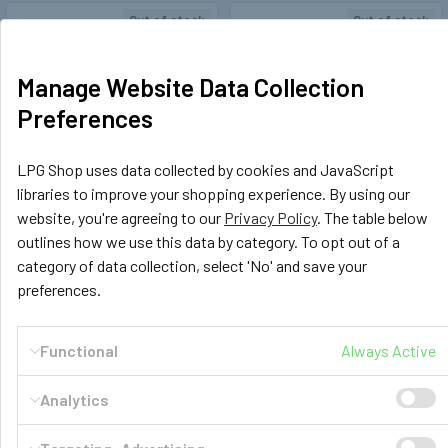
Out of stock
Out of stock
Manage Website Data Collection
Preferences
LPG Shop uses data collected by cookies and JavaScript
libraries to improve your shopping experience. By using our
website, you're agreeing to our
Privacy Policy
. The table below
Rotarex
179093
LPG Shop
183606
outlines how we use this data by category. To opt out of a
Hidden Filling Point Under
Quick Release Connector 1/4"
category of data collection, select 'No' and save your
Flap 3/4" JIC M10 M16
High Pressure Prochem
preferences.
£17.99
£25.99
Functional
Always Active
OUT OF STOCK
OUT OF STOCK
Analytics