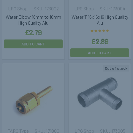
LPG Shop
173002
LPG Shop
173004
Water Elbow 16mm to 16mm
Water T 16x16x16 High Quality
High Quality Alu
Alu
£2.79
£2.89
ADD TO CART
ADD TO CART
Out of stock
FARO Type
171000
LPG Shop
173005