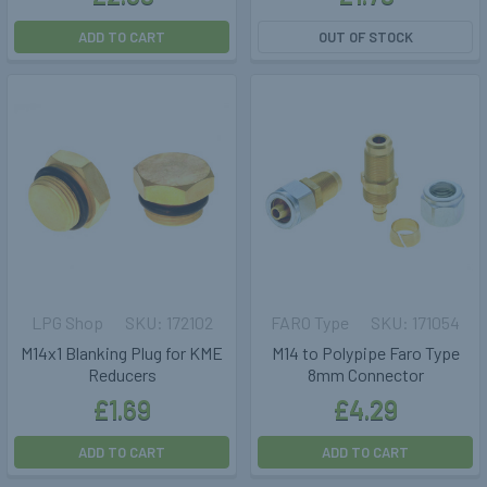
ADD TO CART
OUT OF STOCK
LPG Shop
172102
FARO Type
171054
M14x1 Blanking Plug for KME
M14 to Polypipe Faro Type
Reducers
8mm Connector
£1.69
£4.29
ADD TO CART
ADD TO CART