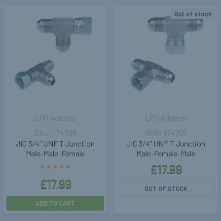
Out of stock
LPG Adapter
LPG Adapter
174706
174705
JIC 3/4" UNF T Junction
JIC 3/4" UNF T Junction
Male-Male-Female
Male-Female-Male
£17.99
£17.99
OUT OF STOCK
ADD TO CART