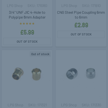
LPG Shop
171080
LPG Shop
171910
3/4" UNF JIC 4-Hole to
CNG Steel Pipe Coupling 6mm
Polypipe 8mm Adapter
to 6mm
£2.89
£5.99
OUT OF STOCK
OUT OF STOCK
Out of stock
LPG Shop
171321
LPG Shop
171330