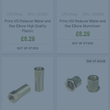
LPG Shop
134007
LPG Shop
134006
Prins VSI Reducer Water and
Prins VSI Reducer Water and
Gas Elbow High Quality
Gas Elbow Aluminium
Plastic
£6.29
£6.29
OUT OF STOCK
OUT OF STOCK
Out of stock