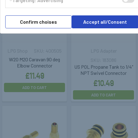
Targeting: Advertising
Confirm choises
Accept all/Consent
LPG Shop
400505
LPG Adapter
W20 M20 Caravan 90 deg
183086
Elbow Connector
US POL Propane Tank to 1/4"
NPT Swivel Connector
£11.49
£10.49
ADD TO CART
ADD TO CART