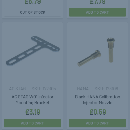
£5.79
£7.79
OUT OF STOCK
ADD TO CART
AC STAG
172305
HANA
123108
AC STAG W01 Injector
Blank HANA Calibration
Mounting Bracket
Injector Nozzle
£3.19
£0.59
ADD TO CART
ADD TO CART