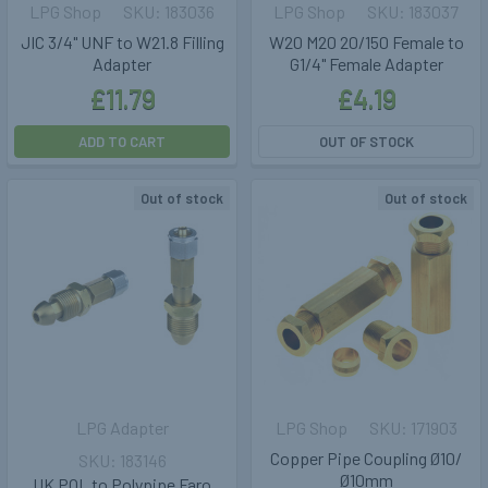
LPG Shop
183036
LPG Shop
183037
JIC 3/4" UNF to W21.8 Filling
W20 M20 20/150 Female to
Adapter
G1/4" Female Adapter
£11.79
£4.19
ADD TO CART
OUT OF STOCK
Out of stock
Out of stock
LPG Adapter
LPG Shop
171903
Copper Pipe Coupling Ø10/
183146
Ø10mm
UK POL to Polypipe Faro