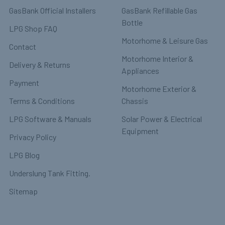
GasBank Official Installers
GasBank Refillable Gas
Bottle
LPG Shop FAQ
Motorhome & Leisure Gas
Contact
Motorhome Interior &
Delivery & Returns
Appliances
Payment
Motorhome Exterior &
Terms & Conditions
Chassis
LPG Software & Manuals
Solar Power & Electrical
Equipment
Privacy Policy
LPG Blog
Underslung Tank Fitting.
Sitemap