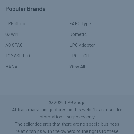
Popular Brands
LPG Shop
FARO Type
GZWM
Dometic
AC STAG
LPG Adapter
TOMASETTO
LPGTECH
HANA
View All
©
2026
LPG Shop.
All trademarks and pictures on this website are used for
informational purposes only.
The seller declares that there are no special business
relationships with the owners of the rights to these