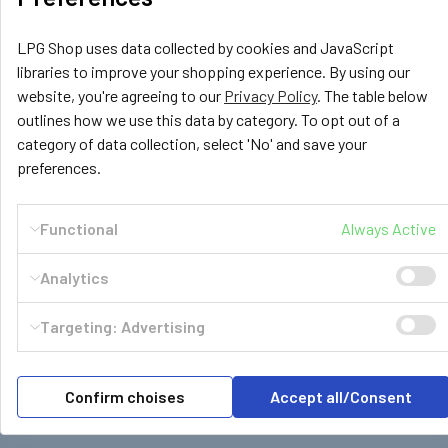
LPG Shop uses data collected by cookies and JavaScript
£4.99
libraries to improve your shopping experience. By using our
website, you're agreeing to our
Privacy Policy
. The table below
ADD TO CART
outlines how we use this data by category. To opt out of a
category of data collection, select 'No' and save your
preferences.
Functional
Always Active
Subscribe To Our Newsletter
Footer
Analytics
Email
Address
Targeting: Advertising
Confirm choises
Accept all/Consent