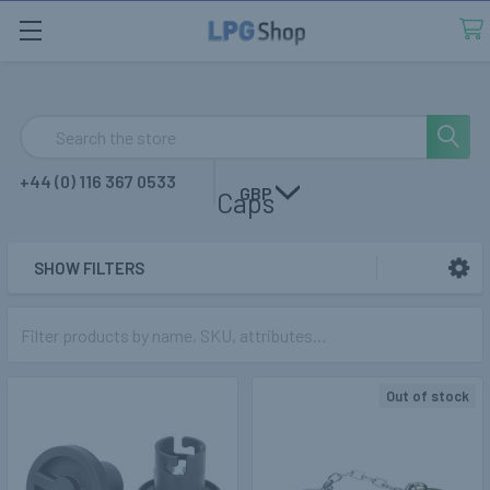
Search
+44 (0) 116 367 0533
GBP
Caps
SHOW FILTERS
Sidebar
Out of stock