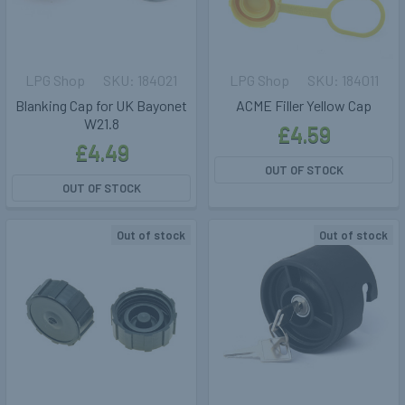
LPG Shop
184021
LPG Shop
184011
Blanking Cap for UK Bayonet
ACME Filler Yellow Cap
W21.8
£4.59
£4.49
OUT OF STOCK
OUT OF STOCK
Out of stock
Out of stock