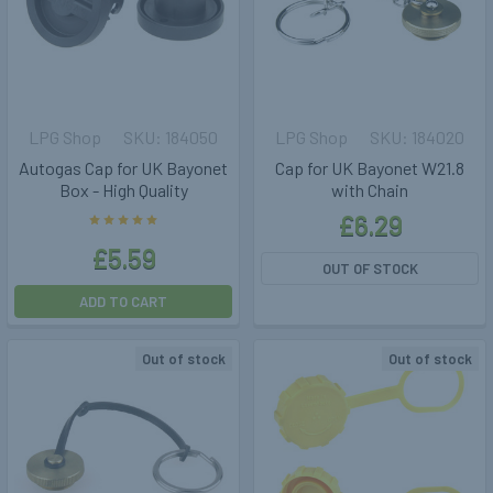
LPG Shop
184050
LPG Shop
184020
Autogas Cap for UK Bayonet
Cap for UK Bayonet W21.8
Box - High Quality
with Chain
£6.29
£5.59
OUT OF STOCK
ADD TO CART
Out of stock
Out of stock