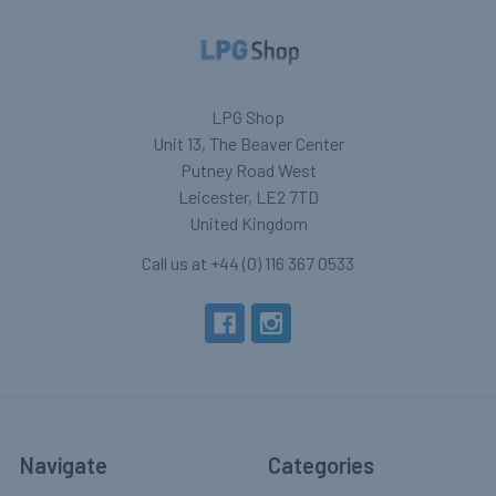
LPG Shop
Unit 13, The Beaver Center
Putney Road West
Leicester, LE2 7TD
United Kingdom
Call us at +44 (0) 116 367 0533
Navigate
Categories