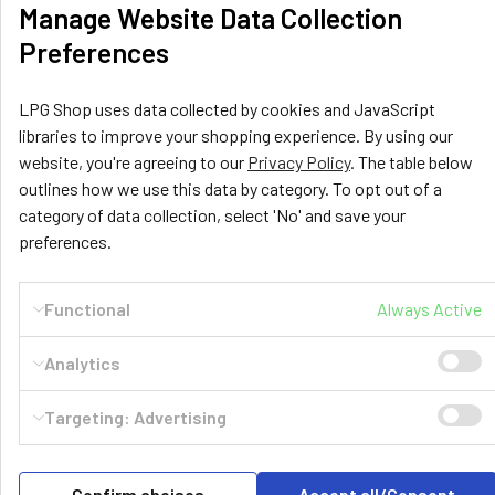
Manage Website Data Collection
Preferences
LPG Shop uses data collected by cookies and JavaScript
libraries to improve your shopping experience. By using our
website, you're agreeing to our
Privacy Policy
. The table below
outlines how we use this data by category. To opt out of a
category of data collection, select 'No' and save your
preferences.
LPG Shop
Unit 13, The Beaver Center
Functional
Always Active
Putney Road West
Leicester, LE2 7TD
Analytics
United Kingdom
Call us at +44 (0) 116 367 0533
Targeting: Advertising
Confirm choises
Accept all/Consent