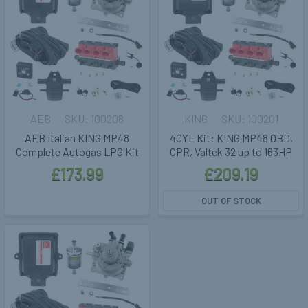
AEB
100208
KING
100201
AEB Italian KING MP48
4CYL Kit: KING MP48 OBD,
Complete Autogas LPG Kit
CPR, Valtek 32 up to 163HP
£173.99
£209.19
OUT OF STOCK