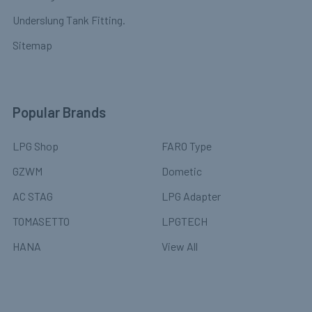
Underslung Tank Fitting.
Sitemap
Popular Brands
LPG Shop
FARO Type
GZWM
Dometic
AC STAG
LPG Adapter
TOMASETTO
LPGTECH
HANA
View All