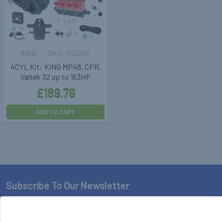
KING
100200
4CYL Kit: KING MP48, CPR,
Valtek 32 up to 163HP
£189.79
ADD TO CART
Subscribe To Our Newsletter
Footer
Email
Address