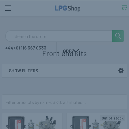
Search
+44 (0) 116 367 0533
GBP
Front end kits
SHOW FILTERS
Sidebar
Out of stock