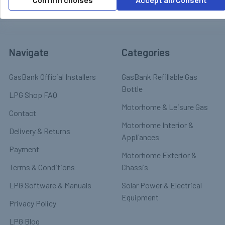
Navigate
Categories
GasBank Official Installers
GasBank Refillable Gas
Bottle
LPG Shop FAQ
Motorhome & Leisure Gas
Contact
Motorhome Interior &
Delivery & Returns
Appliances
Payment
Motorhome Exterior &
Terms & Conditions
Chassis
LPG Software & Manuals
Solar Power & Electrical
Equipment
Privacy Policy
LPG Blog