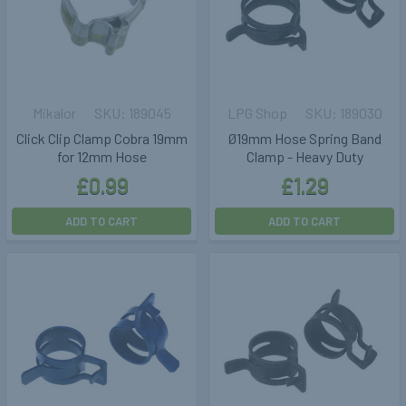
Mikalor
189045
LPG Shop
189030
Click Clip Clamp Cobra 19mm
Ø19mm Hose Spring Band
for 12mm Hose
Clamp - Heavy Duty
£0.99
£1.29
ADD TO CART
ADD TO CART