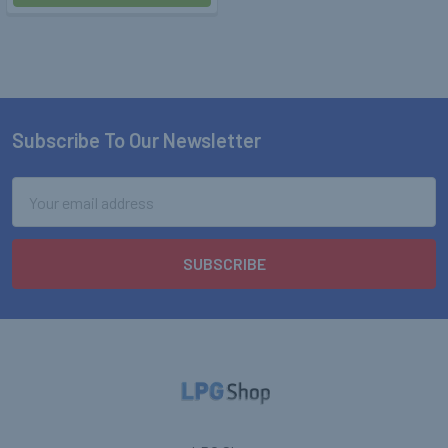
Subscribe To Our Newsletter
Footer
Email
Address