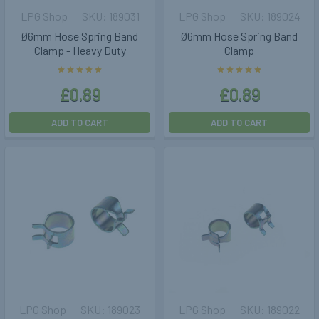
LPG Shop
189031
LPG Shop
189024
Ø6mm Hose Spring Band
Ø6mm Hose Spring Band
Clamp - Heavy Duty
Clamp
£0.89
£0.89
ADD TO CART
ADD TO CART
LPG Shop
189023
LPG Shop
189022