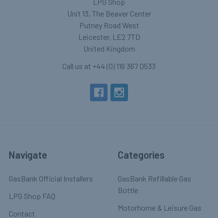
LPG Shop
Unit 13, The Beaver Center
Putney Road West
Leicester, LE2 7TD
United Kingdom
Call us at +44 (0) 116 367 0533
Navigate
Categories
GasBank Official Installers
GasBank Refillable Gas
Bottle
LPG Shop FAQ
Motorhome & Leisure Gas
Contact