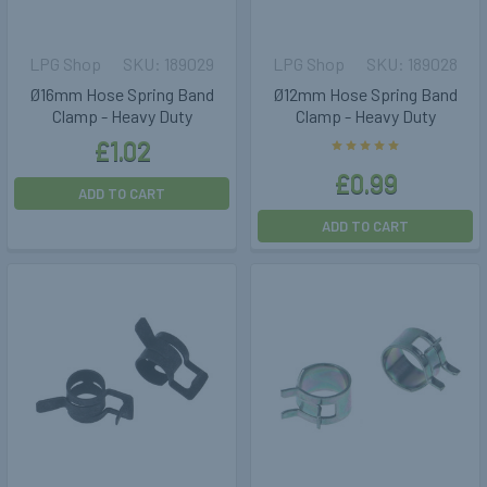
LPG Shop
189029
LPG Shop
189028
Ø16mm Hose Spring Band
Ø12mm Hose Spring Band
Clamp - Heavy Duty
Clamp - Heavy Duty
£1.02
£0.99
ADD TO CART
ADD TO CART