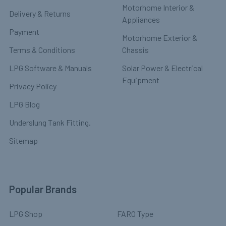
Motorhome Interior &
Delivery & Returns
Appliances
Payment
Motorhome Exterior &
Terms & Conditions
Chassis
LPG Software & Manuals
Solar Power & Electrical
Equipment
Privacy Policy
LPG Blog
Underslung Tank Fitting.
Sitemap
Popular Brands
LPG Shop
FARO Type