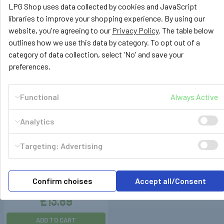
LPG Shop uses data collected by cookies and JavaScript
£15.99
£14.99
libraries to improve your shopping experience. By using our
website, you're agreeing to our
Privacy Policy
. The table below
ADD TO CART
ADD TO CART
outlines how we use this data by category. To opt out of a
category of data collection, select 'No' and save your
preferences.
Functional
Always Active
Analytics
Targeting: Advertising
189009
Ø5mm Hose Spring Clips
Confirm choises
Accept all/Consent
(100pcs)
£13.89
ADD TO CART