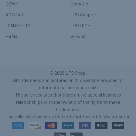
GZWM
Dometic
AC STAG
LPG Adapter
TOMASETTO
LPGTECH
HANA
View All
©
2026
LPG Shop.
All trademarks and pictures on this website are used for
informational purposes only.
The seller declares that there are no special business
relationships with the owners of the rights to these
trademarks.
The seller also indicates that he is not their official distributor.