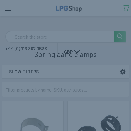
Search
+44 (0) 116 367 0533
GBP
Spring band clamps
SHOW FILTERS
Sidebar