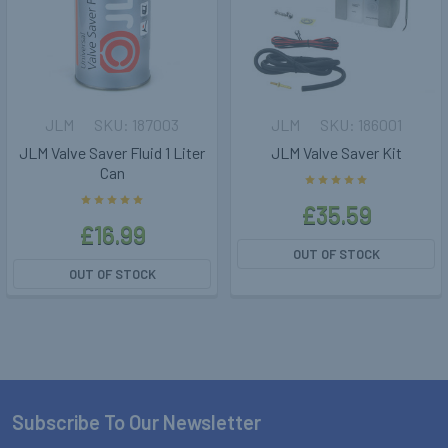
JLM
187003
JLM
186001
JLM Valve Saver Fluid 1 Liter
JLM Valve Saver Kit
Can
£35.59
£16.99
OUT OF STOCK
OUT OF STOCK
Subscribe To Our Newsletter
Footer