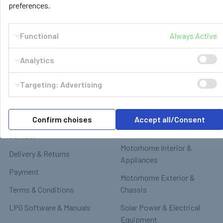
preferences.
Functional
Always Active
Analytics
Navigate
Categories
Targeting: Advertising
GasBank Official Installers
GasBank Refillable Gas
Bottle
LPG Shop FAQ
Confirm choises
Accept all/Consent
Motorhome & Leisure Gas
Contact
Motorhome Interior &
Delivery & Returns
Appliances
Payment
Motorhome Exterior &
Terms & Conditions
Chassis
LPG Software & Manuals
Solar Power & Electrical
Equipment