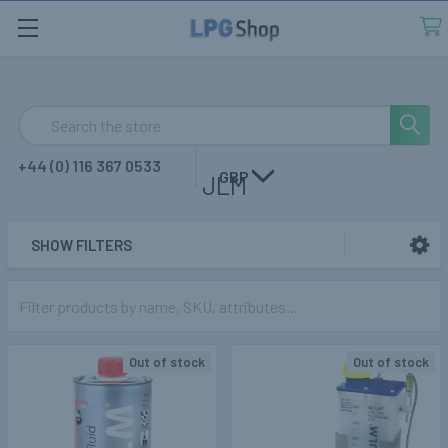
Search
+44 (0) 116 367 0533
GBP
JLM
SHOW FILTERS
Sidebar
Out of stock
Out of stock