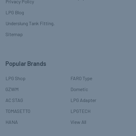
Privacy Policy
LPG Blog
Underslung Tank Fitting.
Sitemap
Popular Brands
LPG Shop
FARO Type
GZWM
Dometic
AC STAG
LPG Adapter
TOMASETTO
LPGTECH
HANA
View All