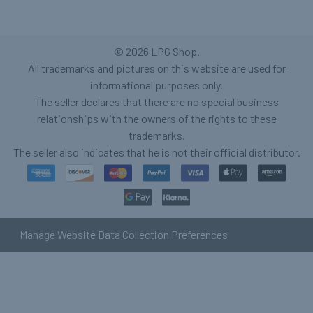
©
2026
LPG Shop.
All trademarks and pictures on this website are used for
informational purposes only.
The seller declares that there are no special business
relationships with the owners of the rights to these
trademarks.
The seller also indicates that he is not their official distributor.
Manage Website Data Collection Preferences