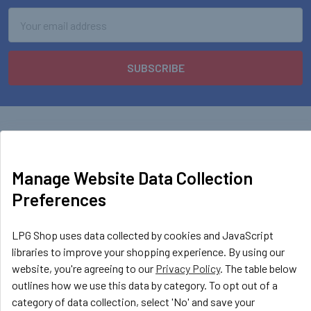
Email
Address
Manage Website Data Collection
Preferences
LPG Shop
Unit 13, The Beaver Center
Putney Road West
LPG Shop uses data collected by cookies and JavaScript
Leicester, LE2 7TD
libraries to improve your shopping experience. By using our
United Kingdom
website, you're agreeing to our
Privacy Policy
. The table below
outlines how we use this data by category. To opt out of a
Call us at +44 (0) 116 367 0533
category of data collection, select 'No' and save your