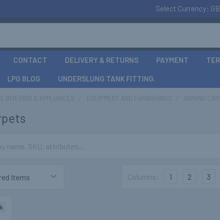
Select Currency:
GB
CONTACT
DELIVERY & RETURNS
PAYMENT
TER
LPG BLOG
UNDERSLUNG TANK FITTING.
 INTERIOR & APPLIANCES
EQUIPMENT AND FURNISHINGS
AWNING CAR
rpets
Columns:
1
2
3
k