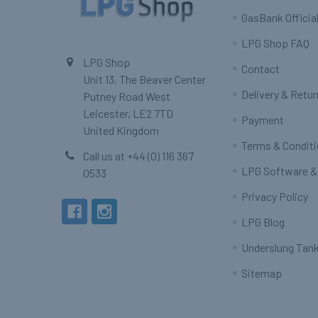
GasBank Official
LPG Shop FAQ
LPG Shop
Contact
Unit 13, The Beaver Center
Delivery & Retu
Putney Road West
Leicester, LE2 7TD
Payment
United Kingdom
Terms & Condit
Call us at +44 (0) 116 367
LPG Software &
0533
Privacy Policy
LPG Blog
Underslung Tank
Sitemap