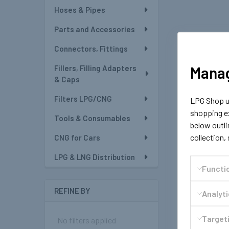
Hoses & Pipes
Parts and Accessories
Connectors, Fittings
Manag
Fillers, Filling Adapters
& Caps
Filters LPG/CNG
LPG Shop us
shopping ex
Tools & Consumables
below outli
collection,
CNG for Cars
LPG & LNG Distribution
Functi
REFINE BY
Analyt
Targeti
No filters applied