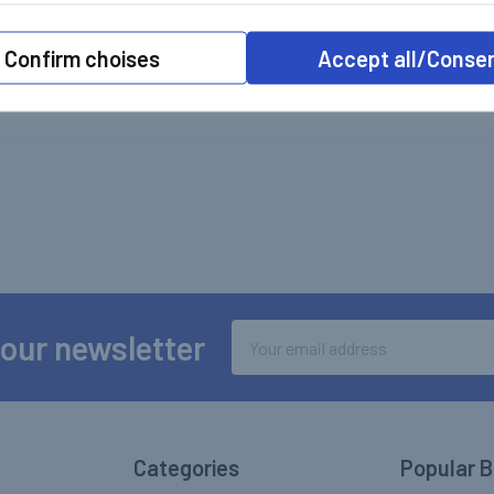
Confirm choises
Accept all/Conse
Email
 our newsletter
Address
Categories
Popular 