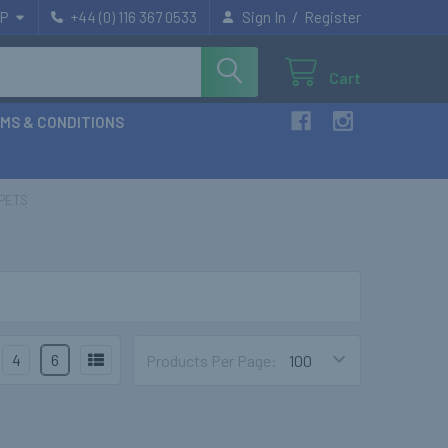
/
P
+44 (0) 116 367 0533
Sign In
Register
Cart
MS & CONDITIONS
PETS
4
6
Products Per Page: