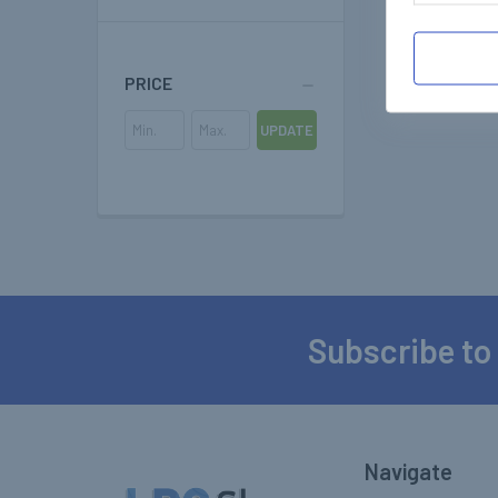
PRICE
UPDATE
Subscribe to
Footer
Navigate