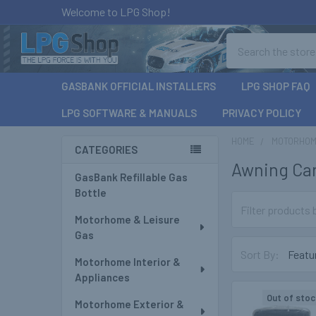
Welcome to LPG Shop!
Search
GASBANK OFFICIAL INSTALLERS
LPG SHOP FAQ
LPG SOFTWARE & MANUALS
PRIVACY POLICY
HOME
MOTORHOME
CATEGORIES
Awning Ca
Sidebar
GasBank Refillable Gas
Bottle
Motorhome & Leisure
Gas
Sort By:
Motorhome Interior &
Appliances
Out of stoc
Motorhome Exterior &