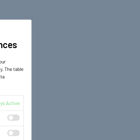
nces
our
cy
. The table
ata
ys Active