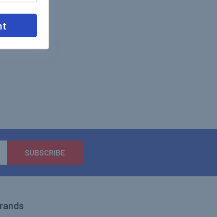
nt
Brands