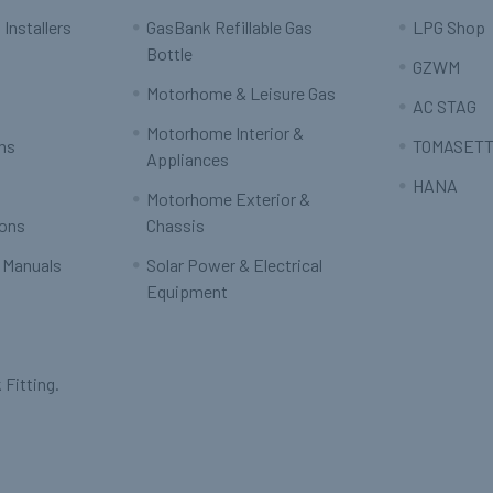
 Installers
GasBank Refillable Gas
LPG Shop
Bottle
GZWM
Motorhome & Leisure Gas
AC STAG
Motorhome Interior &
rns
TOMASETT
Appliances
HANA
Motorhome Exterior &
ions
Chassis
 Manuals
Solar Power & Electrical
Equipment
 Fitting.