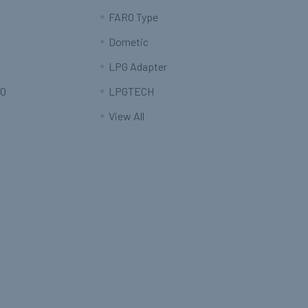
FARO Type
Dometic
LPG Adapter
O
LPGTECH
View All