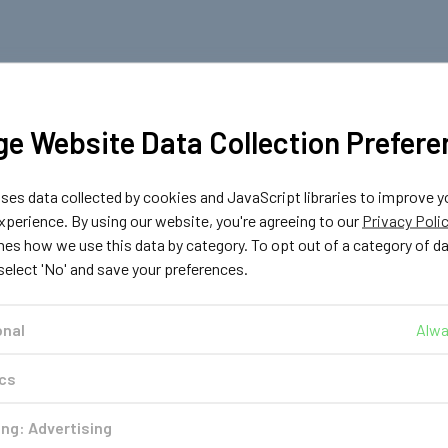
e Website Data Collection Prefere
es data collected by cookies and JavaScript libraries to improve y
perience. By using our website, you're agreeing to our
Privacy Poli
nes how we use this data by category. To opt out of a category of d
 select 'No' and save your preferences.
onal
Alwa
ics
ng: Advertising