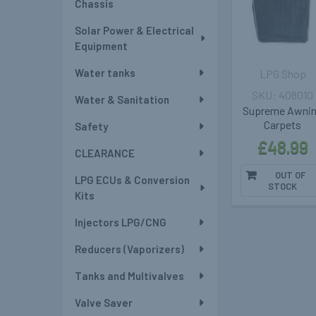
Chassis
Solar Power & Electrical
Equipment
Water tanks
LPG Shop
408010
Water & Sanitation
Supreme Awni
Carpets
Safety
£48.99
CLEARANCE
OUT OF
LPG ECUs & Conversion
STOCK
Kits
Injectors LPG/CNG
Reducers (Vaporizers)
Tanks and Multivalves
Valve Saver