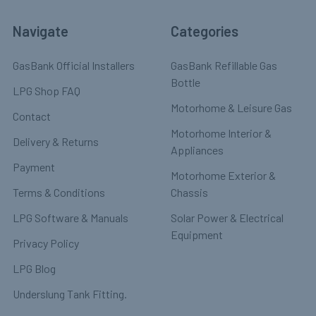
Navigate
Categories
GasBank Official Installers
GasBank Refillable Gas
Bottle
LPG Shop FAQ
Motorhome & Leisure Gas
Contact
Motorhome Interior &
Delivery & Returns
Appliances
Payment
Motorhome Exterior &
Terms & Conditions
Chassis
LPG Software & Manuals
Solar Power & Electrical
Equipment
Privacy Policy
LPG Blog
Underslung Tank Fitting.