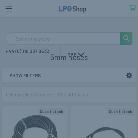
Search
+44 (0) 116 367 0533
GBP
5mm hoses
SHOW FILTERS
Sidebar
Out of stock
Out of stock