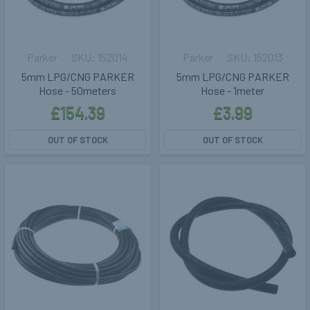
Parker
152014
Parker
152013
5mm LPG/CNG PARKER
5mm LPG/CNG PARKER
Hose - 50meters
Hose - 1meter
£154.39
£3.99
OUT OF STOCK
OUT OF STOCK