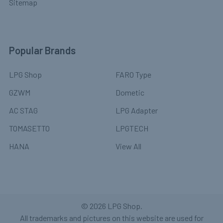
Sitemap
Popular Brands
LPG Shop
FARO Type
GZWM
Dometic
AC STAG
LPG Adapter
TOMASETTO
LPGTECH
HANA
View All
©
2026
LPG Shop.
All trademarks and pictures on this website are used for