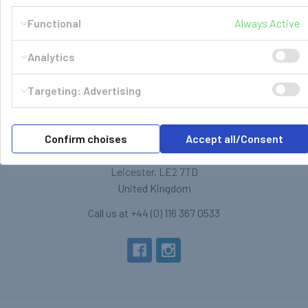
Functional
Always Active
Analytics
Targeting: Advertising
LPG Shop
Confirm choises
Accept all/Consent
Unit 13, The Beaver Center
Putney Road West
Leicester, LE2 7TD
United Kingdom
Call us at +44 (0) 116 367 0533