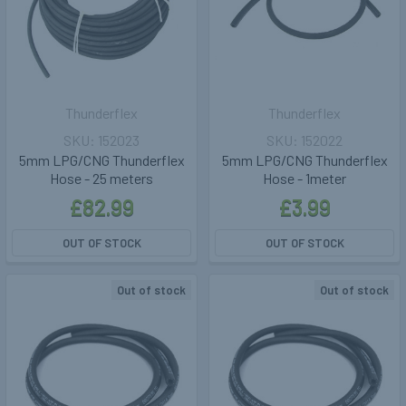
Thunderflex
Thunderflex
152023
152022
5mm LPG/CNG Thunderflex
5mm LPG/CNG Thunderflex
Hose - 25 meters
Hose - 1meter
£82.99
£3.99
OUT OF STOCK
OUT OF STOCK
Out of stock
Out of stock