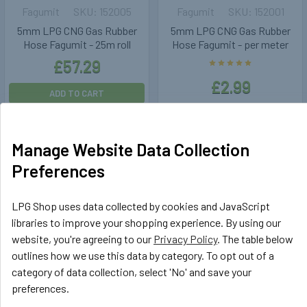
Fagumit
152005
Fagumit
152001
5mm LPG CNG Gas Rubber
5mm LPG CNG Gas Rubber
Hose Fagumit - 25m roll
Hose Fagumit - per meter
£57.29
£2.99
ADD TO CART
ADD TO CART
Manage Website Data Collection
Preferences
LPG Shop uses data collected by cookies and JavaScript
Subscribe To Our Newsletter
Footer
libraries to improve your shopping experience. By using our
website, you're agreeing to our
Privacy Policy
. The table below
Email
outlines how we use this data by category. To opt out of a
Address
category of data collection, select 'No' and save your
preferences.