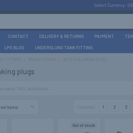
Select Currency:
GB
CONTACT
DELIVERY & RETURNS
PAYMENT
TER
LPG BLOG
UNDERSLUNG TANK FITTING.
S, FITTINGS
BRASS FITTINGS
NUTS & BLANKING PLUGS
nking plugs
Columns:
1
2
3
Out of stock