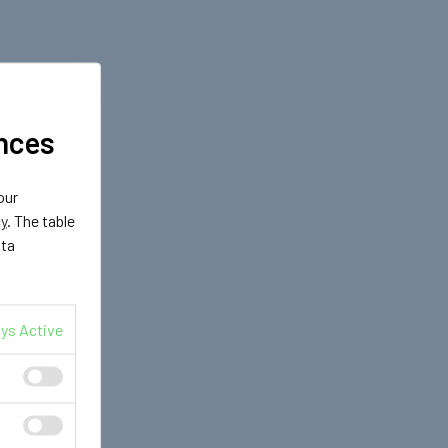
nces
our
cy
. The table
ata
ys Active