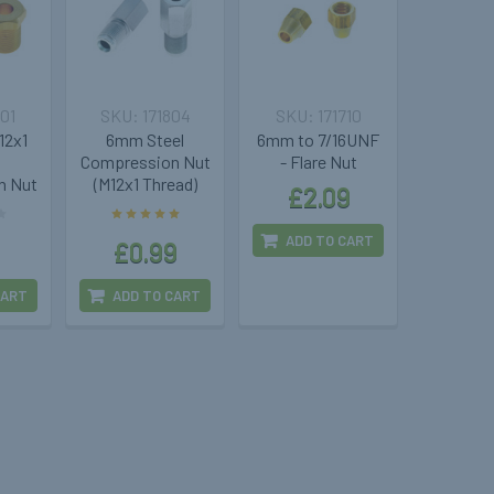
701
171804
171710
12x1
6mm Steel
6mm to 7/16UNF
Compression Nut
- Flare Nut
n Nut
(M12x1 Thread)
£2.09
ADD TO CART
£0.99
CART
ADD TO CART