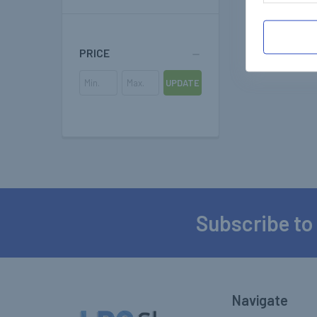
PRICE
UPDATE
Subscribe to
Footer
Navigate