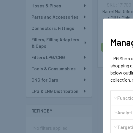
171700
Hoses & Pipes
Barrel Nut Ø6
Parts and Accessories
/ M10 / Male
Connectors, Fittings
£1.19
Manag
Fillers, Filling Adapters
& Caps
ADD TO CAR
Filters LPG/CNG
LPG Shop us
shopping ex
Tools & Consumables
below outli
collection,
CNG for Cars
LPG & LNG Distribution
Functi
REFINE BY
Analyt
Targeti
No filters applied