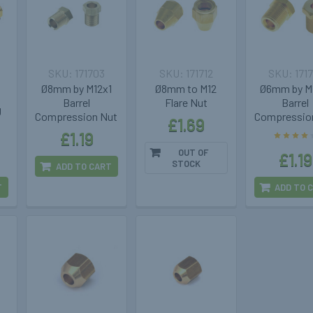
171703
171712
171
Ø8mm by M12x1
Ø8mm to M12
Ø6mm by M
Barrel
Flare Nut
Barrel
g
Compression Nut
Compressio
£1.69
£1.19
OUT OF
£1.19
STOCK
ADD TO CART
T
ADD TO 