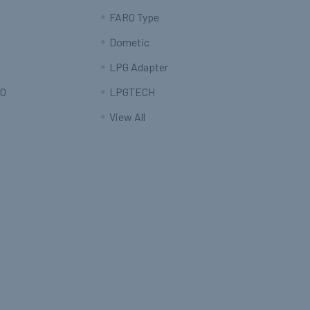
FARO Type
Dometic
LPG Adapter
O
LPGTECH
View All