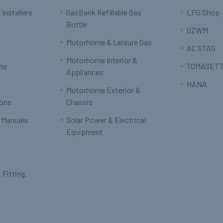
 Installers
GasBank Refillable Gas
LPG Shop
Bottle
GZWM
Motorhome & Leisure Gas
AC STAG
Motorhome Interior &
rns
TOMASETT
Appliances
HANA
Motorhome Exterior &
ions
Chassis
 Manuals
Solar Power & Electrical
Equipment
 Fitting.