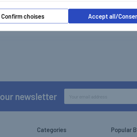
Confirm choises
Accept all/Conse
Email
 our newsletter
Address
Categories
Popular 