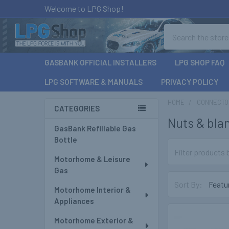
Welcome to LPG Shop!
Search
GASBANK OFFICIAL INSTALLERS
LPG SHOP FAQ
LPG SOFTWARE & MANUALS
PRIVACY POLICY
HOME
CONNECTOR
CATEGORIES
Nuts & bla
Sidebar
GasBank Refillable Gas
Bottle
Motorhome & Leisure
Gas
Sort By:
Motorhome Interior &
Appliances
Motorhome Exterior &