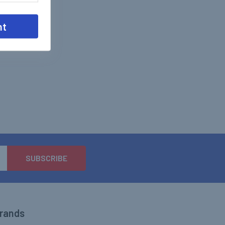
nt
Brands