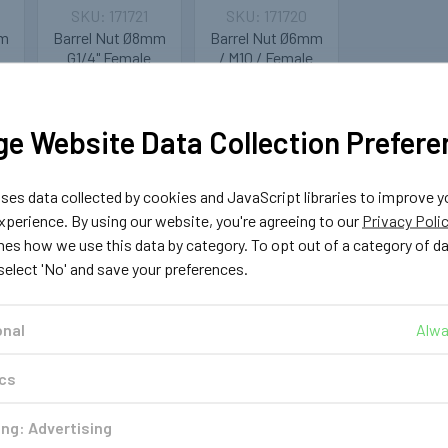
171721
171720
mm
Barrel Nut Ø8mm
Barrel Nut Ø6mm
G1/4" Female
/ M10 / Female
Tomasetto
£1.19
Multivalve
ADD TO CART
e Website Data Collection Prefere
£1.29
T
es data collected by cookies and JavaScript libraries to improve y
ADD TO CART
perience. By using our website, you're agreeing to our
Privacy Poli
nes how we use this data by category. To opt out of a category of d
 select 'No' and save your preferences.
onal
Alwa
ics
ng: Advertising