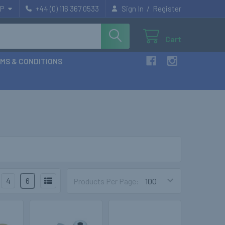
/
P
+44 (0) 116 367 0533
Sign In
Register
Cart
MS & CONDITIONS
4
6
Products Per Page: