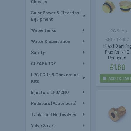
Chassis
Solar Power & Electrical
Equipment
Water tanks
LPG Shop
172102
Water & Sanitation
M14x1 Blankin
Plug for KME
Safety
Reducers
CLEARANCE
£1.69
LPG ECUs & Conversion
ADD TO CAR
Kits
Injectors LPG/CNG
Reducers (Vaporizers)
Tanks and Multivalves
Valve Saver