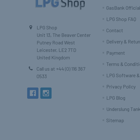
GasBank Official
LPG Shop FAQ
LPG Shop
Contact
Unit 13, The Beaver Center
Delivery & Retu
Putney Road West
Leicester, LE2 7TD
Payment
United Kingdom
Terms & Condit
Call us at +44 (0) 116 367
LPG Software &
0533
Privacy Policy
LPG Blog
Underslung Tank
Sitemap