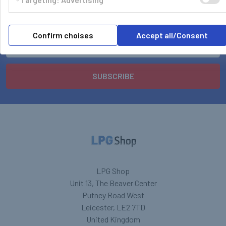
Subscribe To Our Newsletter
Footer
Confirm choises
Accept all/Consent
Email
Address
LPG Shop
Unit 13, The Beaver Center
Putney Road West
Leicester, LE2 7TD
United Kingdom