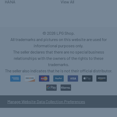
HANA
View All
©
2026
LPG Shop.
All trademarks and pictures on this website are used for
informational purposes only.
The seller declares that there are no special business
relationships with the owners of the rights to these
trademarks.
The seller also indicates that he is not their official distributor.
Manage Website Data Collection Preferences