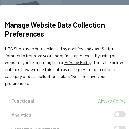
Manage Website Data Collection
Preferences
LPG Shop uses data collected by cookies and JavaScript
Sportscraft
libraries to improve your shopping experience. By using our
408002
website, you're agreeing to our
Privacy Policy
. The table below
Sportscraft Seat Swivel VW
outlines how we use this data by category. To opt out of a
T5 Passenger Side
category of data collection, select 'No' and save your
£179.00
preferences.
OUT OF STOCK
Functional
Always Active
Analytics
Targeting: Advertising