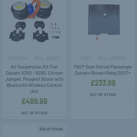
TOPSEAL
409017
FASP
408003
Air Suspension Kit Fiat
FASP Seat Swivel Passenger
Ducato X250 - X290, Citroen
Ducato/Boxer/Relay 2007+
Jumper, Peugeot Boxer with
£233.99
Bluetooth Wireless Control
Unit
OUT OF STOCK
£499.99
OUT OF STOCK
Out of stock