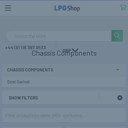
Search
+44 (0) 116 367 0533
GBP
Chassis Components
CHASSIS COMPONENTS
Sidebar
Seat Swivel
SHOW FILTERS