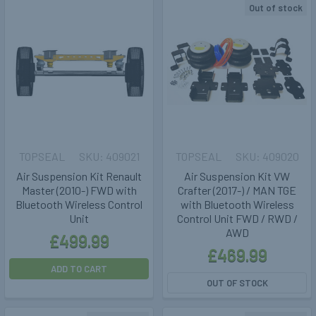
Out of stock
TOPSEAL
409021
TOPSEAL
409020
Air Suspension Kit Renault
Air Suspension Kit VW
Master (2010-) FWD with
Crafter (2017-) / MAN TGE
Bluetooth Wireless Control
with Bluetooth Wireless
Unit
Control Unit FWD / RWD /
AWD
£499.99
£469.99
ADD TO CART
OUT OF STOCK