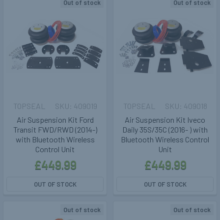
Out of stock
Out of stock
TOPSEAL
409019
TOPSEAL
409018
Air Suspension Kit Ford
Air Suspension Kit Iveco
Transit FWD/RWD (2014-)
Daily 35S/35C (2016- ) with
with Bluetooth Wireless
Bluetooth Wireless Control
Control Unit
Unit
£449.99
£449.99
OUT OF STOCK
OUT OF STOCK
Out of stock
Out of stock