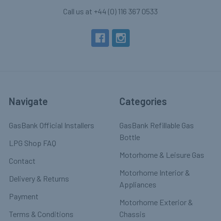
Call us at +44 (0) 116 367 0533
Navigate
Categories
GasBank Official Installers
GasBank Refillable Gas
Bottle
LPG Shop FAQ
Motorhome & Leisure Gas
Contact
Motorhome Interior &
Delivery & Returns
Appliances
Payment
Motorhome Exterior &
Terms & Conditions
Chassis