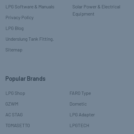
LPG Software & Manuals
Solar Power & Electrical
Equipment
Privacy Policy
LPG Blog
Underslung Tank Fitting.
Sitemap
Popular Brands
LPG Shop
FARO Type
GZWM
Dometic
AC STAG
LPG Adapter
TOMASETTO
LPGTECH