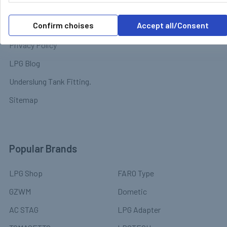
Terms & Conditions
Chassis
Confirm choises
Accept all/Consent
LPG Software & Manuals
Solar Power & Electrical
Equipment
Privacy Policy
LPG Blog
Underslung Tank Fitting.
Sitemap
Popular Brands
LPG Shop
FARO Type
GZWM
Dometic
AC STAG
LPG Adapter