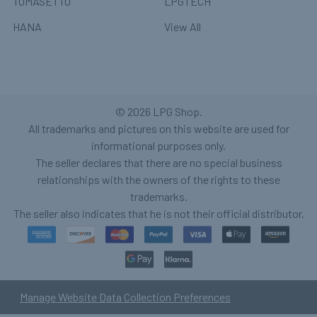
TOMASETTO
LPGTECH
HANA
View All
©
2026
LPG Shop.
All trademarks and pictures on this website are used for
informational purposes only.
The seller declares that there are no special business
relationships with the owners of the rights to these
trademarks.
The seller also indicates that he is not their official distributor.
Manage Website Data Collection Preferences