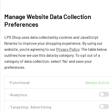
United Kingdom
Call us at +44 (0) 116 367 0533
Manage Website Data Collection
Preferences
LPG Shop uses data collected by cookies and JavaScript
libraries to improve your shopping experience. By using our
website, you're agreeing to our
Privacy Policy
. The table below
outlines how we use this data by category. To opt out of a
Navigate
Categories
category of data collection, select 'No' and save your
preferences.
GasBank Official Installers
GasBank Refillable Gas
Bottle
LPG Shop FAQ
Functional
Always Active
Motorhome & Leisure Gas
Contact
Analytics
Motorhome Interior &
Delivery & Returns
Appliances
Targeting: Advertising
Payment
Motorhome Exterior &