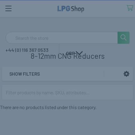
Search
+44 (0) 116 367 0533
GBP
8-12mm CNG Reducers
SHOW FILTERS
Sidebar
There are no products listed under this category.