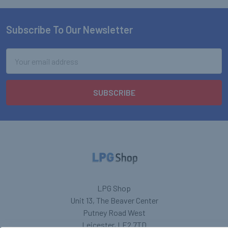
Subscribe To Our Newsletter
Footer
Email
Address
LPG Shop
Unit 13, The Beaver Center
Putney Road West
Leicester, LE2 7TD