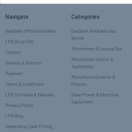
Navigate
Categories
GasBank Official Installers
GasBank Refillable Gas
Bottle
LPG Shop FAQ
Motorhome & Leisure Gas
Contact
Motorhome Interior &
Delivery & Returns
Appliances
Payment
Motorhome Exterior &
Terms & Conditions
Chassis
LPG Software & Manuals
Solar Power & Electrical
Equipment
Privacy Policy
LPG Blog
Underslung Tank Fitting.