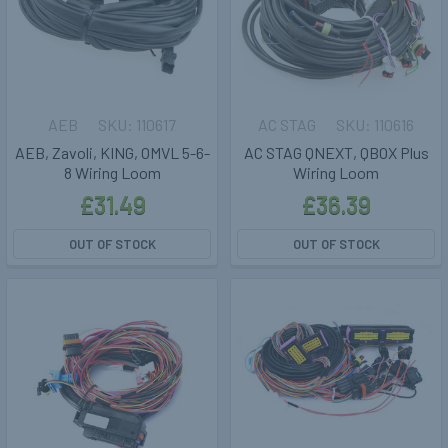
AEB
110617
AC STAG
110616
AEB, Zavoli, KING, OMVL 5-6-
AC STAG QNEXT, QBOX Plus
8 Wiring Loom
Wiring Loom
£31.49
£36.39
OUT OF STOCK
OUT OF STOCK