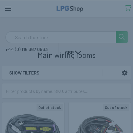
Search
+44 (0) 116 367 0533
GBP
Main wiring looms
SHOW FILTERS
Sidebar
Out of stock
Out of stock