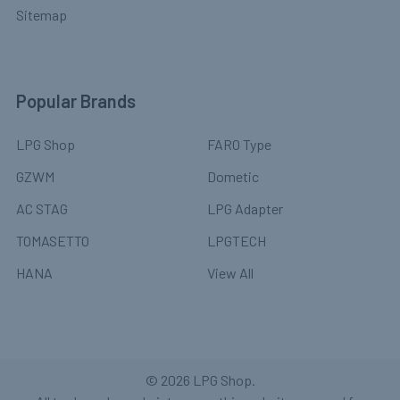
Sitemap
Popular Brands
LPG Shop
FARO Type
GZWM
Dometic
AC STAG
LPG Adapter
TOMASETTO
LPGTECH
HANA
View All
©
2026
LPG Shop.