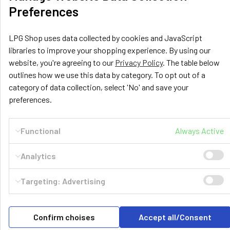
Preferences
LPG Shop uses data collected by cookies and JavaScript
libraries to improve your shopping experience. By using our
website, you're agreeing to our
Privacy Policy
. The table below
outlines how we use this data by category. To opt out of a
category of data collection, select 'No' and save your
LPG Shop
preferences.
Unit 13, The Beaver Center
Putney Road West
Functional
Always Active
Leicester, LE2 7TD
United Kingdom
Analytics
Call us at +44 (0) 116 367 0533
Targeting: Advertising
Confirm choises
Accept all/Consent