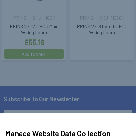
PRINS
110611
PRINS
110604
PRINS VSI-2.0 ECU Main
PRINS VSI 8 Cylinder ECU
Wiring Loom
Wiring Loom
£55.19
ADD TO CART
Subscribe To Our Newsletter
Footer
Email
Address
Manage Website Data Collection