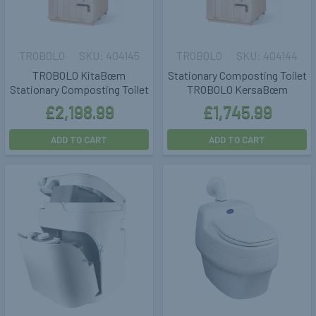
TROBOLO
404145
TROBOLO
404144
TROBOLO KitaBœm
Stationary Composting Toilet
Stationary Composting Toilet
TROBOLO KersaBœm
£2,198.99
£1,745.99
ADD TO CART
ADD TO CART