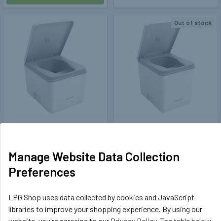
Out of stock
Trelino®
404124
Trelino®
404123
Trelino Composting Toilet
Trelino Evo M Composting
Evo S (white)
Motorhome Toilet (White)
Manage Website Data Collection
£269.99
£353.99
Preferences
ADD TO CART
OUT OF STOCK
LPG Shop uses data collected by cookies and JavaScript
libraries to improve your shopping experience. By using our
website, you're agreeing to our
Privacy Policy
. The table below