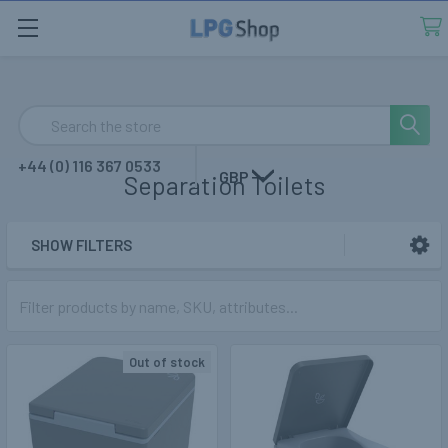
Search
+44 (0) 116 367 0533
GBP
Separation Toilets
SHOW FILTERS
Sidebar
Out of stock