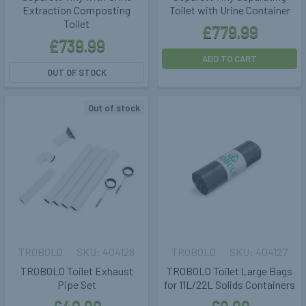
Extraction Composting
Toilet with Urine Container
Toilet
£779.99
£739.99
ADD TO CART
OUT OF STOCK
Out of stock
TROBOLO
404128
TROBOLO
404127
TROBOLO Toilet Exhaust
TROBOLO Toilet Large Bags
Pipe Set
for 11L/22L Solids Containers