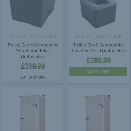
Trelino®
404147
Trelino®
404146
Trelino Evo M Composting
Trelino Evo S Composting
Motorhome Toilet
Travelling Toilet (Anthracite)
(Anthracite)
£289.99
£369.99
ADD TO CART
OUT OF STOCK