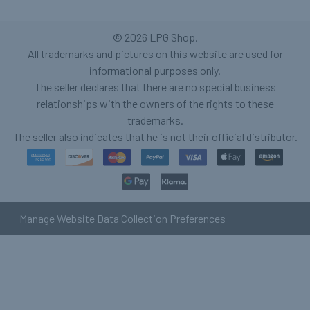
©
2026
LPG Shop.
All trademarks and pictures on this website are used for
informational purposes only.
The seller declares that there are no special business
relationships with the owners of the rights to these
trademarks.
The seller also indicates that he is not their official distributor.
Manage Website Data Collection Preferences