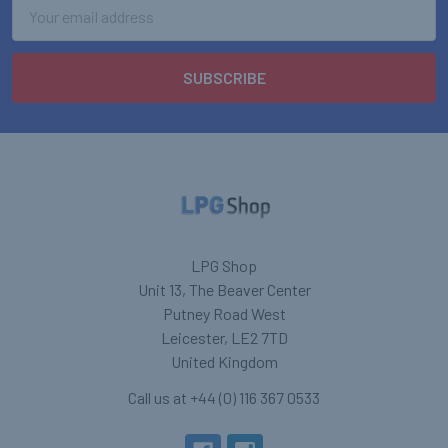
Email
Address
LPG Shop
Unit 13, The Beaver Center
Putney Road West
Leicester, LE2 7TD
United Kingdom
Call us at +44 (0) 116 367 0533