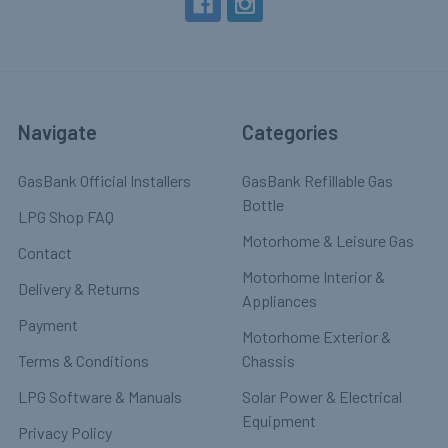
Navigate
Categories
GasBank Official Installers
GasBank Refillable Gas
Bottle
LPG Shop FAQ
Motorhome & Leisure Gas
Contact
Motorhome Interior &
Delivery & Returns
Appliances
Payment
Motorhome Exterior &
Terms & Conditions
Chassis
LPG Software & Manuals
Solar Power & Electrical
Equipment
Privacy Policy