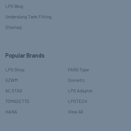
LPG Blog
Underslung Tank Fitting.
Sitemap
Popular Brands
LPG Shop
FARO Type
GZWM
Dometic
AC STAG
LPG Adapter
TOMASETTO
LPGTECH
HANA
View All