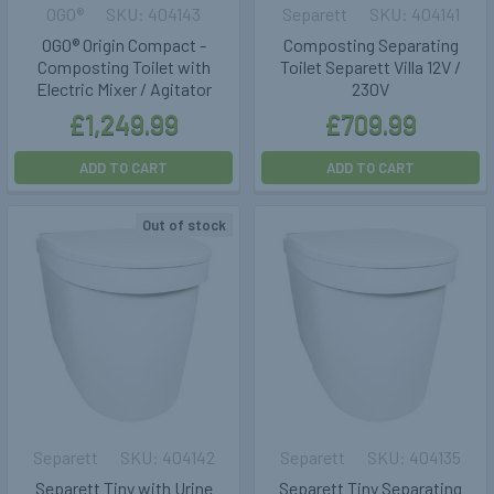
OGO®
404143
Separett
404141
OGO® Origin Compact -
Composting Separating
Composting Toilet with
Toilet Separett Villa 12V /
Electric Mixer / Agitator
230V
£1,249.99
£709.99
ADD TO CART
ADD TO CART
Out of stock
Separett
404142
Separett
404135
Separett Tiny with Urine
Separett Tiny Separating