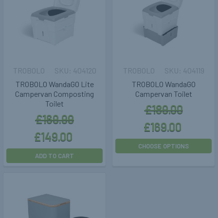
TROBOLO
404120
TROBOLO
404119
TROBOLO WandaGO Lite
TROBOLO WandaGO
Campervan Composting
Campervan Toilet
Toilet
£189.00
£169.99
£169.00
£149.00
CHOOSE OPTIONS
ADD TO CART