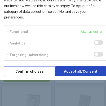
outlines how we use this data by category. To opt out of a
category of data collection, select 'No' and save your
preferences.
Functional
Always Active
Analytics
Trelino®
404122
Trelino®
404121
Trelino Evo L Composting
Trelino Evo L Composting
Targeting: Advertising
Campervan Portable Toilet
Travelling Toilet (Anthracite)
(White)
£489.99
£459.99
Confirm choises
Accept all/Consent
ADD TO CART
ADD TO CART