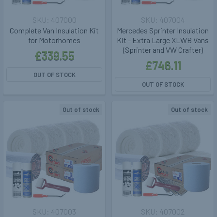
407000
407004
Complete Van Insulation Kit
Mercedes Sprinter Insulation
for Motorhomes
Kit - Extra Large XLWB Vans
(Sprinter and VW Crafter)
£339.55
£746.11
OUT OF STOCK
OUT OF STOCK
Out of stock
Out of stock
407003
407002