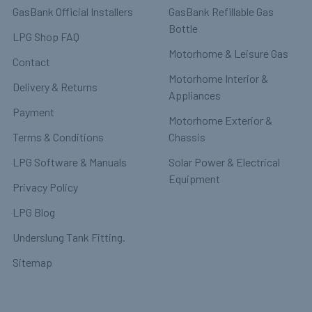
GasBank Official Installers
GasBank Refillable Gas
Bottle
LPG Shop FAQ
Motorhome & Leisure Gas
Contact
Motorhome Interior &
Delivery & Returns
Appliances
Payment
Motorhome Exterior &
Terms & Conditions
Chassis
LPG Software & Manuals
Solar Power & Electrical
Equipment
Privacy Policy
LPG Blog
Underslung Tank Fitting.
Sitemap