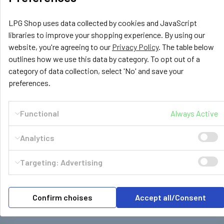
Corsa
LPG Shop uses data collected by cookies and JavaScript
£339.55
libraries to improve your shopping experience. By using our
OUT OF STOCK
website, you're agreeing to our
Privacy Policy
. The table below
outlines how we use this data by category. To opt out of a
category of data collection, select 'No' and save your
preferences.
Functional
Always Active
Subscribe To Our Newsletter
Footer
Analytics
Email
Address
Targeting: Advertising
Confirm choises
Accept all/Consent