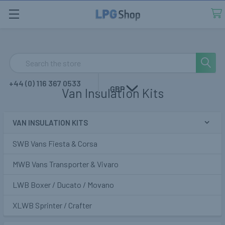
Search
+44 (0) 116 367 0533
GBP
Van Insulation Kits
VAN INSULATION KITS
Sidebar
SWB Vans Fiesta & Corsa
MWB Vans Transporter & Vivaro
LWB Boxer / Ducato / Movano
XLWB Sprinter / Crafter