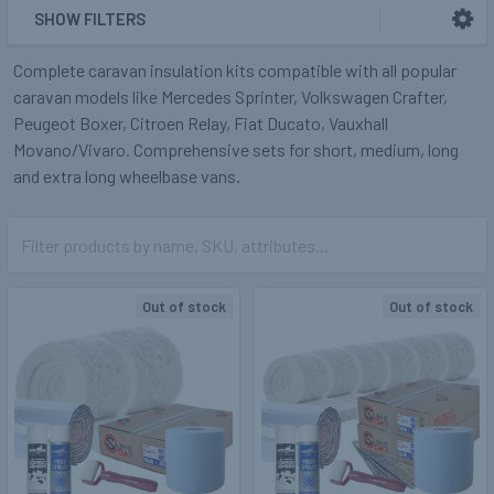
SHOW FILTERS
Complete caravan insulation kits compatible with all popular
caravan models like Mercedes Sprinter, Volkswagen Crafter,
Peugeot Boxer, Citroen Relay, Fiat Ducato, Vauxhall
Movano/Vivaro. Comprehensive sets for short, medium, long
and extra long wheelbase vans.
Out of stock
Out of stock