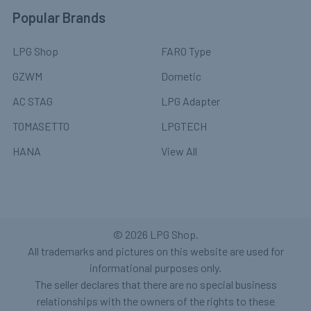
Popular Brands
LPG Shop
FARO Type
GZWM
Dometic
AC STAG
LPG Adapter
TOMASETTO
LPGTECH
HANA
View All
©
2026
LPG Shop.
All trademarks and pictures on this website are used for
informational purposes only.
The seller declares that there are no special business
relationships with the owners of the rights to these