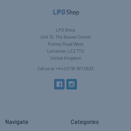
LPG Shop
Unit 13, The Beaver Center
Putney Road West
Leicester, LE2 7TD
United Kingdom
Call us at +44 (0) 116 367 0533
Navigate
Categories