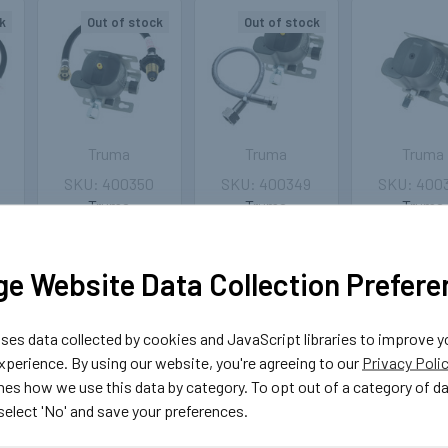
k
Out of stock
Out of stock
Truma
Truma
Truma
400350
400349
400
Truma
Truma
Truma
MonoControl
MonoControl CS
MonoCont
h
Regulator Crash
Gas Regulator
30mbar 1,5
r
Sensor 30mbar
Crash Sensor
8mm - wit
e Website Data Collection Prefere
with UK POL to
30mbar with
crash sen
20
M20 75cm Pigtail
Stainless Steel
£83.9
Pigtail
£142.29
es data collected by cookies and JavaScript libraries to improve y
£167.39
ADD TO 
perience. By using our website, you're agreeing to our
Privacy Poli
OUT OF
nes how we use this data by category. To opt out of a category of d
STOCK
OUT OF
 select 'No' and save your preferences.
STOCK