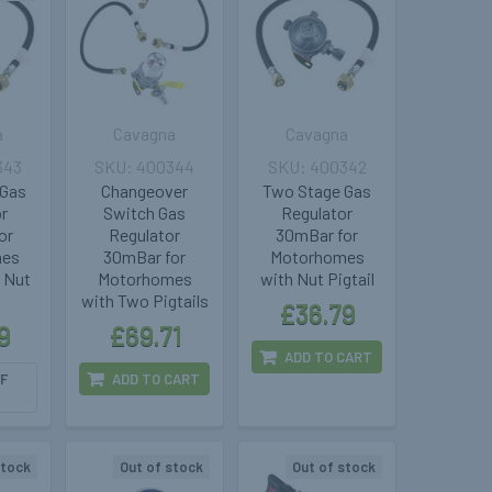
a
Cavagna
Cavagna
343
400344
400342
 Gas
Changeover
Two Stage Gas
or
Switch Gas
Regulator
or
Regulator
30mBar for
mes
30mBar for
Motorhomes
 Nut
Motorhomes
with Nut Pigtail
with Two Pigtails
£36.79
9
£69.71
ADD TO CART
F
ADD TO CART
stock
Out of stock
Out of stock