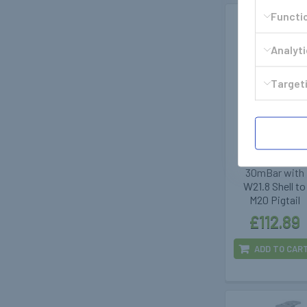
Functi
Analyt
Targeti
GOK
400347
GOK DriveOne
CPU Regulato
30mBar with
W21.8 Shell to
M20 Pigtail
£112.89
ADD TO CAR