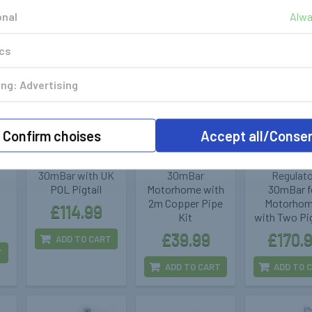
onal
Alwa
ics
ng: Advertising
GOK
Cavagna
GOK
400346
400315
400
Confirm choises
Accept all/Conse
GOK DriveOne
Two Stage
GOK Change
r
CPU Regulator
Regulator
Switch C
30mBar with UK
30mBar
Regulat
POL Pigtail
Motorhome with
30mBar f
2m Copper Pipe
Motorho
£114.99
Kit
with Two Pig
£39.99
£170.
ADD TO CART
T
ADD TO CART
ADD TO 