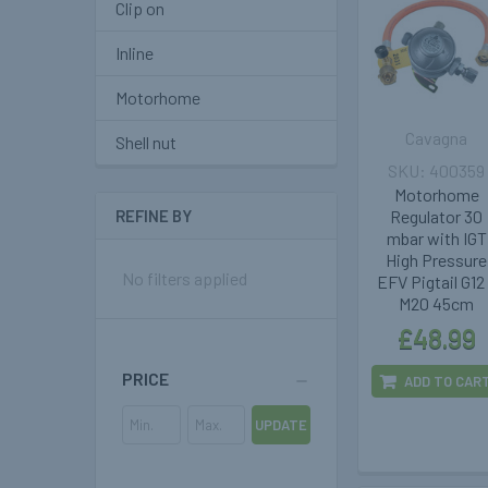
Clip on
Inline
Motorhome
Cavagna
Shell nut
400359
Motorhome
Regulator 30
REFINE BY
mbar with IGT
High Pressure
No filters applied
EFV Pigtail G12
M20 45cm
£48.99
PRICE
ADD TO CAR
UPDATE