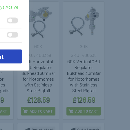
ys Active
GOK
GOK
345
400339
400338
nt
over
GOK Horizontal
GOK Vertical CPU
PU
CPU Regulator
Regulator
or
Bulkhead 30mBar
Bulkhead 30mBar
or
for Motorhomes
for Motorhomes
mes
with Stainless
with Stainless
tails
Steel Pigtail
Steel Pigtail
99
£128.59
£128.59
CART
ADD TO CART
ADD TO CART
Out of stock
Out of stock