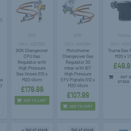
GOK
GOK
Truma
400365
400364
400
GOK Changeover
Motorhome
Truma Gas F
S
CPU Gas
Changeover Gas
M20 x 1.
Regulator with
Regulator 30
£49.9
High Pressure
mbar with IGT
Gas Hoses G12 x
High Pressure
OUT O
as
M20 45cm
EFV Pigtails G12 x
STOCK
0
M20 45cm
£179.99
£107.99
ADD TO CART
ADD TO CART
Out of stock
Out of stock