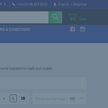
/
P
+44 (0) 116 367 0533
Sign In
Register
Cart
MS & CONDITIONS
ome installation safe and stable.
4
6
Products Per Page: