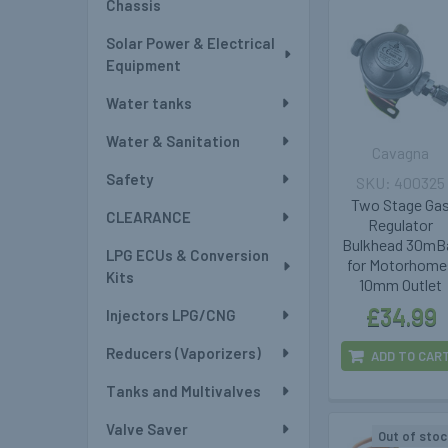
Chassis
Solar Power & Electrical
Equipment
Water tanks
Water & Sanitation
Cavagna
Safety
400325
Two Stage Ga
CLEARANCE
Regulator
Bulkhead 30mB
LPG ECUs & Conversion
for Motorhome
Kits
10mm Outlet
£34.99
Injectors LPG/CNG
Reducers (Vaporizers)
ADD TO CAR
Tanks and Multivalves
Valve Saver
Out of stoc