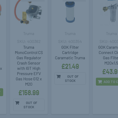
Truma
Truma
Truma
400362
400354
400
Truma
GOK Filter
GOK Caram
MonoControl CS
Cartridge
Connect C
Gas Regulator
Caramatic Truma
Gas Filt
Crash Sensor
M20x1,
£21.49
 x
with IGT High
£43.9
Pressure EFV
OUT OF
Gas Hose G12 x
STOCK
ADD TO 
M20
£158.99
T
OUT OF
STOCK