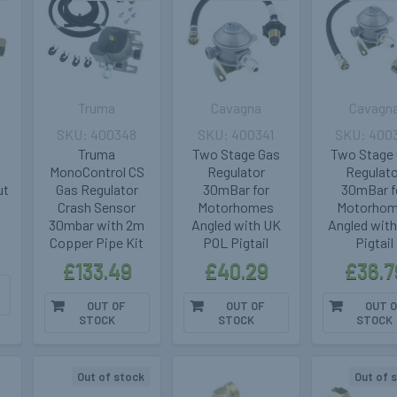
Truma
Cavagna
Cavagn
400348
400341
400
Truma
Two Stage Gas
Two Stage
MonoControl CS
Regulator
Regulat
ut
Gas Regulator
30mBar for
30mBar f
Crash Sensor
Motorhomes
Motorho
30mbar with 2m
Angled with UK
Angled with
Copper Pipe Kit
POL Pigtail
Pigtail
£133.49
£40.29
£36.7
OUT OF
OUT OF
OUT O
STOCK
STOCK
STOCK
Out of stock
Out of 