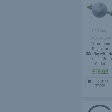
LPG Shop
400316
Motorhome
Regulator
30mBar with N
Inlet and 8mm
Outlet
£19.99
OUT OF
STOCK