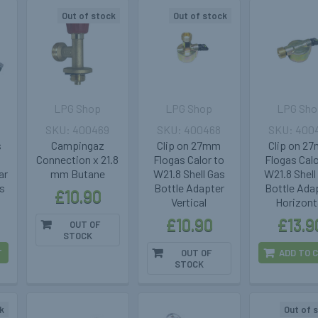
Out of stock
Out of stock
LPG Shop
LPG Shop
LPG Sho
400469
400468
400
s
Campingaz
Clip on 27mm
Clip on 2
Connection x 21.8
Flogas Calor to
Flogas Calo
ar
mm Butane
W21.8 Shell Gas
W21.8 Shell
s
Bottle Adapter
Bottle Ada
£10.90
Vertical
Horizont
£10.90
£13.9
OUT OF
STOCK
T
OUT OF
ADD TO 
STOCK
k
Out of 