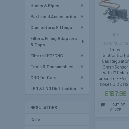
Hoses & Pipes
Parts and Accessories
Connectors, Fittings
GOK
Fillers, Filling Adapters
400366
& Caps
Truma
DuoControl C
Filters LPG/CNG
Gas Regulator
Tools & Consumables
Crash Sensor
with IGT high
CNG for Cars
pressure EFV g
hoses G12 x M2
LPG & LNG Distribution
£197.99
OUT OF
REGULATORS
STOCK
Calor