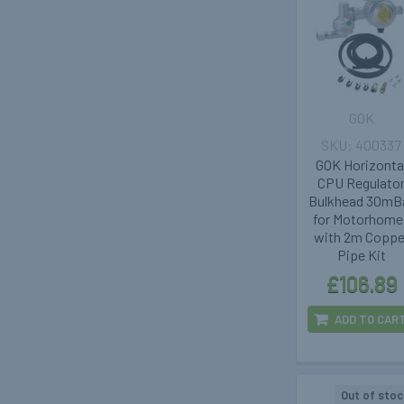
GOK
400337
GOK Horizonta
CPU Regulato
Bulkhead 30mB
for Motorhome
with 2m Coppe
Pipe Kit
£106.89
ADD TO CAR
Out of stoc