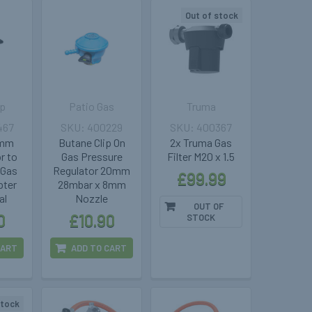
Out of stock
p
Patio Gas
Truma
467
400229
400367
7mm
Butane Clip On
2x Truma Gas
r to
Gas Pressure
Filter M20 x 1.5
 Gas
Regulator 20mm
£99.99
pter
28mbar x 8mm
al
Nozzle
OUT OF
0
£10.90
STOCK
CART
ADD TO CART
stock