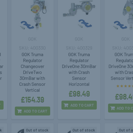
GOK
GOK
GOK
400330
400329
400
l
GOK Truma
GOK Truma
GOK Tru
r
Regulator
Regulator
Regulat
ar
Changeover
DriveOne 30mBar
DriveOne 3
s
DriveTwo
with Crash
with Cra
r
30mBar with
Sensor
Sensor Vert
Crash Sensor
Horizontal
Vertical
£98.49
£98.4
£154.39
T
ADD TO CART
ADD TO 
ADD TO CART
k
Out of stock
Out of stock
Out of 