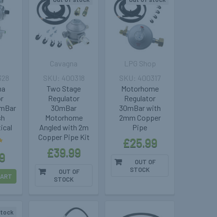
Cavagna
LPG Shop
328
400318
400317
ma
Two Stage
Motorhome
or
Regulator
Regulator
0mBar
30mBar
30mBar with
sh
Motorhome
2mm Copper
ical
Angled with 2m
Pipe
Copper Pipe Kit
£25.99
£39.99
9
OUT OF
STOCK
OUT OF
CART
STOCK
stock