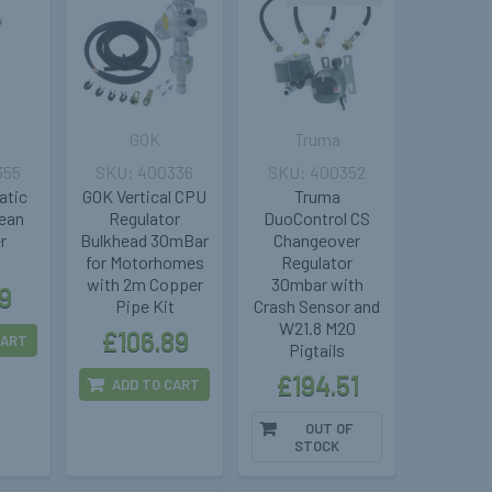
GOK
Truma
355
400336
400352
atic
GOK Vertical CPU
Truma
lean
Regulator
DuoControl CS
er
Bulkhead 30mBar
Changeover
5
for Motorhomes
Regulator
with 2m Copper
30mbar with
9
Pipe Kit
Crash Sensor and
W21.8 M20
£106.89
CART
Pigtails
£194.51
ADD TO CART
OUT OF
STOCK