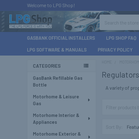
Welcome to LPG Shop!
Search
GASBANK OFFICIAL INSTALLERS
LPG SHOP FAQ
LPG SOFTWARE & MANUALS
PRIVACY POLICY
HOME
MOTORHOM
CATEGORIES
Regulator
Sidebar
GasBank Refillable Gas
Bottle
A variety of pr
Motorhome & Leisure
Gas
Motorhome Interior &
Appliances
Sort By:
Motorhome Exterior &