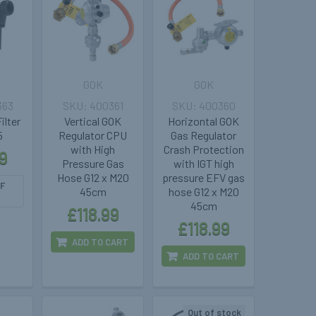
GOK
GOK
363
400361
400360
ilter
Vertical GOK
Horizontal GOK
5
Regulator CPU
Gas Regulator
with High
Crash Protection
9
Pressure Gas
with IGT high
Hose G12 x M20
pressure EFV gas
F
45cm
hose G12 x M20
45cm
£118.99
£118.99
ADD TO CART
ADD TO CART
Out of stock