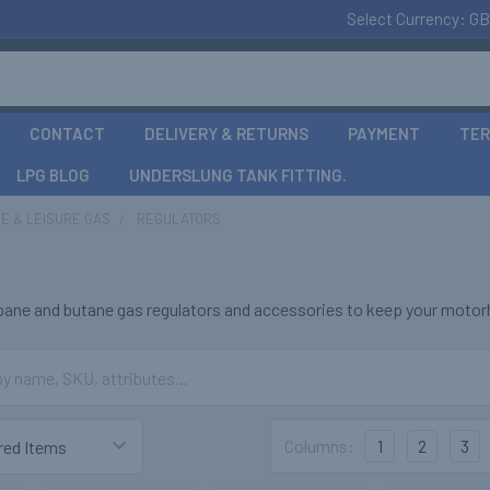
Select Currency:
GB
CONTACT
DELIVERY & RETURNS
PAYMENT
TER
LPG BLOG
UNDERSLUNG TANK FITTING.
E & LEISURE GAS
REGULATORS
s
opane and butane gas regulators and accessories to keep your motorh
Columns:
1
2
3