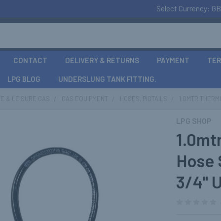
Select Currency:
GB
CONTACT
DELIVERY & RETURNS
PAYMENT
TER
LPG BLOG
UNDERSLUNG TANK FITTING.
E & LEISURE GAS
GAS EQUIPMENT
HOSES, PIGTAILS
1.0MTR THERMO
LPG SHOP
1.0mt
Hose 
3/4" 