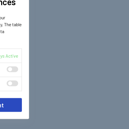
nces
our
cy
. The table
ata
ys Active
nt