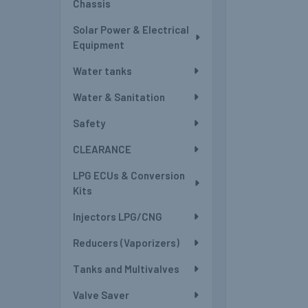
Chassis
Solar Power & Electrical
Equipment
Water tanks
Water & Sanitation
Safety
CLEARANCE
LPG ECUs & Conversion
Kits
Injectors LPG/CNG
Reducers (Vaporizers)
Tanks and Multivalves
Valve Saver