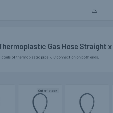
Thermoplastic Gas Hose Straight x
pigtails of thermoplastic pipe. JIC connection on both ends.
Out of stock