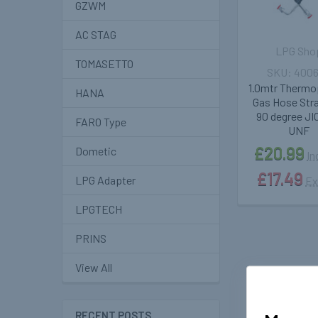
GZWM
AC STAG
LPG Sho
TOMASETTO
400
1.0mtr Thermo
HANA
Gas Hose Stra
90 degree JIC
FARO Type
UNF
£20.99
Dometic
In
£17.49
LPG Adapter
Ex
LPGTECH
PRINS
View All
RECENT POSTS