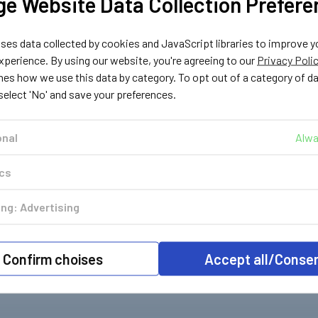
e Website Data Collection Prefere
es data collected by cookies and JavaScript libraries to improve y
perience. By using our website, you're agreeing to our
Privacy Poli
nes how we use this data by category. To opt out of a category of d
 select 'No' and save your preferences.
onal
Alwa
ics
ng: Advertising
Confirm choises
Accept all/Conse