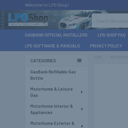
Welcome to LPG Shop!
Search
GASBANK OFFICIAL INSTALLERS
LPG SHOP FAQ
LPG SOFTWARE & MANUALS
PRIVACY POLICY
HOME
MOTORHOM
CATEGORIES
Sidebar
GasBank Refillable Gas
Bottle
Motorhome & Leisure
Gas
Motorhome Interior &
Appliances
Motorhome Exterior &