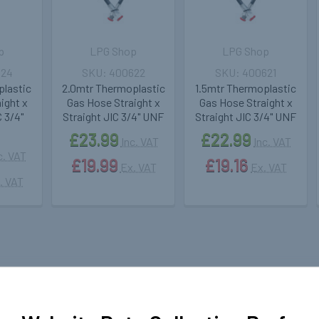
p
LPG Shop
LPG Shop
624
400622
400621
plastic
2.0mtr Thermoplastic
1.5mtr Thermoplastic
ight x
Gas Hose Straight x
Gas Hose Straight x
 3/4"
Straight JIC 3/4" UNF
Straight JIC 3/4" UNF
£23.99
£22.99
Inc. VAT
Inc. VAT
c. VAT
£19.99
£19.16
Ex. VAT
Ex. VAT
. VAT