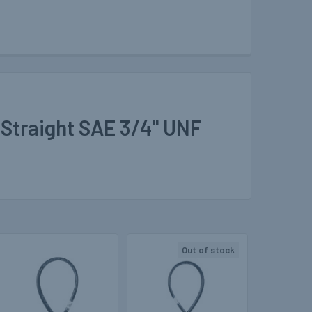
 Straight SAE 3/4" UNF
Out of stock