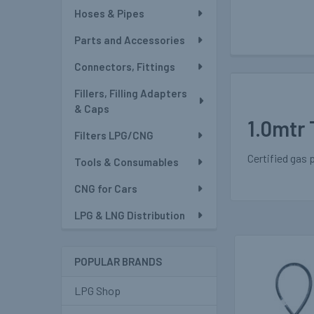
Hoses & Pipes
Parts and Accessories
Connectors, Fittings
Fillers, Filling Adapters
& Caps
1.0mtr 
Filters LPG/CNG
Certified gas 
Tools & Consumables
CNG for Cars
LPG & LNG Distribution
POPULAR BRANDS
Related
Products
LPG Shop