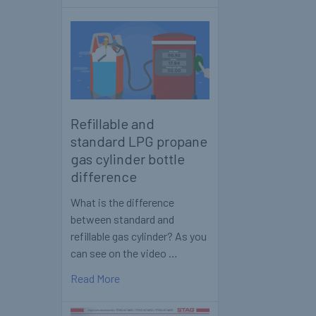
Refillable and
standard LPG propane
gas cylinder bottle
difference
What is the difference
between standard and
refillable gas cylinder? As you
can see on the video …
Read More