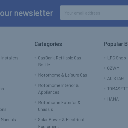
Email
 our newsletter
Address
Categories
Popular 
 Installers
GasBank Refillable Gas
LPG Shop
Bottle
GZWM
Motorhome & Leisure Gas
AC STAG
Motorhome Interior &
rns
TOMASETT
Appliances
HANA
Motorhome Exterior &
ions
Chassis
 Manuals
Solar Power & Electrical
Equipment