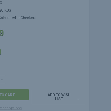
3
20 KGS
Calculated at Checkout
9
9
QUANTITY OF 1.0MTR THERMOPLASTIC GAS HOSE STRAIGHT X S
INCREASE QUANTITY OF 1.0MTR THERMOPLASTIC GAS HOSE STR
ADD TO WISH
LIST
ment options