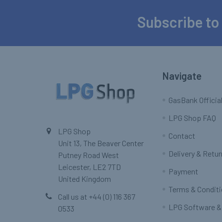
Subscribe to
Footer
Navigate
GasBank Official
LPG Shop FAQ
LPG Shop
Contact
Unit 13, The Beaver Center
Delivery & Retu
Putney Road West
Leicester, LE2 7TD
Payment
United Kingdom
Terms & Condit
Call us at +44 (0) 116 367
LPG Software &
0533