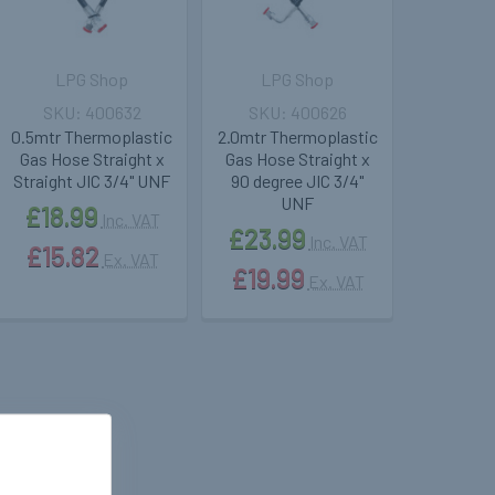
LPG Shop
LPG Shop
400632
400626
0.5mtr Thermoplastic
2.0mtr Thermoplastic
Gas Hose Straight x
Gas Hose Straight x
Straight JIC 3/4" UNF
90 degree JIC 3/4"
UNF
£18.99
Inc. VAT
£23.99
Inc. VAT
£15.82
Ex. VAT
£19.99
Ex. VAT