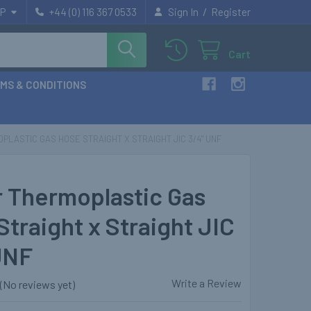
/
P
+44 (0) 116 367 0533
Sign In
Register
Cart
MS & CONDITIONS
PLASTIC GAS HOSE STRAIGHT X STRAIGHT JIC 3/4" UNF
r Thermoplastic Gas
Straight x Straight JIC
UNF
Write a Review
(No reviews yet)