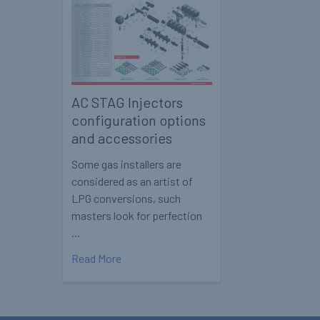
AC STAG Injectors
configuration options
and accessories
Some gas installers are
considered as an artist of
LPG conversions, such
masters look for perfection
…
Read More