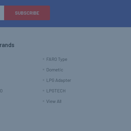
Brands
FARO Type
Dometic
LPG Adapter
O
LPGTECH
View All