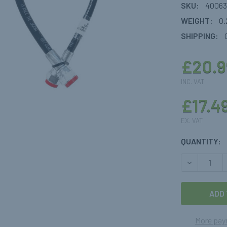
SKU:
40063
WEIGHT:
0.
SHIPPING:
£20.9
INC. VAT
£17.4
EX. VAT
CURRENT
QUANTITY:
STOCK:
DECREASE 
More pay