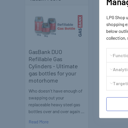
Manag
LPG Shop us
shopping ex
below outli
collection,
GasBank DUO
Functi
Refillable Gas
Cylinders - Ultimate
Analyt
gas bottles for your
motorhome
Targeti
Who doesn't have enough of
swapping out your
replaceable heavy steel gas
bottles over and over again …
Read More