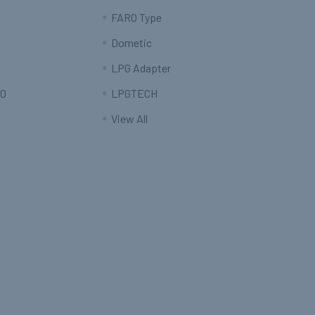
FARO Type
Dometic
LPG Adapter
O
LPGTECH
View All