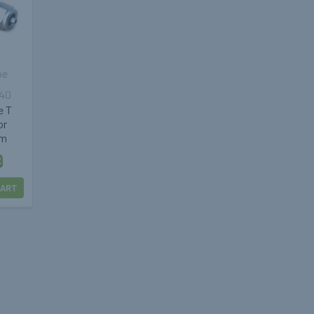
pe
040
e T
or
mm
9
CART