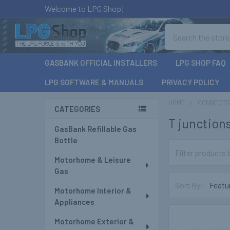
Welcome to LPG Shop!
Search
GASBANK OFFICIAL INSTALLERS
LPG SHOP FAQ
LPG SOFTWARE & MANUALS
PRIVACY POLICY
HOME
CONNECTOR
CATEGORIES
T junction
Sidebar
GasBank Refillable Gas
Bottle
Motorhome & Leisure
Gas
Sort By:
Motorhome Interior &
Appliances
Motorhome Exterior &