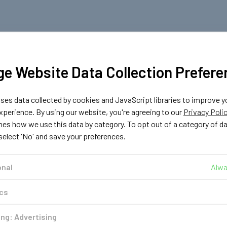
e Website Data Collection Prefere
es data collected by cookies and JavaScript libraries to improve y
perience. By using our website, you're agreeing to our
Privacy Poli
nes how we use this data by category. To opt out of a category of d
 select 'No' and save your preferences.
onal
Alwa
ics
ng: Advertising