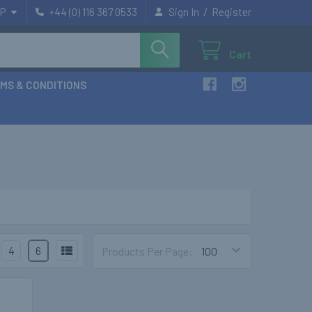
/
P
+44 (0) 116 367 0533
Sign In
Register
Cart
MS & CONDITIONS
4
6
Products Per Page: