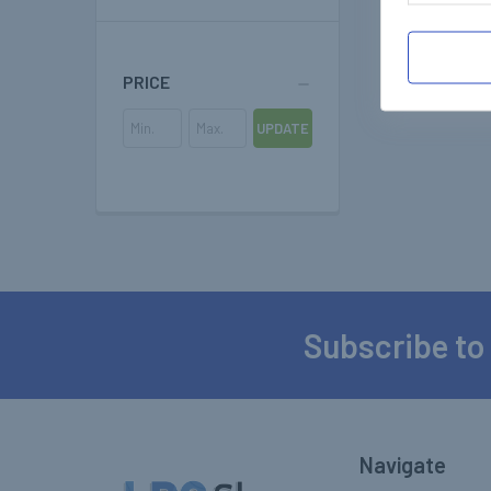
PRICE
UPDATE
Subscribe to
Footer
Navigate