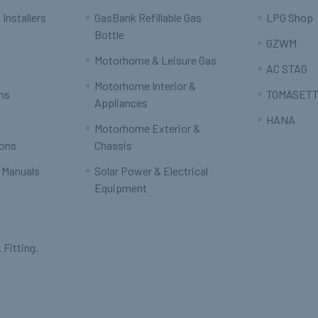
 Installers
GasBank Refillable Gas
LPG Shop
Bottle
GZWM
Motorhome & Leisure Gas
AC STAG
Motorhome Interior &
rns
TOMASETT
Appliances
HANA
Motorhome Exterior &
ions
Chassis
 Manuals
Solar Power & Electrical
Equipment
 Fitting.