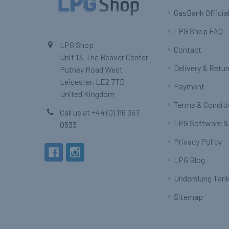
GasBank Official
LPG Shop FAQ
LPG Shop
Contact
Unit 13, The Beaver Center
Delivery & Retu
Putney Road West
Leicester, LE2 7TD
Payment
United Kingdom
Terms & Condit
Call us at +44 (0) 116 367
LPG Software &
0533
Privacy Policy
LPG Blog
Underslung Tank
Sitemap