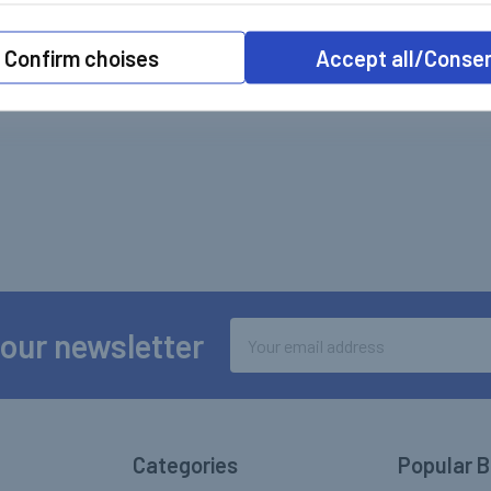
Confirm choises
Accept all/Conse
Email
 our newsletter
Address
Categories
Popular 