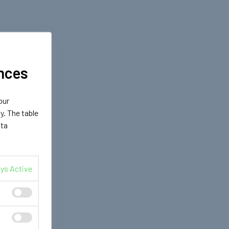
nces
our
cy
. The table
ata
ys Active