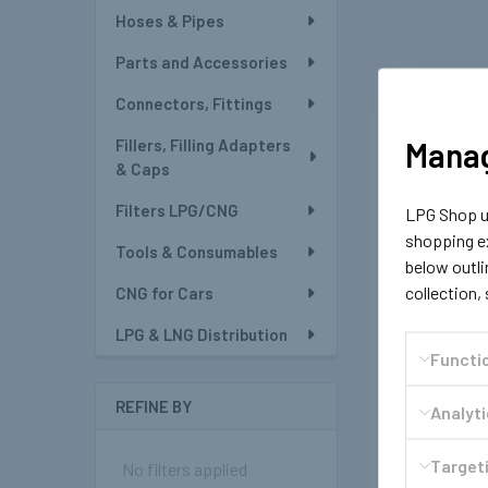
Hoses & Pipes
Parts and Accessories
Connectors, Fittings
Manag
Fillers, Filling Adapters
& Caps
Filters LPG/CNG
LPG Shop us
shopping ex
Tools & Consumables
below outli
collection,
CNG for Cars
LPG & LNG Distribution
Functi
REFINE BY
Analyt
Targeti
No filters applied