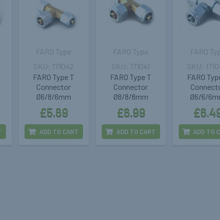
FARO Type
FARO Type
FARO Ty
171042
171041
171
FARO Type T
FARO Type T
FARO Typ
Connector
Connector
Connect
Ø6/8/6mm
Ø8/8/8mm
Ø6/6/6
£5.69
£6.99
£6.4
T
ADD TO CART
ADD TO CART
ADD TO 