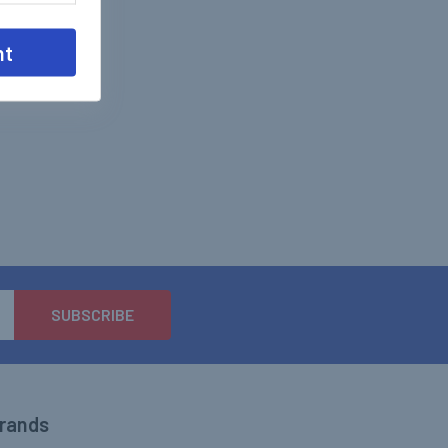
nt
Brands