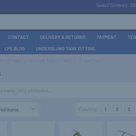
Select Currency:
GB
CONTACT
DELIVERY & RETURNS
PAYMENT
TER
LPG BLOG
UNDERSLUNG TANK FITTING.
S, FITTINGS
POLYPIPE FARO FITTINGS
T JUNCTIONS
s
Columns:
1
2
3