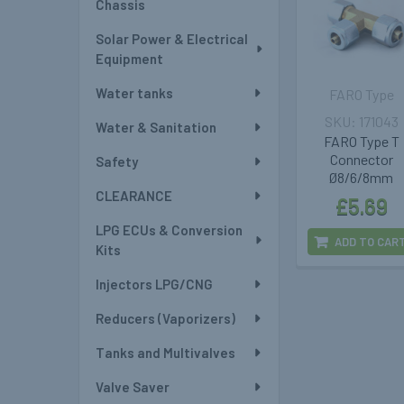
Chassis
Solar Power & Electrical
Equipment
Water tanks
FARO Type
171043
Water & Sanitation
FARO Type T
Connector
Safety
Ø8/6/8mm
CLEARANCE
£5.69
LPG ECUs & Conversion
ADD TO CAR
Kits
Injectors LPG/CNG
Reducers (Vaporizers)
Tanks and Multivalves
Valve Saver