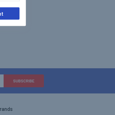
nt
Brands