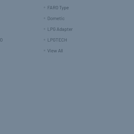
FARO Type
Dometic
LPG Adapter
O
LPGTECH
View All