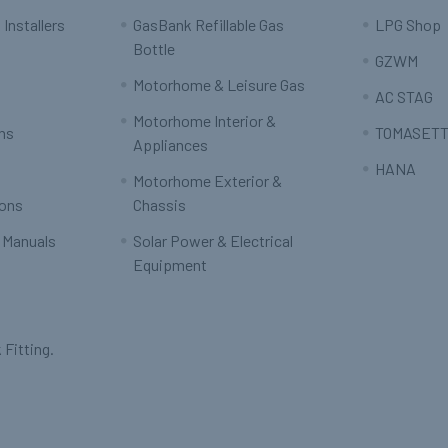
 Installers
GasBank Refillable Gas
LPG Shop
Bottle
GZWM
Motorhome & Leisure Gas
AC STAG
Motorhome Interior &
rns
TOMASETT
Appliances
HANA
Motorhome Exterior &
ions
Chassis
 Manuals
Solar Power & Electrical
Equipment
 Fitting.