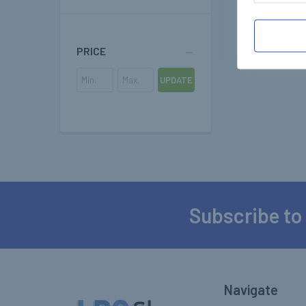
PRICE
UPDATE
Subscribe to
Footer
Navigate