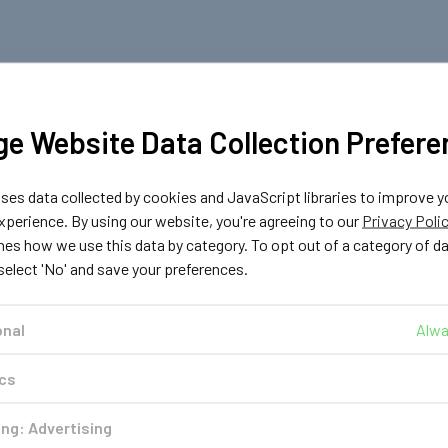
e Website Data Collection Prefere
es data collected by cookies and JavaScript libraries to improve y
perience. By using our website, you're agreeing to our
Privacy Poli
nes how we use this data by category. To opt out of a category of d
 select 'No' and save your preferences.
onal
Alwa
ics
ng: Advertising