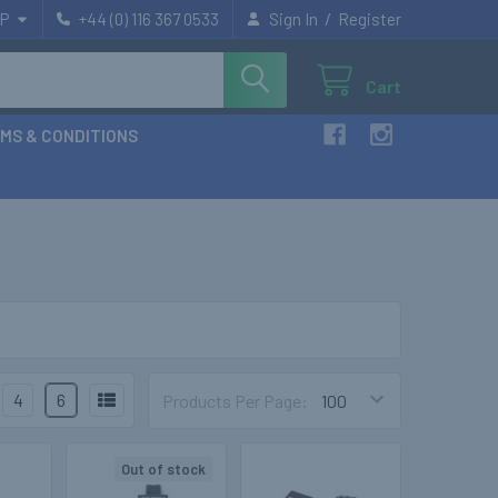
/
P
+44 (0) 116 367 0533
Sign In
Register
Cart
MS & CONDITIONS
4
6
Products Per Page:
Out of stock