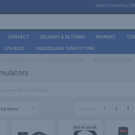
Select Currency:
GB
CONTACT
DELIVERY & RETURNS
PAYMENT
TER
LPG BLOG
UNDERSLUNG TANK FITTING.
D ACCESSORIES
EMULATORS, TIMING ADVANCE
PRESSURE EMULATORS
mulators
Columns:
1
2
3
Out of stock