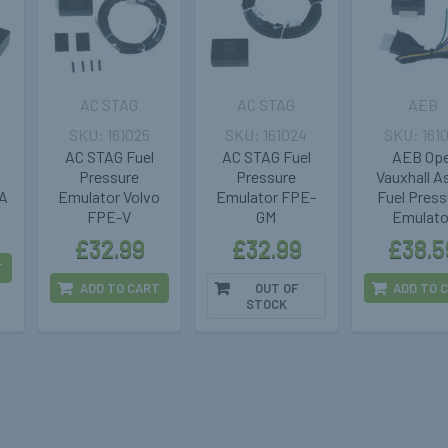
AC STAG
AC STAG
AEB
161025
161024
161
AC STAG Fuel
AC STAG Fuel
AEB Ope
Pressure
Pressure
Vauxhall A
A
Emulator Volvo
Emulator FPE-
Fuel Press
FPE-V
GM
Emulato
£32.99
£32.99
£38.5
T
ADD TO CART
OUT OF
ADD TO 
STOCK