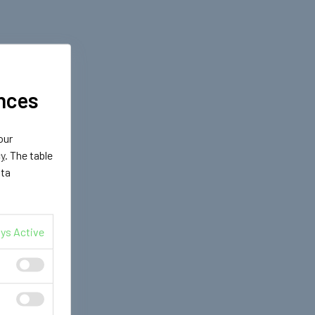
nces
our
cy
. The table
ata
ys Active