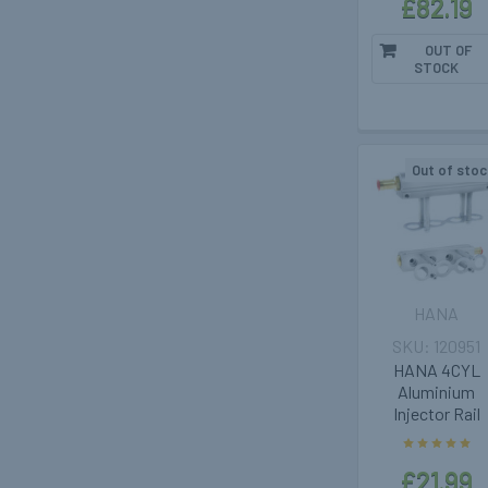
£82.19
OUT OF
STOCK
Out of stoc
HANA
120951
HANA 4CYL
Aluminium
Injector Rail
£21.99