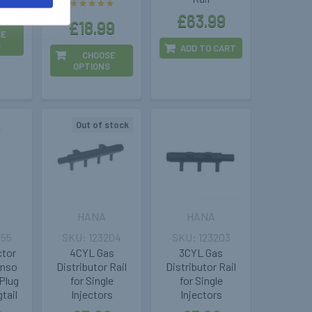
9
£63.99
£18.99
SE
S
ADD TO CART
CHOOSE
OPTIONS
Out of stock
HANA
HANA
955
123204
123203
ctor
4CYL Gas
3CYL Gas
enso
Distributor Rail
Distributor Rail
Plug
for Single
for Single
tail
Injectors
Injectors