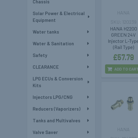
Chassis
HANA
Solar Power & Electrical
Equipment
120239
HANA H2200
Water tanks
GREEN 24V
Injector L-Typ
Water & Sanitation
(Rail Type)
Safety
£57.79
CLEARANCE
ADD TO CAR
LPG ECUs & Conversion
Kits
Injectors LPG/CNG
Reducers (Vaporizers)
Tanks and Multivalves
HANA
Valve Saver