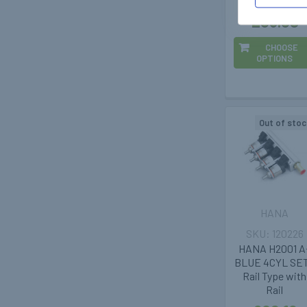
£53.69
CHOOSE
OPTIONS
Out of stoc
HANA
120226
HANA H2001 A
BLUE 4CYL SET
Rail Type with
Rail