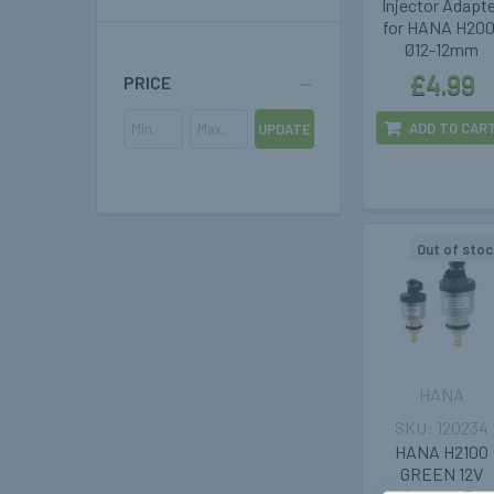
Injector Adapt
for HANA H200
Ø12-12mm
£4.99
PRICE
ADD TO CAR
UPDATE
Out of stoc
HANA
120234
HANA H2100
GREEN 12V