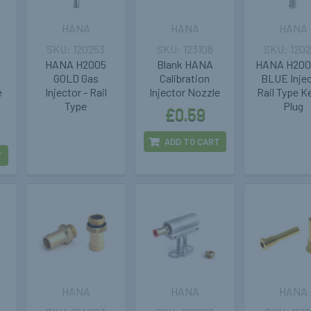
HANA
HANA
HANA
120253
123108
120
HANA H2005
Blank HANA
HANA H200
GOLD Gas
Calibration
BLUE Inje
e
Injector - Rail
Injector Nozzle
Rail Type K
Type
Plug
£0.59
ADD TO CART
T
HANA
HANA
HANA