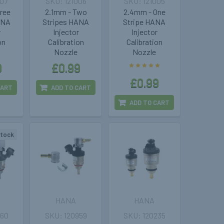
007
121006
121005
hree
2.1mm - Two
2.4mm - One
ANA
Stripes HANA
Stripe HANA
r
Injector
Injector
on
Calibration
Calibration
Nozzle
Nozzle
9
£0.99
£0.99
CART
ADD TO CART
ADD TO CART
stock
HANA
HANA
960
120959
120235