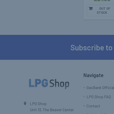
OUT OF
STOCK
Subscribe to
Footer
Navigate
GasBank Official
LPG Shop FAQ
LPG Shop
Contact
Unit 13, The Beaver Center