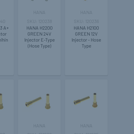
HANA
HANA
240
120238
120236
3 A+
HANA H2200
HANA H2100
ctor
GREEN 24V
GREEN 12V
eihin
Injector E-Type
Injector - Hose
(Hose Type)
Type
HANA
HANA