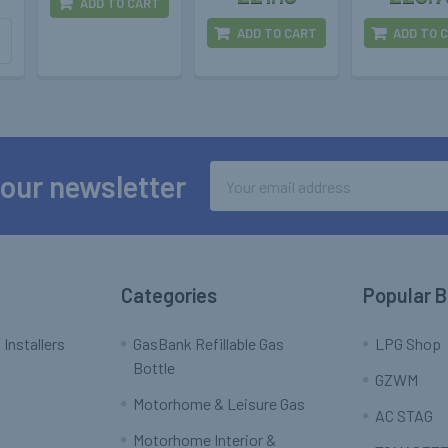
ADD TO CART
ADD TO CART
ADD TO 
Email
 our newsletter
Address
Categories
Popular 
 Installers
GasBank Refillable Gas
LPG Shop
Bottle
GZWM
Motorhome & Leisure Gas
AC STAG
Motorhome Interior &