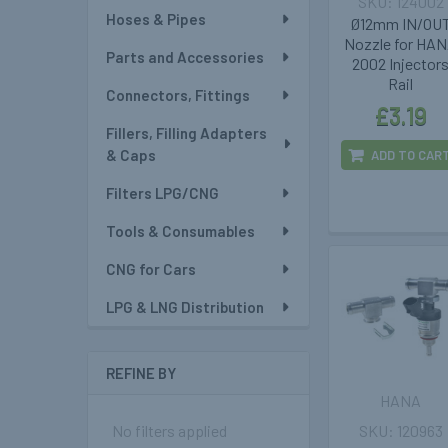
124002
Hoses & Pipes
Ø12mm IN/OU
Nozzle for HA
Parts and Accessories
2002 Injector
Rail
Connectors, Fittings
£3.19
Fillers, Filling Adapters
& Caps
ADD TO CAR
Filters LPG/CNG
Tools & Consumables
CNG for Cars
LPG & LNG Distribution
REFINE BY
HANA
120963
No filters applied