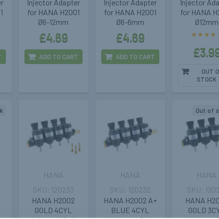
er
Injector Adapter
Injector Adapter
Injector Ad
1
for HANA H2001
for HANA H2001
for HANA H
Ø6-12mm
Ø6-6mm
Ø12mm
£4.69
£4.69
£3.9
T
ADD TO CART
ADD TO CART
OUT O
STOCK
k
Out of 
HANA
HANA
HANA
120233
120232
120
HANA H2002
HANA H2002 A+
HANA H2
GOLD 4CYL
BLUE 4CYL
GOLD 3C