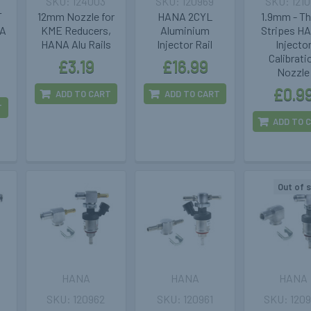
124003
120969
121
T
12mm Nozzle for
HANA 2CYL
1.9mm - T
NA
KME Reducers,
Aluminium
Stripes H
s
HANA Alu Rails
Injector Rail
Injecto
Calibrati
£3.19
£16.99
Nozzle
£0.9
ADD TO CART
ADD TO CART
T
ADD TO 
Out of 
HANA
HANA
HANA
120962
120961
120