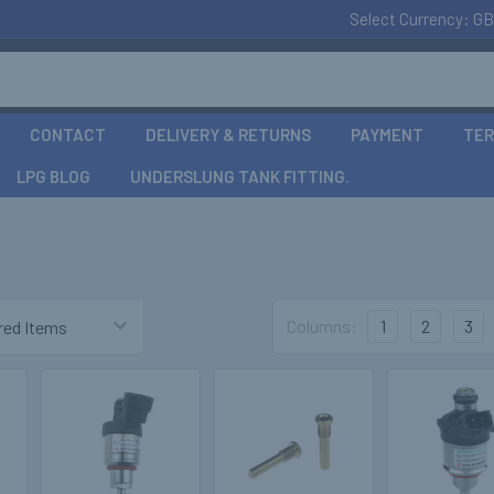
Select Currency:
GB
CONTACT
DELIVERY & RETURNS
PAYMENT
TER
LPG BLOG
UNDERSLUNG TANK FITTING.
Columns:
1
2
3