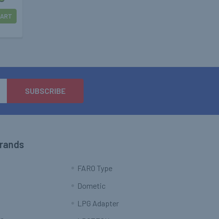
CART
Brands
FARO Type
Dometic
LPG Adapter