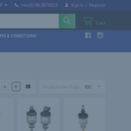
/
P
+44 (0) 116 367 0533
Sign In
Register
Cart
MS & CONDITIONS
4
6
Products Per Page: