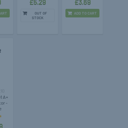
9
£5.29
£3.69
CART
OUT OF
ADD TO CART
STOCK
210
1 A+
or -
e
9