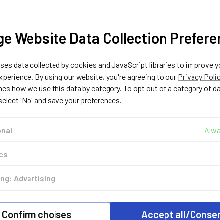
Injectors Rail
Injectors Rail
Injectors 
£72.99
£54.9
£72.99
e Website Data Collection Prefere
ADD TO CART
OUT O
STOCK
CHOOSE
OPTIONS
es data collected by cookies and JavaScript libraries to improve y
perience. By using our website, you're agreeing to our
Privacy Poli
nes how we use this data by category. To opt out of a category of d
 select 'No' and save your preferences.
Out of stock
onal
Alwa
ics
HANA
HANA
HANA
ng: Advertising
120203
120202
120
HANA H2001
HANA H2001
HANA H2
T
GOLD 4CYL SET -
GOLD 3CYL SET -
GOLD Injec
h
Rail Type with Alu
Rail Type with Alu
Rail Typ
Confirm choises
Accept all/Conse
Rail
Rail