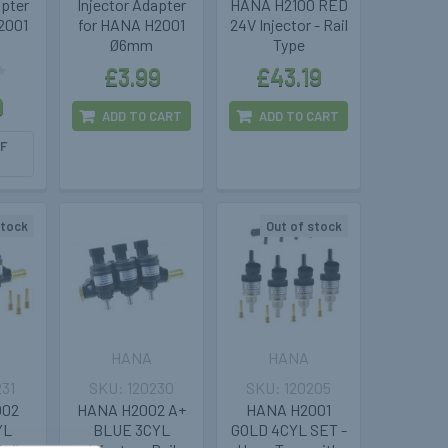
apter
Injector Adapter
HANA H2100 RED
2001
for HANA H2001
24V Injector - Rail
Ø6mm
Type
£3.99
£43.19
9
ADD TO CART
ADD TO CART
F
stock
Out of stock
HANA
HANA
231
120230
120205
002
HANA H2002 A+
HANA H2001
YL
BLUE 3CYL
GOLD 4CYL SET -