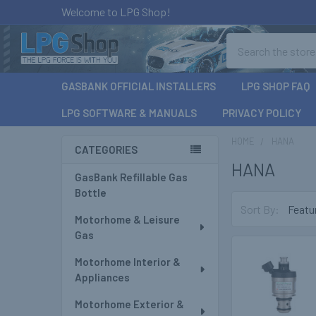
Welcome to LPG Shop!
Search
GASBANK OFFICIAL INSTALLERS
LPG SHOP FAQ
LPG SOFTWARE & MANUALS
PRIVACY POLICY
HOME
HANA
CATEGORIES
HANA
Sidebar
GasBank Refillable Gas
Bottle
Sort By:
Motorhome & Leisure
Gas
Motorhome Interior &
Appliances
Motorhome Exterior &