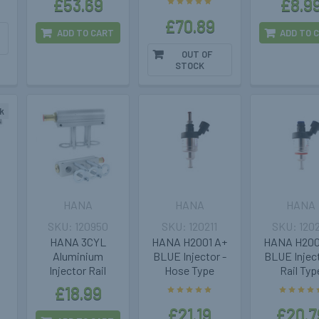
£53.69
£8.9
£70.89
ADD TO CART
ADD TO 
OUT OF
STOCK
k
HANA
HANA
HANA
120950
120211
120
HANA 3CYL
HANA H2001 A+
HANA H200
Aluminium
BLUE Injector -
BLUE Inject
Injector Rail
Hose Type
Rail Typ
£18.99
£21.19
£20.7