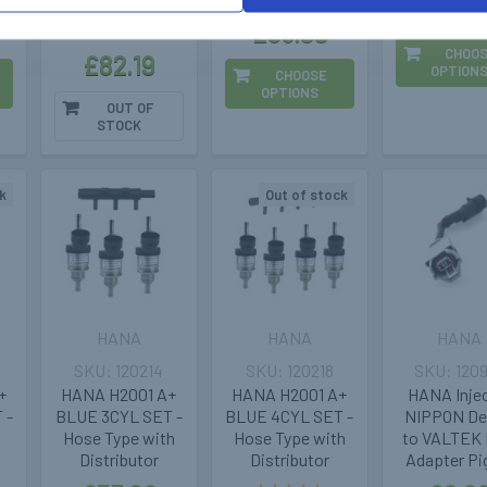
£20.3
£63.99
CHOO
£82.19
OPTION
CHOOSE
OPTIONS
OUT OF
STOCK
k
Out of stock
HANA
HANA
HANA
120214
120218
120
+
HANA H2001 A+
HANA H2001 A+
HANA Inje
 -
BLUE 3CYL SET -
BLUE 4CYL SET -
NIPPON D
Hose Type with
Hose Type with
to VALTEK 
Distributor
Distributor
Adapter Pig