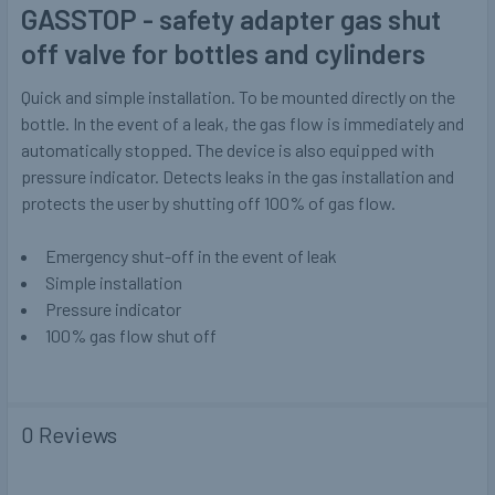
GASSTOP - safety adapter gas shut
off valve for bottles and cylinders
Quick and simple installation. To be mounted directly on the
bottle. In the event of a leak, the gas flow is immediately and
automatically stopped. The device is also equipped with
pressure indicator. Detects leaks in the gas installation and
protects the user by shutting off 100% of gas flow.
Emergency shut-off in the event of leak
Simple installation
Pressure indicator
100% gas flow shut off
0 Reviews