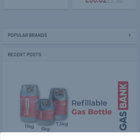
Ex. VAT
POPULAR BRANDS
Sidebar
RECENT POSTS