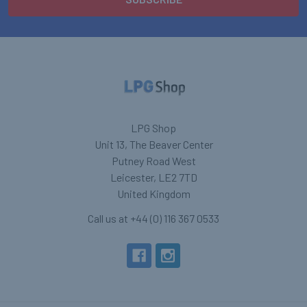
LPG Shop
Unit 13, The Beaver Center
Putney Road West
Leicester, LE2 7TD
United Kingdom
Call us at +44 (0) 116 367 0533