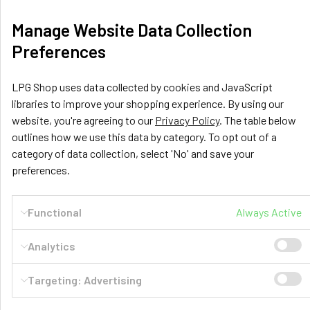
Manage Website Data Collection
GasBank DUO Refillable Gas Cylinders -
Preferences
Ultimate gas bottles for your motorhome
Who doesn't have enough of swapping out your replaceable
LPG Shop uses data collected by cookies and JavaScript
heavy steel gas bottles over and over again …
libraries to improve your shopping experience. By using our
website, you're agreeing to our
Privacy Policy
. The table below
Read More
outlines how we use this data by category. To opt out of a
category of data collection, select 'No' and save your
preferences.
Functional
Always Active
Analytics
Targeting: Advertising