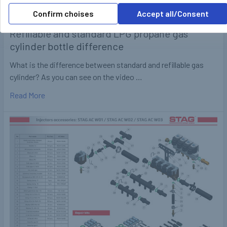
Confirm choises
Accept all/Consent
Refillable and standard LPG propane gas
cylinder bottle difference
What is the difference between standard and refillable gas
cylinder? As you can see on the video …
Read More