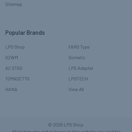
Sitemap
Popular Brands
LPG Shop
FARO Type
GZWM
Dometic
AC STAG
LPG Adapter
TOMASETTO
LPGTECH
HANA
View All
©
2026
LPG Shop.
All trademarks and pictures on this website are used for