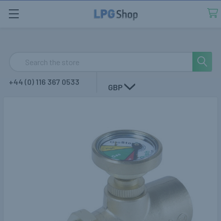
Search
+44 (0) 116 367 0533
GBP