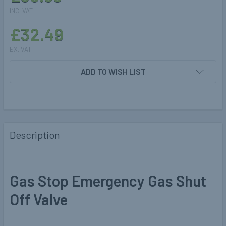
INC. VAT
£32.49
EX. VAT
CURRENT
ADD TO WISH LIST
STOCK:
Description
Gas Stop Emergency Gas Shut
Off Valve