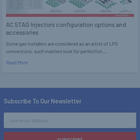
AC STAG Injectors configuration options and
accessories
Some gas installers are considered as an artist of LPG
conversions, such masters look for perfection …
Read More
Subscribe To Our Newsletter
Footer
Email
Address