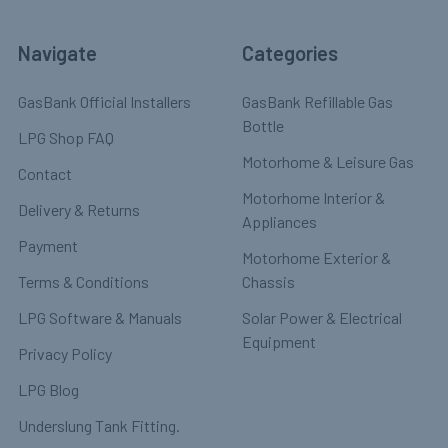
Navigate
Categories
GasBank Official Installers
GasBank Refillable Gas
Bottle
LPG Shop FAQ
Motorhome & Leisure Gas
Contact
Motorhome Interior &
Delivery & Returns
Appliances
Payment
Motorhome Exterior &
Terms & Conditions
Chassis
LPG Software & Manuals
Solar Power & Electrical
Equipment
Privacy Policy
LPG Blog
Underslung Tank Fitting.