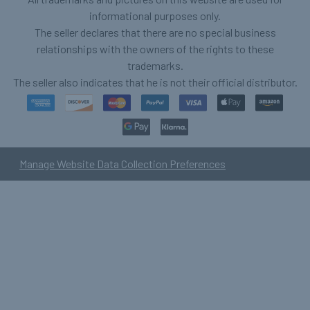
informational purposes only.
The seller declares that there are no special business
relationships with the owners of the rights to these
trademarks.
The seller also indicates that he is not their official distributor.
Manage Website Data Collection Preferences