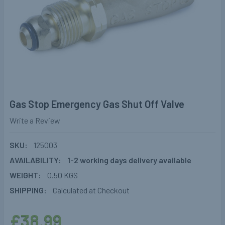
Gas Stop Emergency Gas Shut Off Valve
Write a Review
SKU:
125003
AVAILABILITY:
1-2 working days delivery available
WEIGHT:
0.50 KGS
SHIPPING:
Calculated at Checkout
£38.99