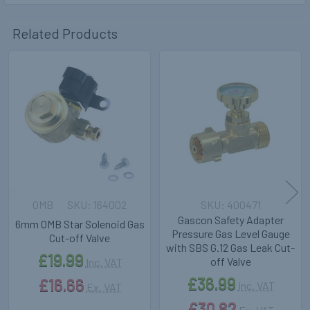
Related Products
Related
Products
OMB
164002
400471
Gascon Safety Adapter
6mm OMB Star Solenoid Gas
Pressure Gas Level Gauge
Cut-off Valve
with SBS G.12 Gas Leak Cut-
£19.99
off Valve
Inc. VAT
£36.99
£16.66
Inc. VAT
Ex. VAT
£30.82