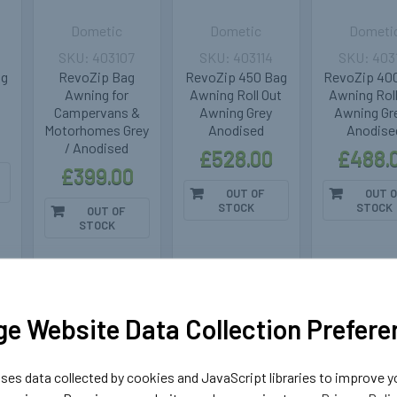
Dometic
Dometic
Dometi
403107
403114
403
ng
RevoZip Bag
RevoZip 450 Bag
RevoZip 40
Awning for
Awning Roll Out
Awning Roll
Campervans &
Awning Grey
Awning Gre
Motorhomes Grey
Anodised
Anodise
/ Anodised
£528.00
£488.
£399.00
OUT OF
OUT O
STOCK
STOCK
OUT OF
STOCK
k
Out of stock
Out of stock
Out of 
e Website Data Collection Prefere
es data collected by cookies and JavaScript libraries to improve y