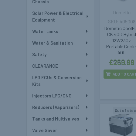
Chassis
Dometic
Solar Power & Electrical
Equipment
405008
Dometic CoolF
Water tanks
CK 40D Hybri
12V/230v
Water & Sanitation
Portable Coole
40L
Safety
£269.99
CLEARANCE
ADD TO CAR
LPG ECUs & Conversion
Kits
Injectors LPG/CNG
Reducers (Vaporizers)
Out of stoc
Tanks and Multivalves
Valve Saver