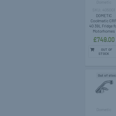
Dometic
405001
DOMETIC
Coolmatic CR
40 39L Fridge f
Motorhomes
£749.00
OUT OF
STOCK
Out of stoc
Dometic