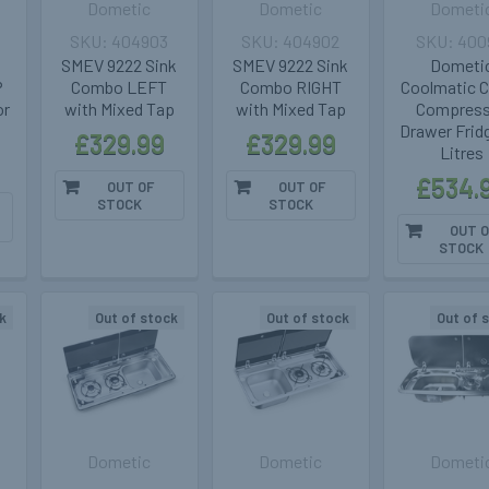
Dometic
Dometic
Dometi
404903
404902
400
SMEV 9222 Sink
SMEV 9222 Sink
Dometi
P
Combo LEFT
Combo RIGHT
Coolmatic 
or
with Mixed Tap
with Mixed Tap
Compress
Drawer Frid
£329.99
£329.99
Litres
£534.
OUT OF
OUT OF
STOCK
STOCK
OUT O
STOCK
k
Out of stock
Out of stock
Out of 
Dometic
Dometic
Dometi