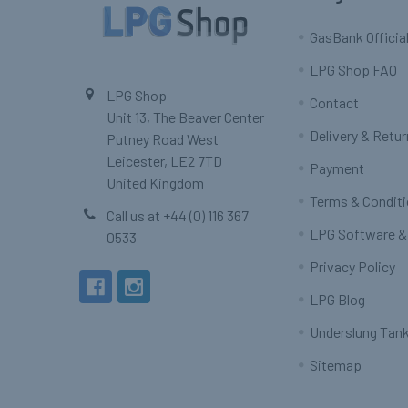
GasBank Official
LPG Shop FAQ
LPG Shop
Contact
Unit 13, The Beaver Center
Delivery & Retu
Putney Road West
Leicester, LE2 7TD
Payment
United Kingdom
Terms & Condit
Call us at +44 (0) 116 367
LPG Software &
0533
Privacy Policy
LPG Blog
Underslung Tank
Sitemap