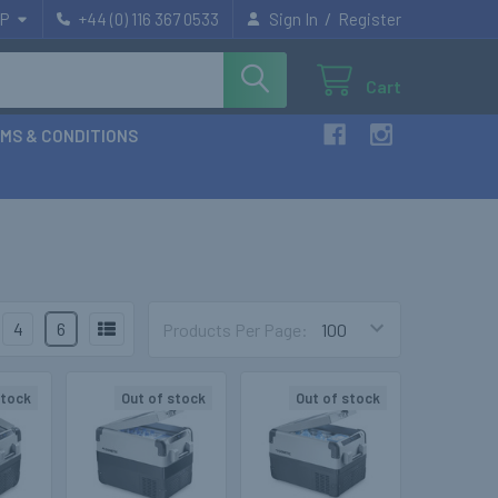
/
P
+44 (0) 116 367 0533
Sign In
Register
Cart
MS & CONDITIONS
4
6
Products Per Page:
stock
Out of stock
Out of stock