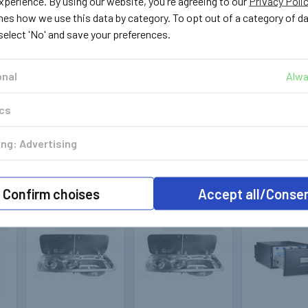
perience. By using our website, you're agreeing to our
Privacy Poli
Dometic
Dometic
Dometi
nes how we use this data by category. To opt out of a category of d
 select 'No' and save your preferences.
403108
400941
403
RevoZip 200 Bag
MO9722 Right
Perfect R
Awning Roll Out
Hand Sink Combo
Dometic Aw
onal
Alwa
Awning Grey /
Unit Piezo with
Brackets D
g
Anodised
Ignitor
H2 / Jumpe
Boxer
ics
£398.00
£290.99
£189.
OUT OF
OUT OF
ng: Advertising
STOCK
STOCK
OUT O
STOCK
Confirm choises
Accept all/Conse
k
Out of stock
Out of stock
Out of 