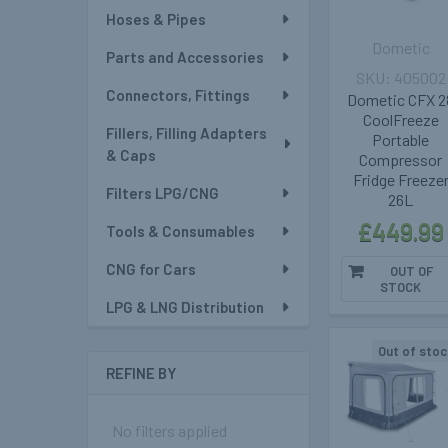
Hoses & Pipes
Dometic
Parts and Accessories
405002
Connectors, Fittings
Dometic CFX 2
CoolFreeze
Fillers, Filling Adapters
Portable
& Caps
Compressor
Fridge Freeze
Filters LPG/CNG
26L
£449.99
Tools & Consumables
CNG for Cars
OUT OF
STOCK
LPG & LNG Distribution
Out of stoc
REFINE BY
No filters applied