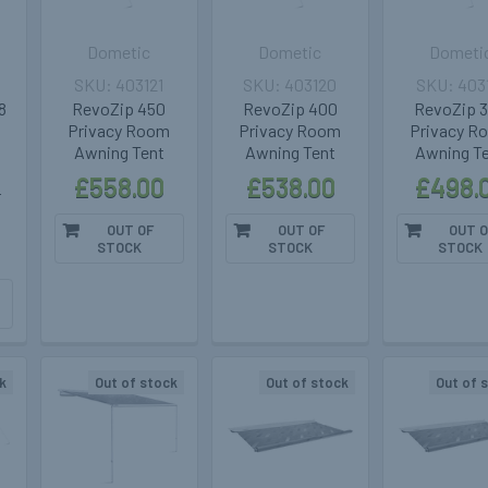
Dometic
Dometic
Dometi
403121
403120
403
8
RevoZip 450
RevoZip 400
RevoZip 
Privacy Room
Privacy Room
Privacy R
Awning Tent
Awning Tent
Awning T
£558.00
£538.00
£498.
r
OUT OF
OUT OF
OUT O
STOCK
STOCK
STOCK
k
Out of stock
Out of stock
Out of 