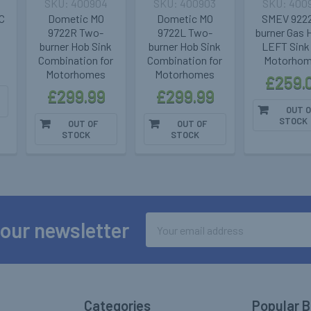
400904
400903
400
C
Dometic MO
Dometic MO
SMEV 9222
9722R Two-
9722L Two-
burner Gas 
burner Hob Sink
burner Hob Sink
LEFT Sink 
Combination for
Combination for
Motorho
Motorhomes
Motorhomes
£259.
£299.99
£299.99
OUT O
STOCK
OUT OF
OUT OF
STOCK
STOCK
Email
 our newsletter
Address
Categories
Popular 