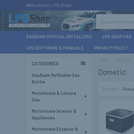
Welcome to LPG Shop!
Search
GASBANK OFFICIAL INSTALLERS
LPG SHOP FAQ
LPG SOFTWARE & MANUALS
PRIVACY POLICY
HOME
DOMETIC
CATEGORIES
Dometic
Sidebar
GasBank Refillable Gas
Bottle
Sort By:
Motorhome & Leisure
Gas
Motorhome Interior &
Appliances
Motorhome Exterior &