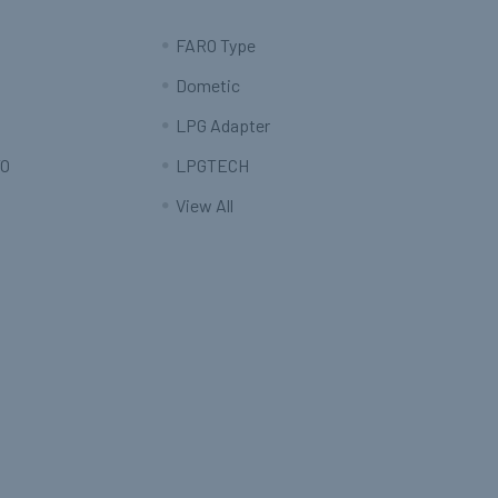
FARO Type
Dometic
LPG Adapter
O
LPGTECH
View All