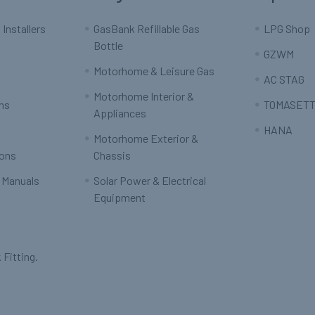
 Installers
GasBank Refillable Gas
LPG Shop
Bottle
GZWM
Motorhome & Leisure Gas
AC STAG
Motorhome Interior &
rns
TOMASETT
Appliances
HANA
Motorhome Exterior &
ions
Chassis
 Manuals
Solar Power & Electrical
Equipment
 Fitting.