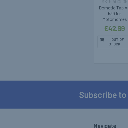
400905
Dometic Tap A
539 for
Motorhomes
£42.99
OUT OF
STOCK
Subscribe to
Footer
Navigate