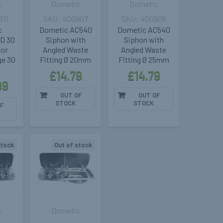
c
Dometic
Dometic
911
400907
400906
c
Dometic AC540
Dometic AC540
CD 30
Siphon with
Siphon with
or
Angled Waste
Angled Waste
ge 30
Fitting Ø 20mm
Fitting Ø 25mm
£14.79
£14.79
99
OUT OF
OUT OF
STOCK
STOCK
F
stock
Out of stock
c
Dometic