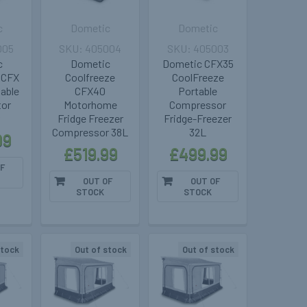
c
Dometic
Dometic
005
405004
405003
c
Dometic
Dometic CFX35
 CFX
Coolfreeze
CoolFreeze
able
CFX40
Portable
tor
Motorhome
Compressor
r
Fridge Freezer
Fridge-Freezer
Compressor 38L
32L
99
£519.99
£499.99
F
OUT OF
OUT OF
STOCK
STOCK
stock
Out of stock
Out of stock