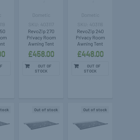
c
Dometic
Dometic
119
403117
403116
350
RevoZip 270
RevoZip 240
oom
Privacy Room
Privacy Room
ent
Awning Tent
Awning Tent
00
£458.00
£448.00
F
OUT OF
OUT OF
STOCK
STOCK
stock
Out of stock
Out of stock