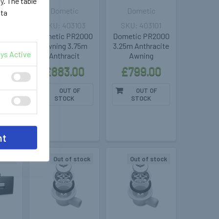
cy
. The table
c
Dometic
Dometic
ata
106
403103
403101
oof
Dometic PR2000
Dometic PR2000
ning
Awning 3.75m
3.25m Anthracite
ys Active
ucato
Anthracit
Awning
r /
£883.00
£799.00
00
OUT OF
OUT OF
STOCK
STOCK
F
nt
stock
Out of stock
Out of stock