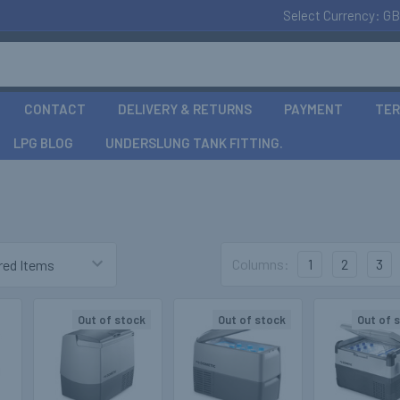
Select Currency:
GB
CONTACT
DELIVERY & RETURNS
PAYMENT
TER
LPG BLOG
UNDERSLUNG TANK FITTING.
Columns:
1
2
3
Out of stock
Out of stock
Out of 