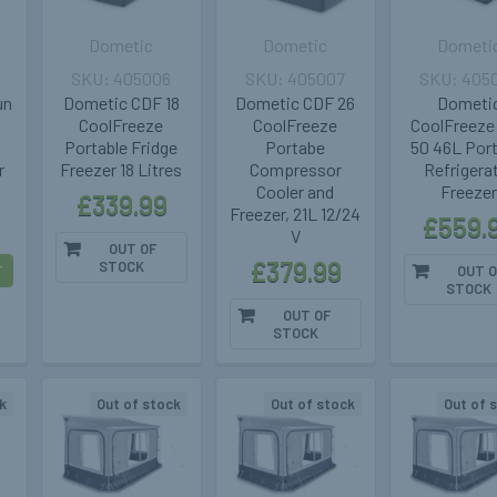
Dometic
Dometic
Dometi
405006
405007
405
un
Dometic CDF 18
Dometic CDF 26
Dometi
d
CoolFreeze
CoolFreeze
CoolFreeze
Portable Fridge
Portabe
50 46L Port
r
Freezer 18 Litres
Compressor
Refrigera
Cooler and
Freeze
£339.99
Freezer, 21L 12/24
£559.
V
OUT OF
£379.99
STOCK
T
OUT O
STOCK
OUT OF
STOCK
k
Out of stock
Out of stock
Out of 