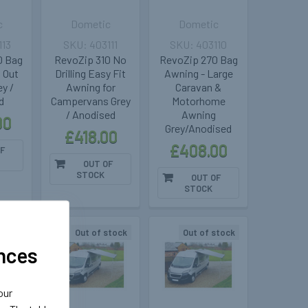
c
Dometic
Dometic
113
403111
403110
0 Bag
RevoZip 310 No
RevoZip 270 Bag
 Out
Drilling Easy Fit
Awning - Large
y /
Awning for
Caravan &
d
Campervans Grey
Motorhome
/ Anodised
Awning
00
Grey/Anodised
£418.00
£408.00
F
OUT OF
STOCK
OUT OF
STOCK
stock
Out of stock
Out of stock
nces
our