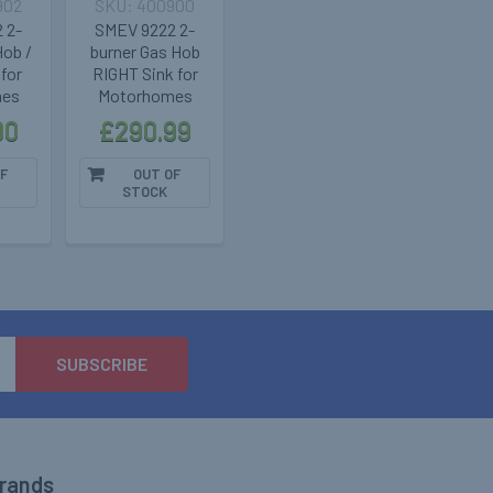
902
400900
 2-
SMEV 9222 2-
Hob /
burner Gas Hob
for
RIGHT Sink for
mes
Motorhomes
00
£290.99
F
OUT OF
STOCK
Brands