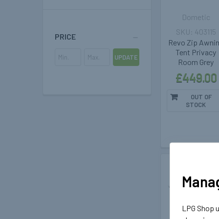
Dometic
403115
PRICE
Revo Zip Awni
Tent Privacy
UPDATE
Room Grey
£449.00
OUT OF
STOCK
Out of stoc
Manag
LPG Shop us