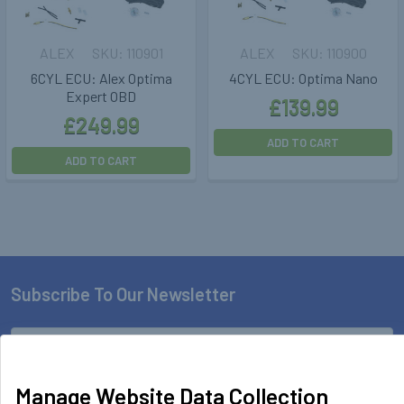
ALEX
110901
ALEX
110900
6CYL ECU: Alex Optima
4CYL ECU: Optima Nano
Expert OBD
£139.99
£249.99
ADD TO CART
ADD TO CART
Subscribe To Our Newsletter
Footer
Email
Address
Manage Website Data Collection