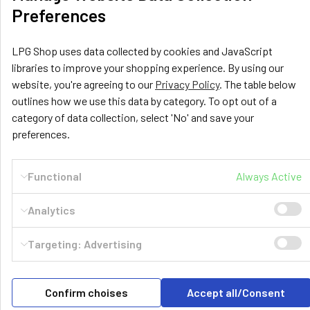
Preferences
LPG Shop uses data collected by cookies and JavaScript
libraries to improve your shopping experience. By using our
website, you're agreeing to our
Privacy Policy
. The table below
outlines how we use this data by category. To opt out of a
category of data collection, select 'No' and save your
LPG Shop
preferences.
Unit 13, The Beaver Center
Putney Road West
Functional
Always Active
Leicester, LE2 7TD
United Kingdom
Analytics
Call us at +44 (0) 116 367 0533
Targeting: Advertising
Confirm choises
Accept all/Consent