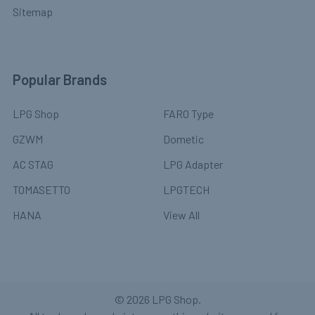
Sitemap
Popular Brands
LPG Shop
FARO Type
GZWM
Dometic
AC STAG
LPG Adapter
TOMASETTO
LPGTECH
HANA
View All
©
2026
LPG Shop.