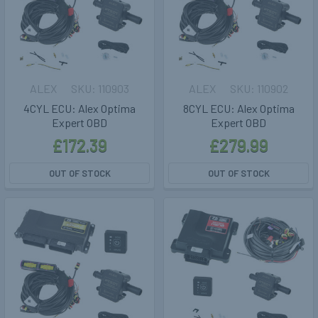
ALEX
110903
ALEX
110902
4CYL ECU: Alex Optima
8CYL ECU: Alex Optima
Expert OBD
Expert OBD
£172.39
£279.99
OUT OF STOCK
OUT OF STOCK