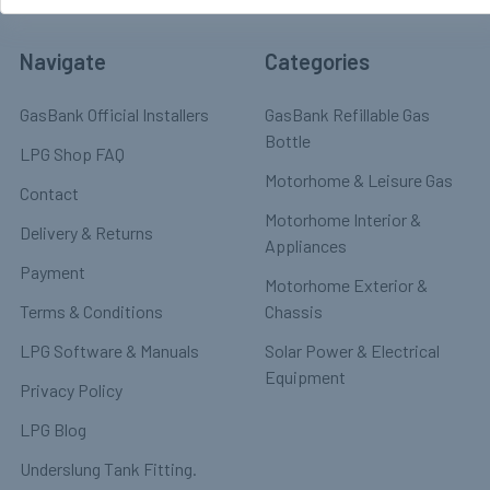
Navigate
Categories
GasBank Official Installers
GasBank Refillable Gas
Bottle
LPG Shop FAQ
Motorhome & Leisure Gas
Contact
Motorhome Interior &
Delivery & Returns
Appliances
Payment
Motorhome Exterior &
Terms & Conditions
Chassis
LPG Software & Manuals
Solar Power & Electrical
Equipment
Privacy Policy
LPG Blog
Underslung Tank Fitting.