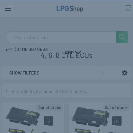
Search
+44 (0) 116 367 0533
GBP
4, 6, 8 CYL ECUs
SHOW FILTERS
Sidebar
Out of stock
Out of stock