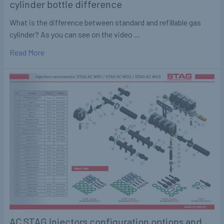
cylinder bottle difference
What is the difference between standard and refillable gas
cylinder? As you can see on the video …
Read More
AC STAG Injectors configuration options and