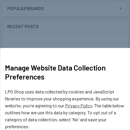
POPULAR BRANDS
Sidebar
RECENT POSTS
Manage Website Data Collection
Preferences
LPG Shop uses data collected by cookies and JavaScript
libraries to improve your shopping experience. By using our
website, you're agreeing to our
Privacy Policy
. The table below
outlines how we use this data by category. To opt out of a
category of data collection, select 'No' and save your
GasBank DUO Refillable Gas Cylinders -
preferences.
Ultimate gas bottles for your motorhome