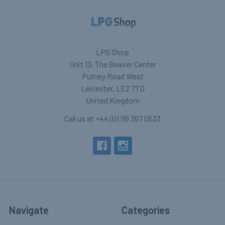
LPG Shop
Unit 13, The Beaver Center
Putney Road West
Leicester, LE2 7TD
United Kingdom
Call us at +44 (0) 116 367 0533
Navigate
Categories