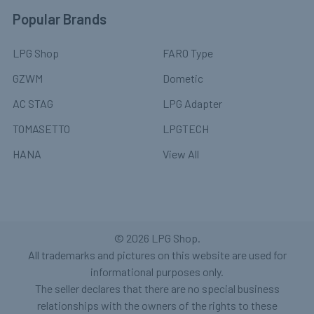
Popular Brands
LPG Shop
FARO Type
GZWM
Dometic
AC STAG
LPG Adapter
TOMASETTO
LPGTECH
HANA
View All
©
2026
LPG Shop.
All trademarks and pictures on this website are used for
informational purposes only.
The seller declares that there are no special business
relationships with the owners of the rights to these