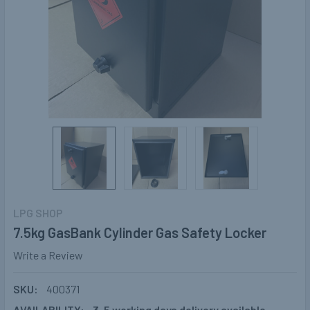
LPG SHOP
7.5kg GasBank Cylinder Gas Safety Locker
Write a Review
SKU:
400371
AVAILABILITY:
3-5 working days delivery available