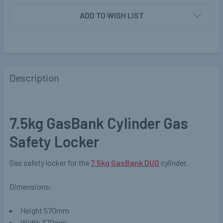
ADD TO WISH LIST
Description
7.5kg GasBank Cylinder Gas
Safety Locker
Gas safety locker for the
7.5kg GasBank DUO
cylinder.
Dimensions:
Height 570mm
Width 370mm