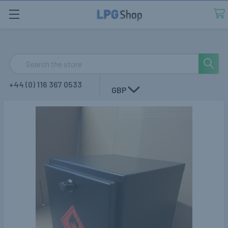
Search
+44 (0) 116 367 0533
GBP