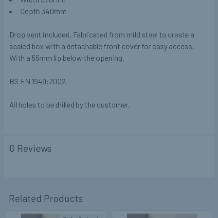
Depth 340mm
Drop vent included. Fabricated from mild steel to create a
sealed box with a detachable front cover for easy access.
With a 55mm lip below the opening.
BS EN 1949:2002.
All holes to be drilled by the customer.
0 Reviews
Related Products