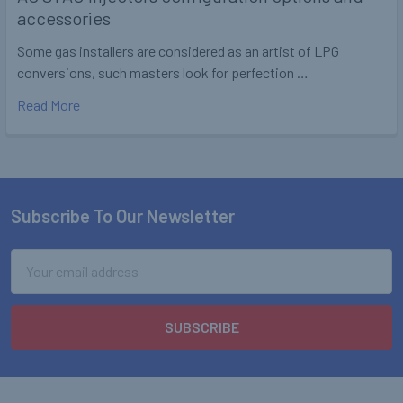
accessories
Some gas installers are considered as an artist of LPG
conversions, such masters look for perfection …
Read More
Subscribe To Our Newsletter
Footer
Email
Address