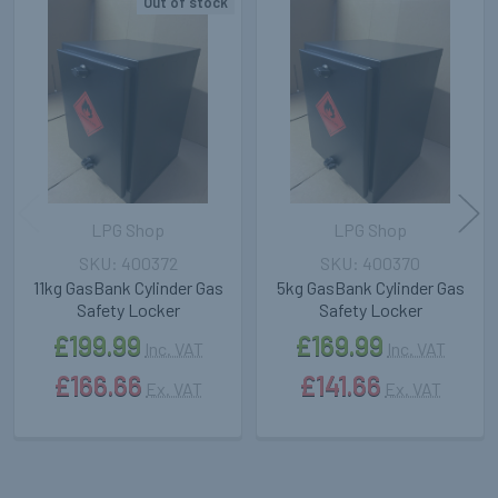
Out of stock
Related
Products
LPG Shop
LPG Shop
400372
400370
11kg GasBank Cylinder Gas
5kg GasBank Cylinder Gas
Safety Locker
Safety Locker
£199.99
£169.99
Inc. VAT
Inc. VAT
£166.66
£141.66
Ex. VAT
Ex. VAT