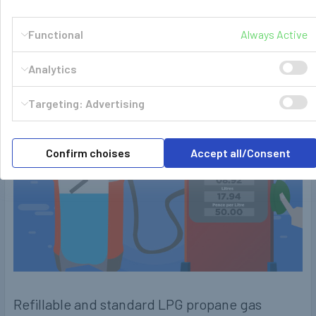
Who doesn't have enough of swapping out your replaceable
Functional
Always Active
heavy steel gas bottles over and over again …
Read More
Analytics
Targeting: Advertising
Confirm choises
Accept all/Consent
Refillable and standard LPG propane gas