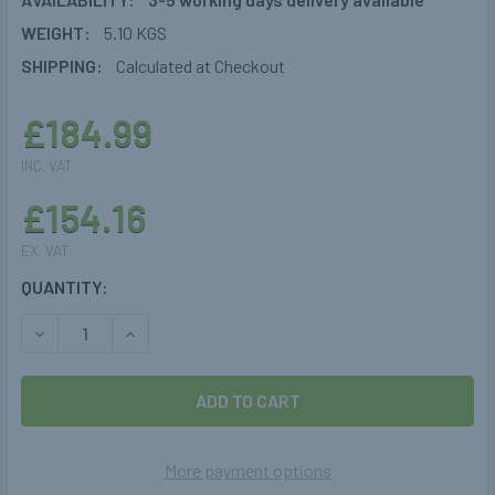
WEIGHT:
5.10 KGS
SHIPPING:
Calculated at Checkout
£184.99
INC. VAT
£154.16
EX. VAT
CURRENT
QUANTITY:
STOCK:
DECREASE QUANTITY OF 7.5KG GASBANK CYLINDER GAS S
INCREASE QUANTITY OF 7.5KG GASBANK CYLIN
More payment options