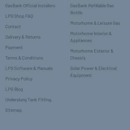
GasBank Official Installers
GasBank Refillable Gas
Bottle
LPG Shop FAQ
Motorhome & Leisure Gas
Contact
Motorhome Interior &
Delivery & Returns
Appliances
Payment
Motorhome Exterior &
Terms & Conditions
Chassis
LPG Software & Manuals
Solar Power & Electrical
Equipment
Privacy Policy
LPG Blog
Underslung Tank Fitting.
Sitemap