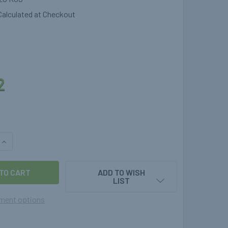
Calculated at Checkout
2
QUANTITY OF UK POL BOTTLE TO UK BAYONET LPG FILLING AD
INCREASE QUANTITY OF UK POL BOTTLE TO UK BAYONET LPG F
ADD TO WISH
LIST
ment options