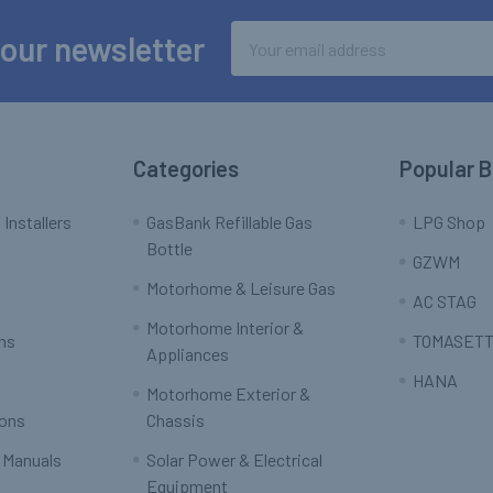
Email
 our newsletter
Address
Categories
Popular 
 Installers
GasBank Refillable Gas
LPG Shop
Bottle
GZWM
Motorhome & Leisure Gas
AC STAG
Motorhome Interior &
rns
TOMASETT
Appliances
HANA
Motorhome Exterior &
ions
Chassis
 Manuals
Solar Power & Electrical
Equipment