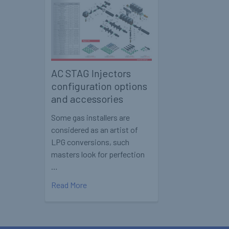
AC STAG Injectors
configuration options
and accessories
Some gas installers are
considered as an artist of
LPG conversions, such
masters look for perfection
…
Read More