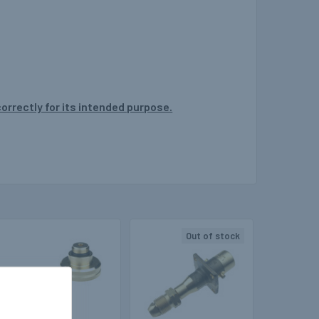
correctly for its intended purpose.
Out of stock