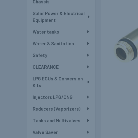
Chassis
Solar Power & Electrical
Equipment
Water tanks
Water & Sanitation
Safety
CLEARANCE
LPG ECUs & Conversion
Kits
Injectors LPG/CNG
Reducers (Vaporizers)
Tanks and Multivalves
Valve Saver