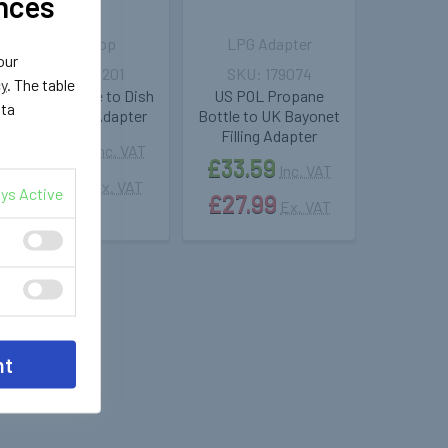
nces
LPG Shop
LPG Adapter
our
183201
179074
cy
. The table
UK Pol Bottle to Dish
US POL Propane
ata
LPG Filling Adapter
Bottle to UK Bayonet
Filling Adapter
£14.49
Inc. VAT
£33.59
Inc. VAT
£12.07
Ex. VAT
ys Active
£27.99
Ex. VAT
nt