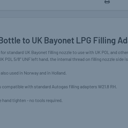
Bottle to UK Bayonet LPG Filling A
r for standard UK Bayonet filling nozzle to use with UK POL and other
UK POL 5/8" UNF left hand, the internal thread on filling nozzle side i
also used in Norway and in Holland.
s compatible with standard Autogas filling adapters W21.8 RH.
 hand tighten - no tools required.