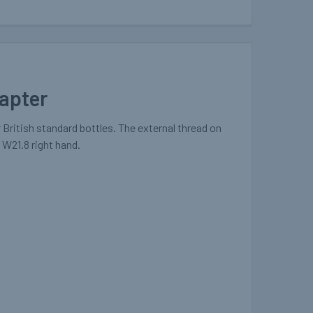
dapter
 British standard bottles. The external thread on
s W21.8 right hand.