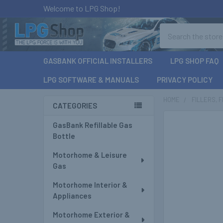
Welcome to LPG Shop!
Search
GASBANK OFFICIAL INSTALLERS
LPG SHOP FAQ
LPG SOFTWARE & MANUALS
PRIVACY POLICY
HOME
FILLERS, 
CATEGORIES
Sidebar
GasBank Refillable Gas
Bottle
Motorhome & Leisure
Gas
Motorhome Interior &
Appliances
Motorhome Exterior &