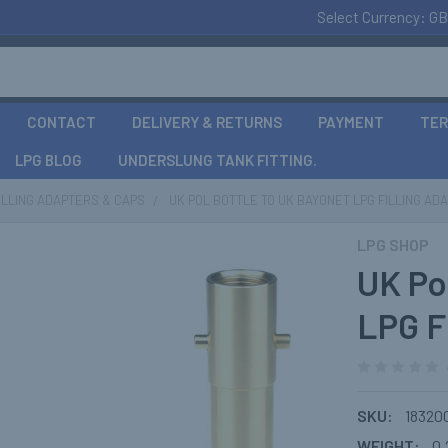
Select Currency:
GB
CONTACT
DELIVERY & RETURNS
PAYMENT
TER
LPG BLOG
UNDERSLUNG TANK FITTING.
FILLING ADAPTERS & CAPS
UK POL BOTTLE TO UK BAYONET LPG FILLING AD
LPG SHOP
UK Po
LPG F
SKU:
18320
WEIGHT:
0.