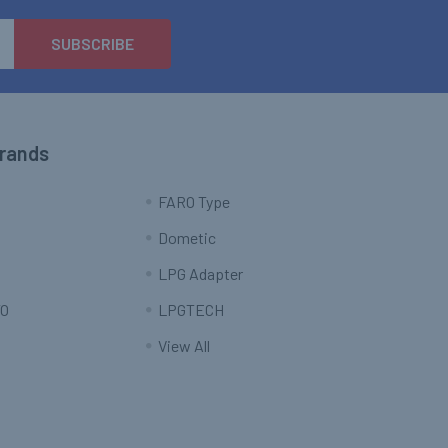
Brands
FARO Type
Dometic
LPG Adapter
O
LPGTECH
View All