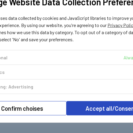
e Website Data Collection Prefere
ter
LPG Shop
LPG Shop
es data collected by cookies and JavaScript libraries to improve y
75
183202
183203
perience. By using our website, you're agreeing to our
Privacy Poli
 to UK
Bottle UK Pol to
Bottle UK Pol to Euro
nes how we use this data by category. To opt out of a category of d
ling
ACME LPG Filling
LPG Filling Adapter
 select 'No' and save your preferences.
r
Adapter
£14.49
Inc. VAT
£14.49
c. VAT
Inc. VAT
£12.07
Ex. VAT
onal
Alwa
£12.07
. VAT
Ex. VAT
ics
ng: Advertising
Confirm choises
Accept all/Conse