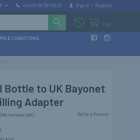
/
P
+44 (0) 116 367 0533
Sign In
Register
Cart
MS & CONDITIONS
APTER
l Bottle to UK Bayonet
illing Adapter
Write a Review
(No reviews yet)
0
20 KGS