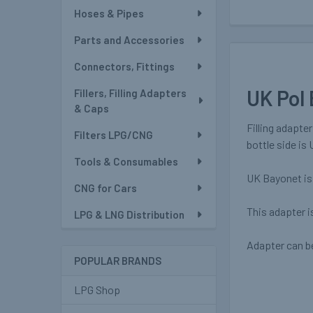
Hoses & Pipes
Parts and Accessories
Connectors, Fittings
UK Pol 
Fillers, Filling Adapters
& Caps
Filling adapte
Filters LPG/CNG
bottle side is 
Tools & Consumables
UK Bayonet is 
CNG for Cars
This adapter i
LPG & LNG Distribution
Adapter can be
POPULAR BRANDS
LPG Shop