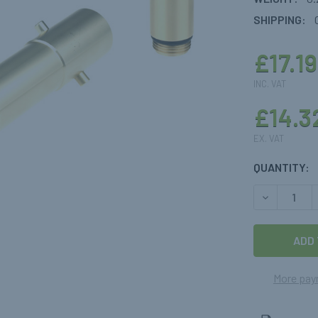
SHIPPING:
£17.19
INC. VAT
£14.3
EX. VAT
CURRENT
QUANTITY:
STOCK:
DECREASE 
More pay