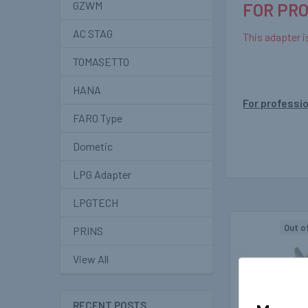
GZWM
FOR PR
AC STAG
This adapter i
TOMASETTO
HANA
For professio
FARO Type
Dometic
LPG Adapter
LPGTECH
Out o
PRINS
Related
View All
Products
RECENT POSTS