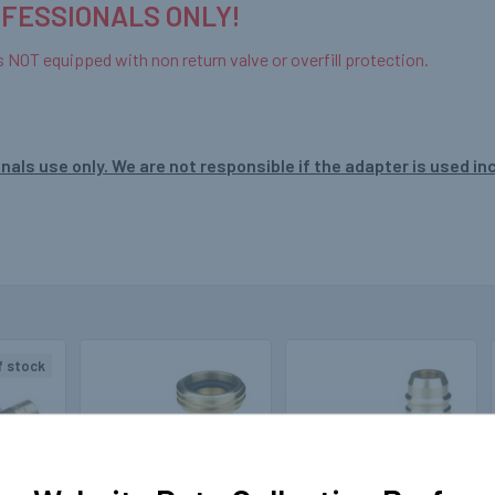
OFESSIONALS ONLY!
s NOT equipped with non return valve or overfill protection.
nals use only. We are not responsible if the adapter is used in
f stock