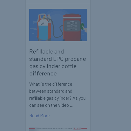
Refillable and
standard LPG propane
gas cylinder bottle
difference
What is the difference
between standard and
refillable gas cylinder? As you
can see on the video …
Read More