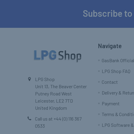
Subscribe to
Footer
Navigate
GasBank Official
LPG Shop FAQ
LPG Shop
Contact
Unit 13, The Beaver Center
Delivery & Retu
Putney Road West
Leicester, LE2 7TD
Payment
United Kingdom
Terms & Condit
Call us at +44 (0) 116 367
LPG Software &
0533