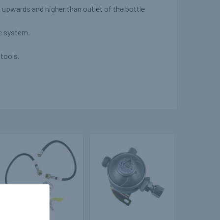
d upwards and higher than outlet of the bottle
he system.
tools.