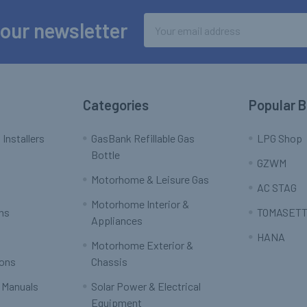
Email
 our newsletter
Address
Categories
Popular 
 Installers
GasBank Refillable Gas
LPG Shop
Bottle
GZWM
Motorhome & Leisure Gas
AC STAG
Motorhome Interior &
rns
TOMASETT
Appliances
HANA
Motorhome Exterior &
ions
Chassis
 Manuals
Solar Power & Electrical
Equipment