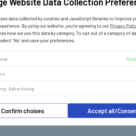
e Website Data Collection Prefere
a
Cavagna
Cavagna
341
400342
400343
Gas
Two Stage Gas
Two Stage Gas
es data collected by cookies and JavaScript libraries to improve y
Bar for
Regulator 30mBar for
Regulator 30mBar for
perience. By using our website, you're agreeing to our
Privacy Poli
Angled
Motorhomes with Nut
Motorhomes Angled
nes how we use this data by category. To opt out of a category of d
igtail
Pigtail
with Nut Pigtail
 select 'No' and save your preferences.
£36.79
£36.79
c. VAT
Inc. VAT
Inc. VAT
£30.66
£30.66
. VAT
Ex. VAT
Ex. VAT
onal
Alwa
ics
ng: Advertising
Confirm choises
Accept all/Conse