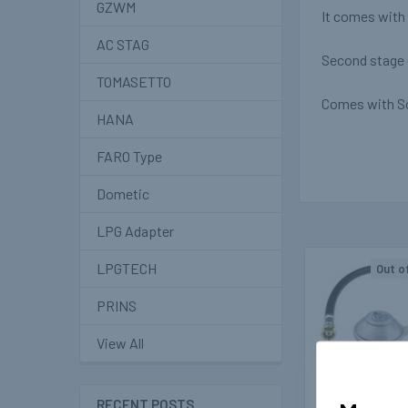
GZWM
It comes with 
AC STAG
Second stage e
TOMASETTO
Comes with So
HANA
FARO Type
Dometic
LPG Adapter
LPGTECH
Out o
Related
PRINS
Products
View All
RECENT POSTS