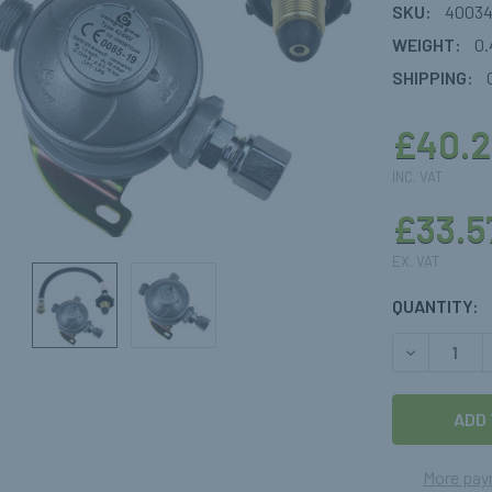
SKU:
4003
WEIGHT:
0.
SHIPPING:
£40.2
INC. VAT
£33.5
EX. VAT
CURRENT
QUANTITY:
STOCK:
DECREASE 
More pay