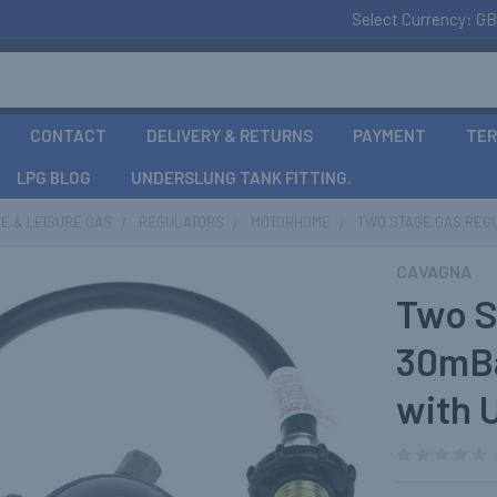
Select Currency:
GB
CONTACT
DELIVERY & RETURNS
PAYMENT
TER
LPG BLOG
UNDERSLUNG TANK FITTING.
E & LEISURE GAS
REGULATORS
MOTORHOME
TWO STAGE GAS REGU
CAVAGNA
Two S
30mBa
with 