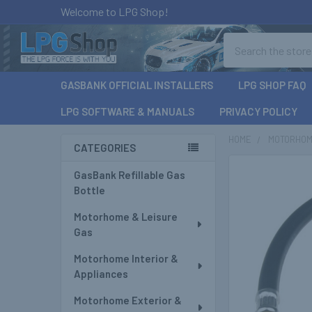
Welcome to LPG Shop!
Search
GASBANK OFFICIAL INSTALLERS
LPG SHOP FAQ
LPG SOFTWARE & MANUALS
PRIVACY POLICY
HOME
MOTORHOM
CATEGORIES
Sidebar
GasBank Refillable Gas
Bottle
Motorhome & Leisure
Gas
Motorhome Interior &
Appliances
Motorhome Exterior &