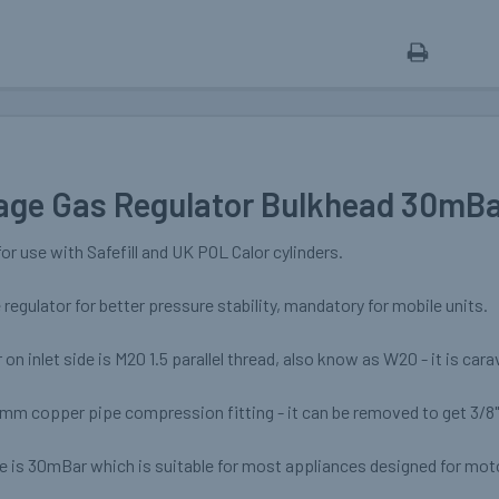
age Gas Regulator Bulkhead 30mB
for use with Safefill and UK POL Calor cylinders.
e regulator for better pressure stability, mandatory for mobile units.
on inlet side is M20 1.5 parallel thread, also know as W20 - it is car
8mm copper pipe compression fitting - it can be removed to get 3/8
re is 30mBar which is suitable for most appliances designed for mo