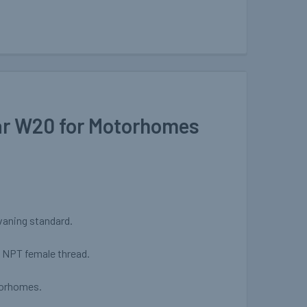
ar W20 for Motorhomes
avaning standard.
" NPT female thread.
torhomes.