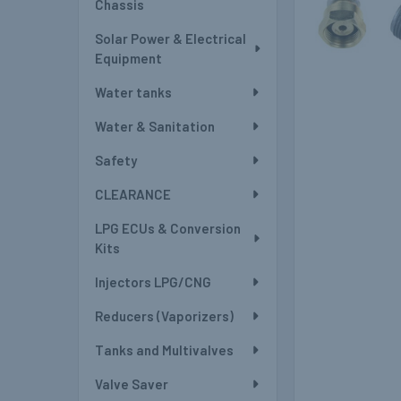
Chassis
Solar Power & Electrical
Equipment
Water tanks
Water & Sanitation
Safety
CLEARANCE
LPG ECUs & Conversion
Kits
Injectors LPG/CNG
Reducers (Vaporizers)
Tanks and Multivalves
Valve Saver