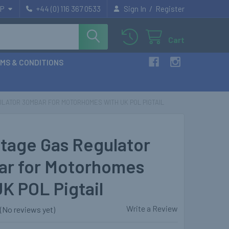
/
P
+44 (0) 116 367 0533
Sign In
Register
Cart
MS & CONDITIONS
LATOR 30MBAR FOR MOTORHOMES WITH UK POL PIGTAIL
tage Gas Regulator
r for Motorhomes
UK POL Pigtail
Write a Review
(No reviews yet)