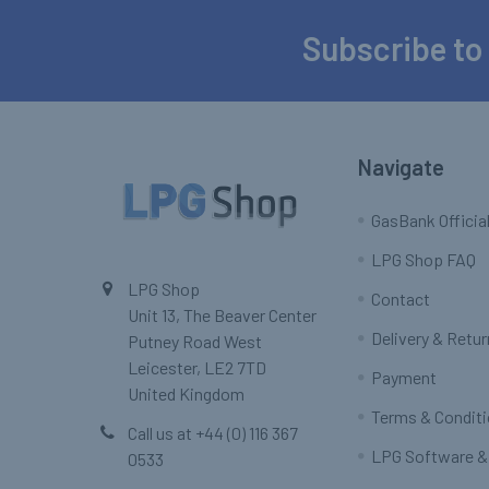
Subscribe to
Footer
Navigate
GasBank Official
LPG Shop FAQ
LPG Shop
Contact
Unit 13, The Beaver Center
Delivery & Retu
Putney Road West
Leicester, LE2 7TD
Payment
United Kingdom
Terms & Condit
Call us at +44 (0) 116 367
LPG Software &
0533