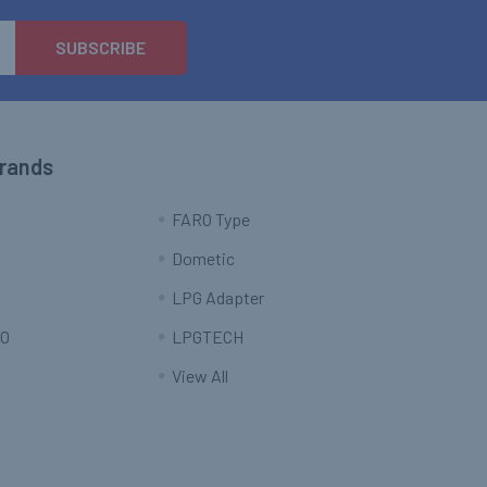
Brands
FARO Type
Dometic
LPG Adapter
O
LPGTECH
View All