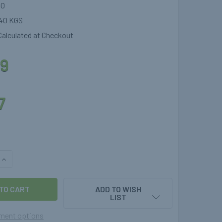
40
40 KGS
Calculated at Checkout
9
7
QUANTITY OF TWO STAGE GAS REGULATOR 30MBAR FOR MOTORH
INCREASE QUANTITY OF TWO STAGE GAS REGULATOR 30MBAR 
ADD TO WISH
LIST
ment options