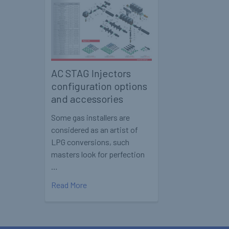
AC STAG Injectors
configuration options
and accessories
Some gas installers are
considered as an artist of
LPG conversions, such
masters look for perfection
…
Read More