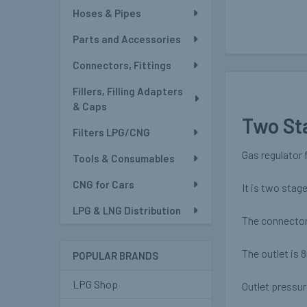
Hoses & Pipes
Parts and Accessories
Connectors, Fittings
Fillers, Filling Adapters
& Caps
Two St
Filters LPG/CNG
Gas regulator 
Tools & Consumables
CNG for Cars
It is two stag
LPG & LNG Distribution
The connector 
The outlet is 
POPULAR BRANDS
LPG Shop
Outlet pressu