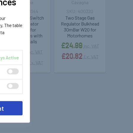
nces
Cavagna
Cavagna
400344
400320
Changeover Switch
Two Stage Gas
our
Gas Regulator
Regulator Bulkhead
cy
. The table
30mBar for
30mBar W20 for
ata
Motorhomes with
Motorhomes
Two Pigtails
£24.99
Inc. VAT
£69.71
Inc. VAT
£20.82
Ex. VAT
ys Active
£58.09
Ex. VAT
nt