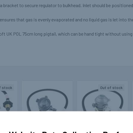
a bracket to secure regulator to bulkhead. Inlet should be positione
nsures that gas is evenly evaporated and no liquid gas is let into t
ft UK POL 75cm long pigtail, which can be hand tight without using 
f stock
Out of stock