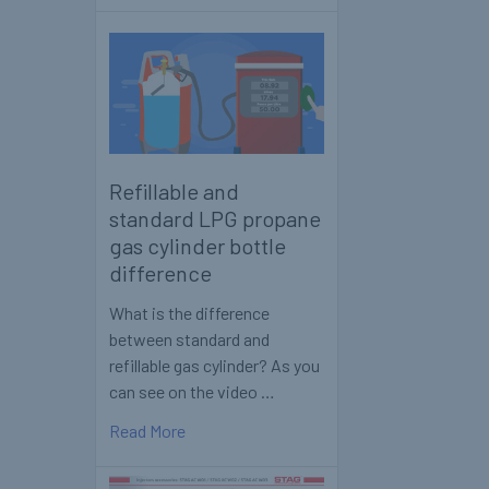
Refillable and
standard LPG propane
gas cylinder bottle
difference
What is the difference
between standard and
refillable gas cylinder? As you
can see on the video …
Read More