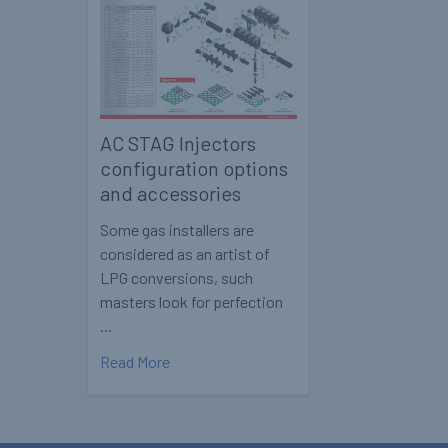
AC STAG Injectors
configuration options
and accessories
Some gas installers are
considered as an artist of
LPG conversions, such
masters look for perfection
…
Read More