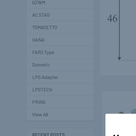
GZWM
AC STAG
TOMASETTO
HANA
FARO Type
Dometic
LPG Adapter
LPGTECH
PRINS
Related
Products
View All
RECENT POSTS