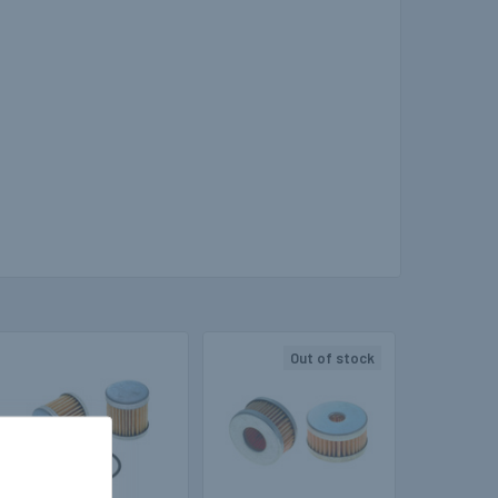
Out of stock