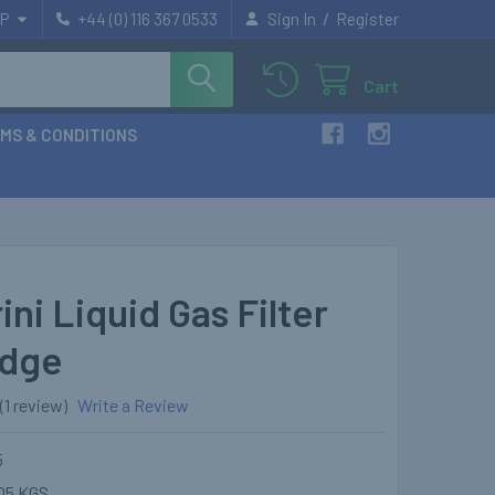
/
P
+44 (0) 116 367 0533
Sign In
Register
Cart
MS & CONDITIONS
ini Liquid Gas Filter
idge
(1 review)
Write a Review
5
05 KGS