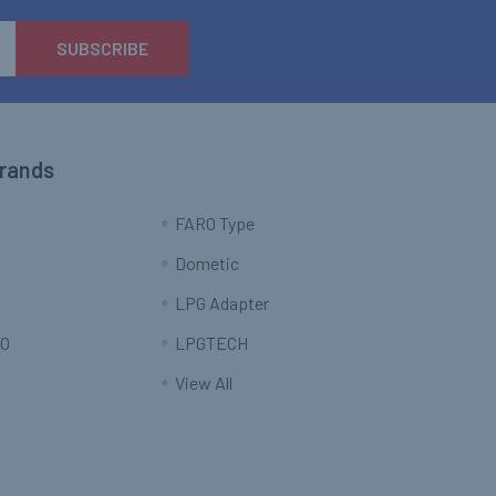
Brands
FARO Type
Dometic
LPG Adapter
O
LPGTECH
View All