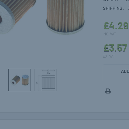
SHIPPING:
£4.29
INC. VAT
£3.57
EX. VAT
CURRENT
ADD
STOCK: