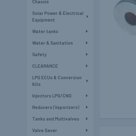
Chassis
Solar Power & Electrical
Equipment
Water tanks
Water & Sanitation
Safety
CLEARANCE
LPG ECUs & Conversion
Kits
Injectors LPG/CNG
Reducers (Vaporizers)
Tanks and Multivalves
Valve Saver