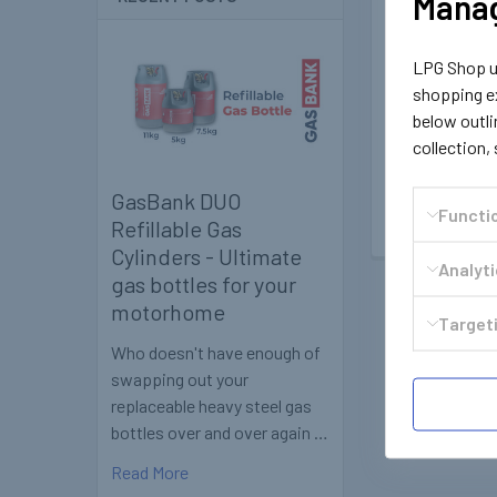
Manag
OMB
LPG Shop us
1801
shopping ex
OMB Liquid Gas
Cartridg
below outli
collection,
£2.59
Inc
£2.16
Ex.
GasBank DUO
Functi
Refillable Gas
Cylinders - Ultimate
Analyt
gas bottles for your
motorhome
Targeti
Who doesn't have enough of
swapping out your
replaceable heavy steel gas
bottles over and over again …
Read More