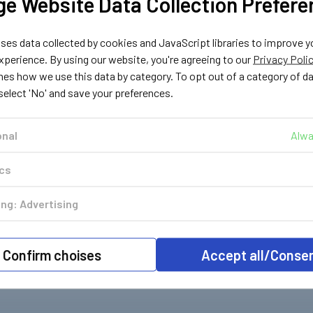
e Website Data Collection Prefere
Landi Renzo
Atiker
es data collected by cookies and JavaScript libraries to improve y
04
182019
182023
perience. By using our website, you're agreeing to our
Privacy Poli
 Filter
Landi Liquid Gas Filter
Atiker, Fema Liquid
e
Cartridge
Gas Filter Cartridge
nes how we use this data by category. To opt out of a category of d
 select 'No' and save your preferences.
£2.39
£4.29
. VAT
Inc. VAT
Inc. VAT
£1.99
£3.57
 VAT
Ex. VAT
Ex. VAT
onal
Alwa
ics
ng: Advertising
Confirm choises
Accept all/Conse