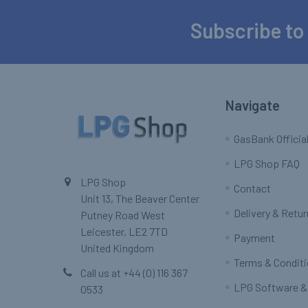
Subscribe to
Footer
Navigate
GasBank Official
LPG Shop FAQ
LPG Shop
Contact
Unit 13, The Beaver Center
Delivery & Retu
Putney Road West
Leicester, LE2 7TD
Payment
United Kingdom
Terms & Condit
Call us at +44 (0) 116 367
LPG Software &
0533