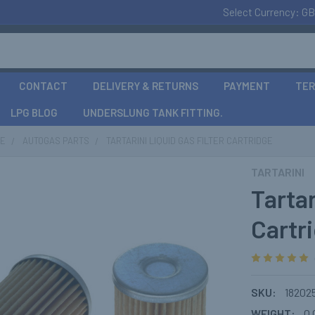
Select Currency:
GB
CONTACT
DELIVERY & RETURNS
PAYMENT
TER
LPG BLOG
UNDERSLUNG TANK FITTING.
CE
AUTOGAS PARTS
TARTARINI LIQUID GAS FILTER CARTRIDGE
TARTARINI
Tartar
Cartr
SKU:
18202
WEIGHT:
0.