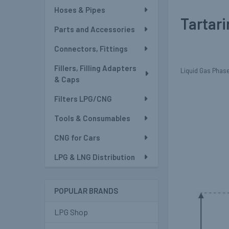
Hoses & Pipes
Tartari
Parts and Accessories
Connectors, Fittings
Fillers, Filling Adapters
Liquid Gas Phase 
& Caps
Filters LPG/CNG
Tools & Consumables
CNG for Cars
LPG & LNG Distribution
POPULAR BRANDS
LPG Shop