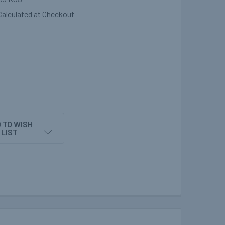
Calculated at Checkout
 TO WISH
LIST