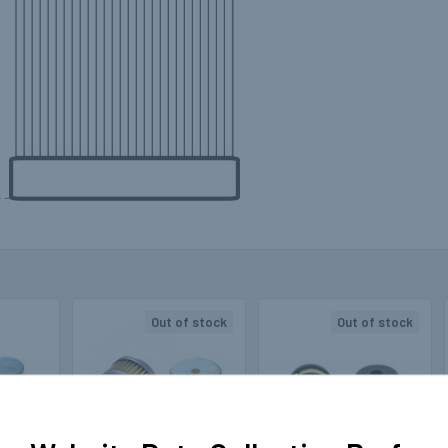
Out of stock
Out of stock