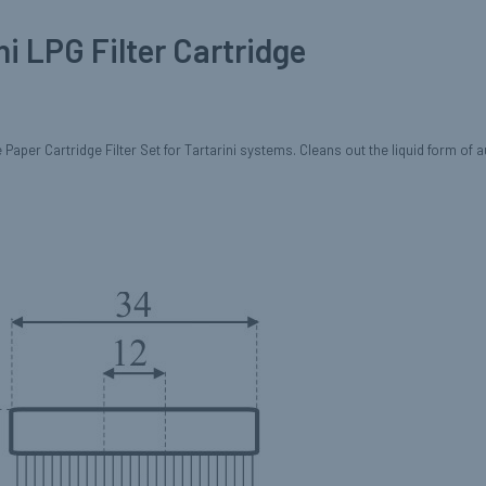
ni LPG Filter Cartridge
Paper Cartridge Filter Set for Tartarini systems. Cleans out the liquid form of 