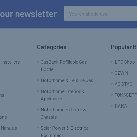
Email
 our newsletter
Address
Categories
Popular 
 Installers
GasBank Refillable Gas
LPG Shop
Bottle
GZWM
Motorhome & Leisure Gas
AC STAG
Motorhome Interior &
rns
TOMASETT
Appliances
HANA
Motorhome Exterior &
ions
Chassis
 Manuals
Solar Power & Electrical
Equipment