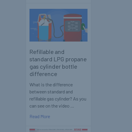
Refillable and
standard LPG propane
gas cylinder bottle
difference
What is the difference
between standard and
refillable gas cylinder? As you
can see on the video …
Read More