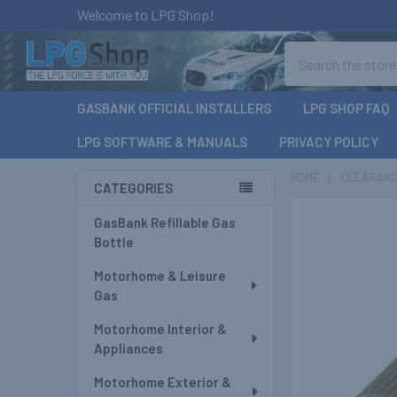
Welcome to LPG Shop!
Search
GASBANK OFFICIAL INSTALLERS
LPG SHOP FAQ
LPG SOFTWARE & MANUALS
PRIVACY POLICY
HOME
CLEARAN
CATEGORIES
Sidebar
GasBank Refillable Gas
Bottle
Motorhome & Leisure
Gas
Motorhome Interior &
Appliances
Motorhome Exterior &