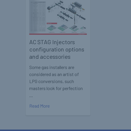
AC STAG Injectors
configuration options
and accessories
Some gas installers are
considered as an artist of
LPG conversions, such
masters look for perfection
…
Read More