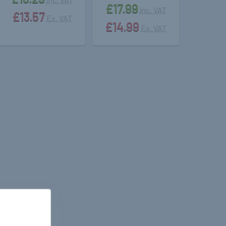
£17.99
Inc. VAT
£13.57
Ex. VAT
£14.99
Ex. VAT