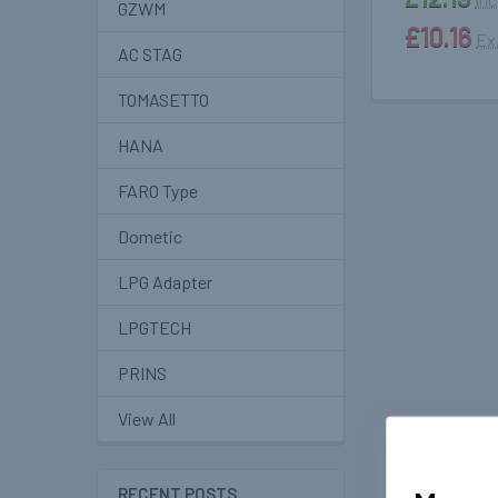
GZWM
£10.16
Ex
AC STAG
TOMASETTO
HANA
FARO Type
Dometic
LPG Adapter
LPGTECH
PRINS
View All
RECENT POSTS