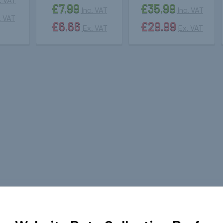
£7.99
£35.99
Inc. VAT
Inc. VAT
. VAT
£6.66
£29.99
Ex. VAT
Ex. VAT