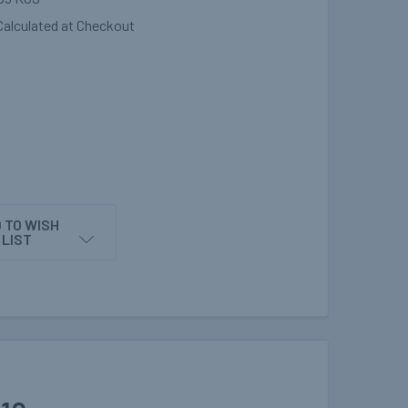
Calculated at Checkout
 TO WISH
LIST