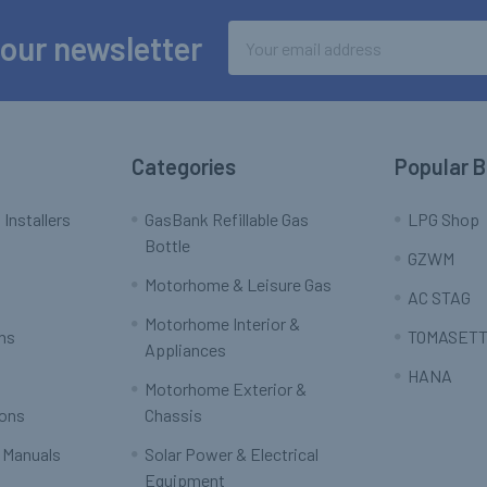
Email
 our newsletter
Address
Categories
Popular 
 Installers
GasBank Refillable Gas
LPG Shop
Bottle
GZWM
Motorhome & Leisure Gas
AC STAG
Motorhome Interior &
rns
TOMASETT
Appliances
HANA
Motorhome Exterior &
ions
Chassis
 Manuals
Solar Power & Electrical
Equipment