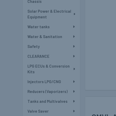
Chassis
Solar Power & Electrical
Equipment
Water tanks
Water & Sanitation
Safety
CLEARANCE
LPG ECUs & Conversion
Kits
Injectors LPG/CNG
Reducers (Vaporizers)
Tanks and Multivalves
Valve Saver