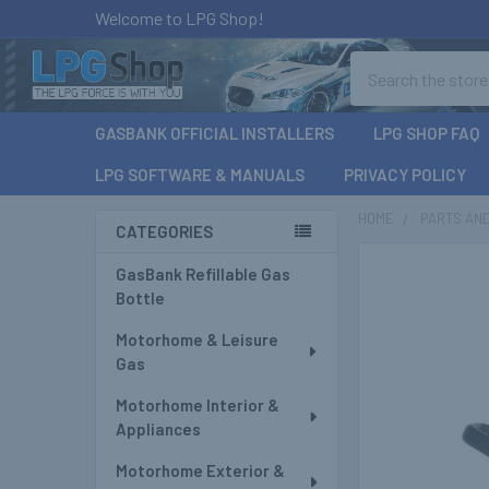
Welcome to LPG Shop!
Search
GASBANK OFFICIAL INSTALLERS
LPG SHOP FAQ
LPG SOFTWARE & MANUALS
PRIVACY POLICY
HOME
PARTS AN
CATEGORIES
Sidebar
GasBank Refillable Gas
Bottle
Motorhome & Leisure
Gas
Motorhome Interior &
Appliances
Motorhome Exterior &