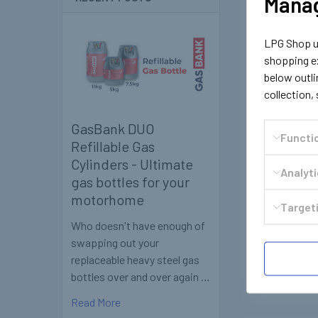
Manag
LPG Shop us
shopping ex
below outli
collection,
GasBank DUO
Functi
Refillable Gas
Cylinders - Ultimate
Analyt
gas bottles for your
motorhome
Targeti
Who doesn't have enough of
swapping out your
replaceable heavy steel gas
bottles over and over again …
Read More