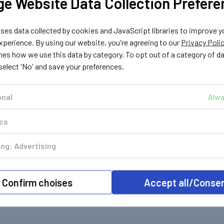
e Website Data Collection Prefere
es data collected by cookies and JavaScript libraries to improve y
perience. By using our website, you're agreeing to our
Privacy Poli
nes how we use this data by category. To opt out of a category of d
 select 'No' and save your preferences.
onal
Alwa
ics
ng: Advertising
Confirm choises
Accept all/Conse