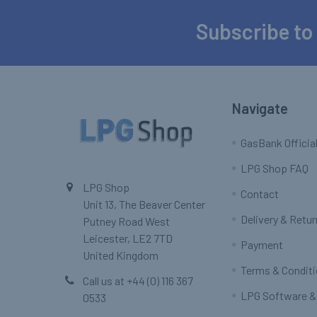
Subscribe to
Footer
Navigate
GasBank Official
LPG Shop FAQ
LPG Shop
Contact
Unit 13, The Beaver Center
Delivery & Retu
Putney Road West
Leicester, LE2 7TD
Payment
United Kingdom
Terms & Condit
Call us at +44 (0) 116 367
LPG Software &
0533