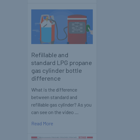
Refillable and
standard LPG propane
gas cylinder bottle
difference
What is the difference
between standard and
refillable gas cylinder? As you
can see on the video …
Read More