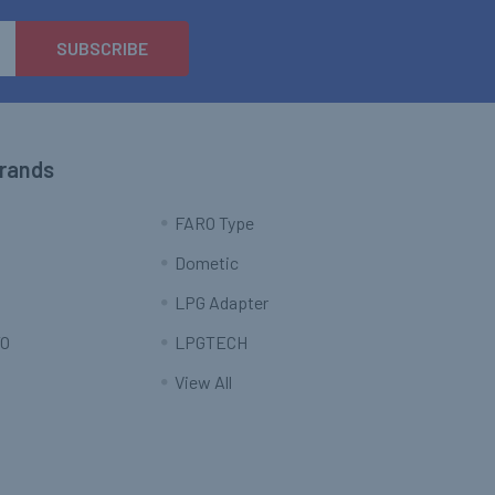
Brands
FARO Type
Dometic
LPG Adapter
O
LPGTECH
View All