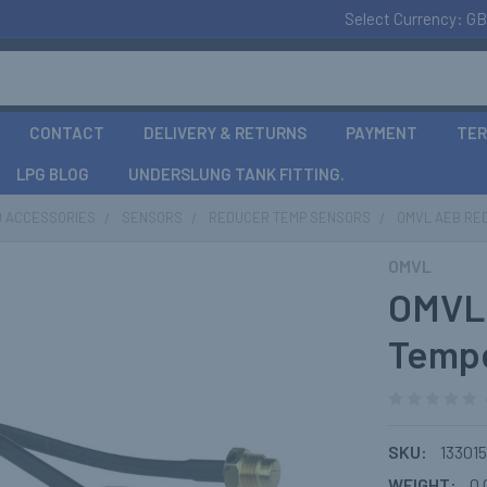
Select Currency:
GB
CONTACT
DELIVERY & RETURNS
PAYMENT
TER
LPG BLOG
UNDERSLUNG TANK FITTING.
D ACCESSORIES
SENSORS
REDUCER TEMP SENSORS
OMVL AEB RE
OMVL
OMVL
Tempe
SKU:
133015
WEIGHT:
0.