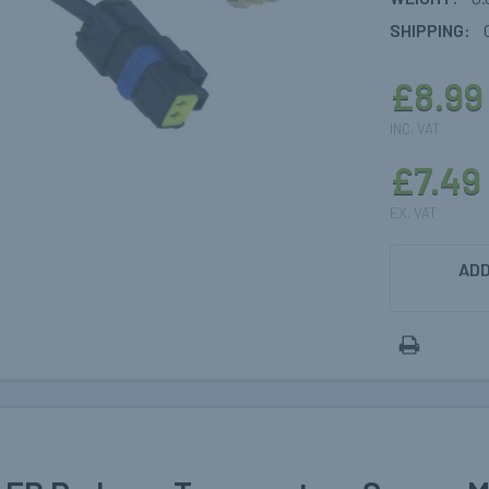
SHIPPING:
£8.99
INC. VAT
£7.49
EX. VAT
CURRENT
ADD
STOCK: