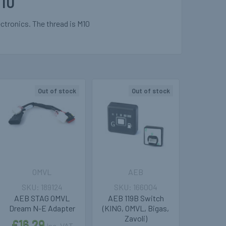
10
tronics. The thread is M10
Out of stock
Out of stock
OMVL
AEB
189124
166004
AEB STAG OMVL
AEB 119B Switch
Dream N-E Adapter
(KING, OMVL, Bigas,
Zavoli)
£16.29
Inc. VAT