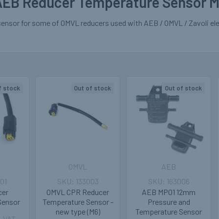
EB Reducer Temperature Sensor M
ensor for some of OMVL reducers used with AEB / OMVL / Zavoli elec
f stock
Out of stock
Out of stock
OMVL
AEB
01
133003
163006
cer
OMVL CPR Reducer
AEB MP01 12mm
Sensor
Temperature Sensor -
Pressure and
new type (M6)
Temperature Sensor
. VAT