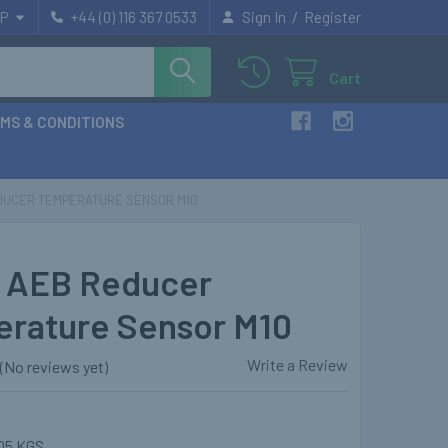
/
P
+44 (0) 116 367 0533
Sign In
Register
Cart
MS & CONDITIONS
DUCER TEMPERATURE SENSOR M10
 AEB Reducer
rature Sensor M10
Write a Review
(No reviews yet)
05 KGS