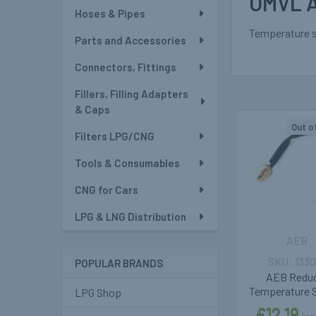
OMVL A
Hoses & Pipes
Temperature s
Parts and Accessories
Connectors, Fittings
Fillers, Filling Adapters
& Caps
Out o
Filters LPG/CNG
Related
Tools & Consumables
Products
CNG for Cars
LPG & LNG Distribution
AEB
1330
POPULAR BRANDS
AEB Redu
Temperature 
LPG Shop
£12.19
Inc