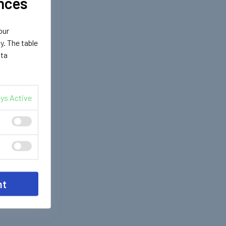
nces
our
cy
. The table
ata
ys Active
nt