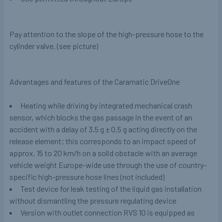
Pay attention to the slope of the high-pressure hose to the
cylinder valve. (see picture)
Advantages and features of the Caramatic DriveOne
Heating while driving by integrated mechanical crash
sensor, which blocks the gas passage in the event of an
accident with a delay of 3.5 g ± 0.5 g acting directly on the
release element; this corresponds to an impact speed of
approx. 15 to 20 km/h on a solid obstacle with an average
vehicle weight Europe-wide use through the use of country-
specific high-pressure hose lines (
not
included)
Test device for leak testing of the liquid gas installation
without dismantling the pressure regulating device
Version with outlet connection RVS 10 is equipped as