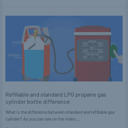
Refillable and standard LPG propane gas
cylinder bottle difference
What is the difference between standard and refillable gas
cylinder? As you can see on the video …