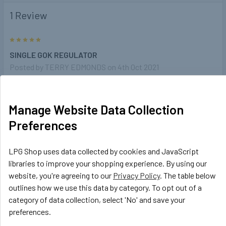
1 Review
5
SINGLE GOK REGULATOR
Posted by
TERRY EDMONDS
on 4th Oct 2021
Nearly the same as my original unit which had failed very
impressed ans the cost was a lot less then a normal
Manage Website Data Collection
replacement
Preferences
LPG Shop uses data collected by cookies and JavaScript
Related Products
libraries to improve your shopping experience. By using our
website, you're agreeing to our
Privacy Policy
. The table below
outlines how we use this data by category. To opt out of a
Related
category of data collection, select 'No' and save your
Products
preferences.