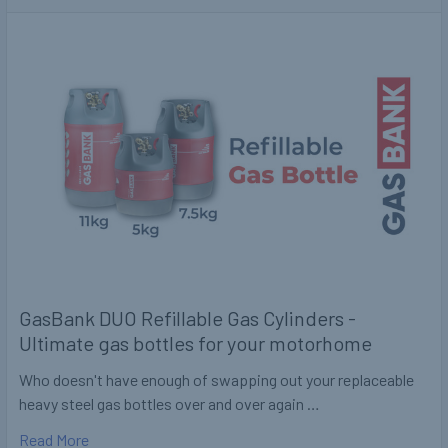
GasBank DUO Refillable Gas Cylinders -
Ultimate gas bottles for your motorhome
Who doesn't have enough of swapping out your replaceable
heavy steel gas bottles over and over again …
Read More