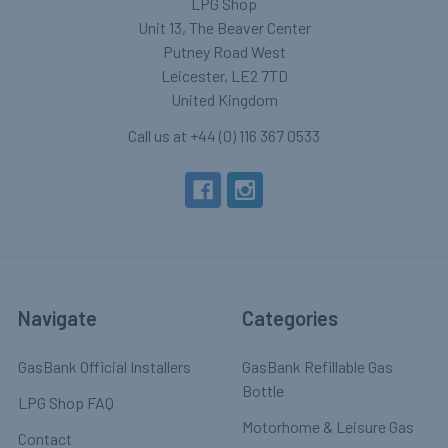
LPG Shop
Unit 13, The Beaver Center
Putney Road West
Leicester, LE2 7TD
United Kingdom
Call us at +44 (0) 116 367 0533
Navigate
Categories
GasBank Official Installers
GasBank Refillable Gas
Bottle
LPG Shop FAQ
Motorhome & Leisure Gas
Contact