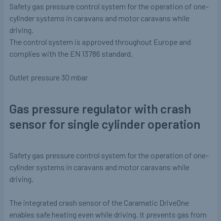
Safety gas pressure control system for the operation of one-
cylinder systems in caravans and motor caravans while
driving.
The control system is approved throughout Europe and
complies with the EN 13786 standard.
Outlet pressure
30 mbar
Gas pressure regulator with crash
sensor for single cylinder operation
Safety gas pressure control system for the operation of one-
cylinder systems in caravans and motor caravans while
driving.
The integrated crash sensor of the Caramatic DriveOne
enables safe heating even while driving. It prevents gas from