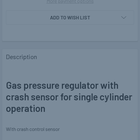
More payment options
ADD TO WISH LIST
Description
Gas pressure regulator with
crash sensor for single cylinder
operation
With crash control sensor