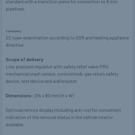
standard with a transition piece for connection to 8 mm
pipelines.
Conformity
EC type-examination according to DGR and heating appliance
directive
Scope of delivery
Low pressure regulator with safety relief valve PRV,
mechanical crash sensor, control knob, gas return safety
device, test device and wall bracket
Dimensions:
214 x 80 mm (H x W)
Optional remote display (including anti-ice) for convenient
indication of the removal status in the vehicle interior
available.