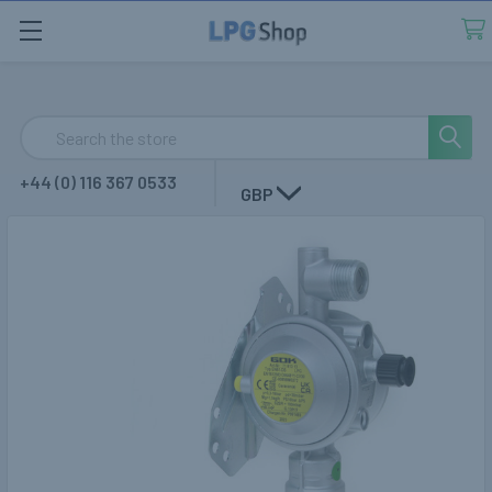
Search
+44 (0) 116 367 0533
GBP