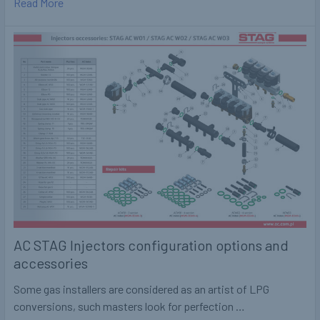
Read More
AC STAG Injectors configuration options and
accessories
Some gas installers are considered as an artist of LPG
conversions, such masters look for perfection …