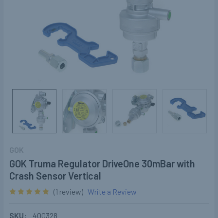
GOK
GOK Truma Regulator DriveOne 30mBar with
Crash Sensor Vertical
(1 review)
Write a Review
SKU:
400328