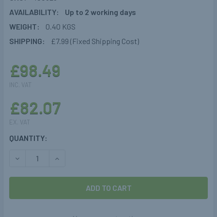
AVAILABILITY:
Up to 2 working days
WEIGHT:
0.40 KGS
SHIPPING:
£7.99 (Fixed Shipping Cost)
£98.49
INC. VAT
£82.07
EX. VAT
CURRENT
QUANTITY:
STOCK:
DECREASE QUANTITY OF GOK TRUMA REGULATOR DRIVEON
INCREASE QUANTITY OF GOK TRUMA REGULATO