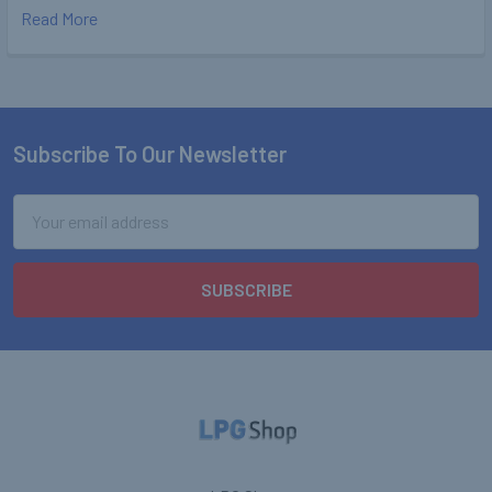
Read More
Subscribe To Our Newsletter
Footer
Email
Address