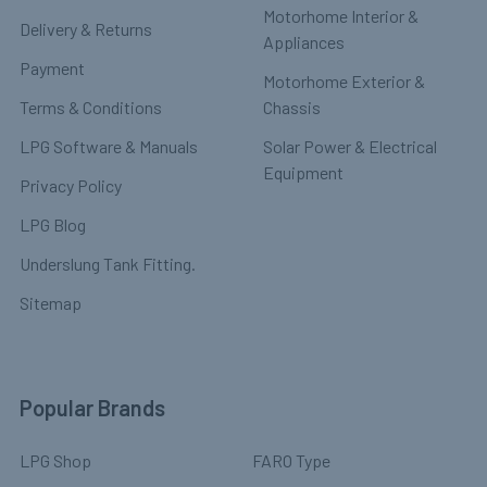
Motorhome Interior &
Delivery & Returns
Appliances
Payment
Motorhome Exterior &
Terms & Conditions
Chassis
LPG Software & Manuals
Solar Power & Electrical
Equipment
Privacy Policy
LPG Blog
Underslung Tank Fitting.
Sitemap
Popular Brands
LPG Shop
FARO Type