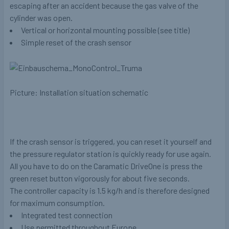
escaping after an accident because the gas valve of the
cylinder was open.
Vertical or horizontal mounting possible (see title)
Simple reset of the crash sensor
Picture: Installation situation schematic
If the crash sensor is triggered, you can reset it yourself and
the pressure regulator station is quickly ready for use again.
All you have to do on the Caramatic DriveOne is press the
green reset button vigorously for about five seconds.
The controller capacity is 1.5 kg/h and is therefore designed
for maximum consumption.
Integrated test connection
Use permitted throughout Europe