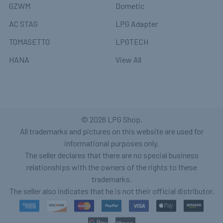
GZWM
Dometic
AC STAG
LPG Adapter
TOMASETTO
LPGTECH
HANA
View All
©
2026
LPG Shop.
All trademarks and pictures on this website are used for
informational purposes only.
The seller declares that there are no special business
relationships with the owners of the rights to these
trademarks.
The seller also indicates that he is not their official distributor.