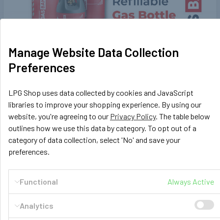
Manage Website Data Collection
Preferences
GasBank DUO Refillable Gas Cylinders -
LPG Shop uses data collected by cookies and JavaScript
Ultimate gas bottles for your motorhome
libraries to improve your shopping experience. By using our
Who doesn't have enough of swapping out your replaceable
website, you're agreeing to our
Privacy Policy
. The table below
heavy steel gas bottles over and over again …
outlines how we use this data by category. To opt out of a
category of data collection, select 'No' and save your
Read More
preferences.
Functional
Always Active
Analytics