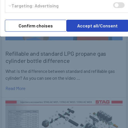
Targeting: Advertising
Confirm choises
Accept all/Consent
Refillable and standard LPG propane gas
cylinder bottle difference
What is the difference between standard and refillable gas
cylinder? As you can see on the video …
Read More