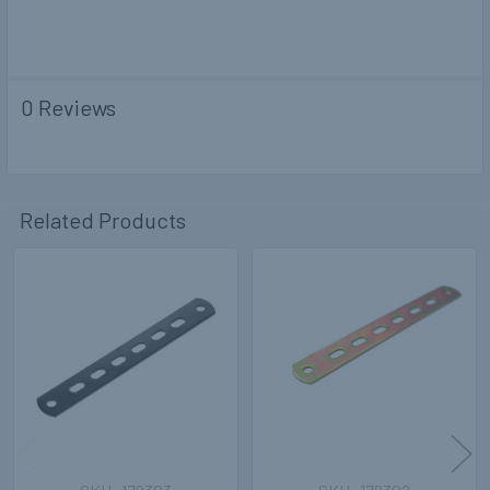
0 Reviews
Related Products
Related
Products