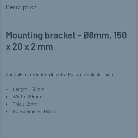
Description
Mounting bracket - Ø8mm, 150
x 20 x 2 mm
Suitable for mounting Injector Rails, nice black finish
Lenght: 150mm
Width: 20mm
Thick: 2mm
Hole diameter: Ø8mm