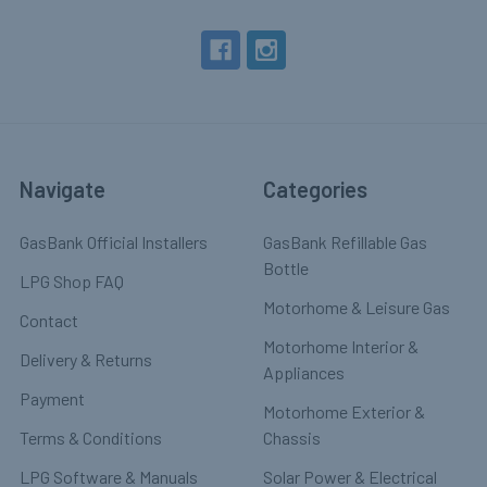
Navigate
Categories
GasBank Official Installers
GasBank Refillable Gas
Bottle
LPG Shop FAQ
Motorhome & Leisure Gas
Contact
Motorhome Interior &
Delivery & Returns
Appliances
Payment
Motorhome Exterior &
Terms & Conditions
Chassis
LPG Software & Manuals
Solar Power & Electrical