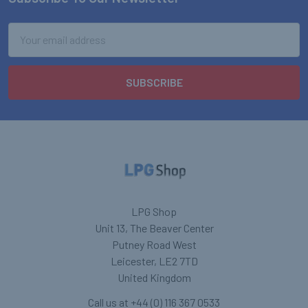
Footer
Email
Address
LPG Shop
Unit 13, The Beaver Center
Putney Road West
Leicester, LE2 7TD
United Kingdom
Call us at +44 (0) 116 367 0533