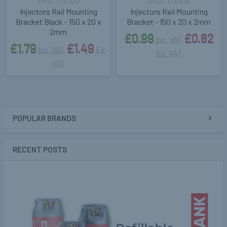
172303
172302
Injectors Rail Mounting
Injectors Rail Mounting
Bracket Black - 150 x 20 x
Bracket - 150 x 20 x 2mm
2mm
£0.99
£0.82
Inc. VAT
£1.79
£1.49
Inc. VAT
Ex.
Ex. VAT
VAT
POPULAR BRANDS
Sidebar
RECENT POSTS