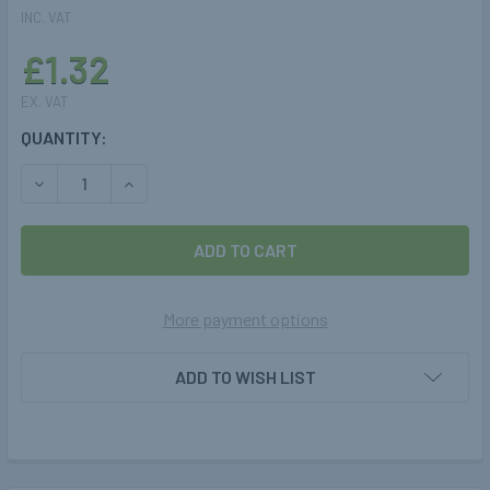
INC. VAT
£1.32
EX. VAT
CURRENT
QUANTITY:
STOCK:
DECREASE QUANTITY OF INJECTORS RAIL MOUNTING BRACKE
INCREASE QUANTITY OF INJECTORS RAIL MOUNT
More payment options
ADD TO WISH LIST