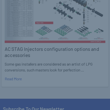
AC STAG Injectors configuration options and
accessories
Some gas installers are considered as an artist of LPG
conversions, such masters look for perfection …
Read More
Subscribe To Our Newsletter