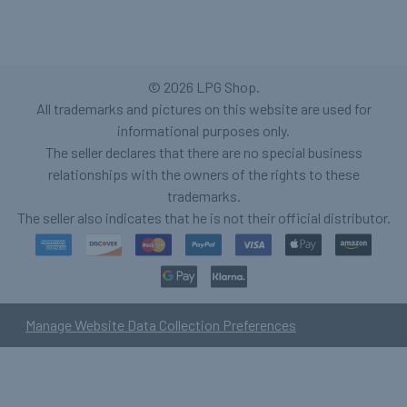
©
2026
LPG Shop.
All trademarks and pictures on this website are used for
informational purposes only.
The seller declares that there are no special business
relationships with the owners of the rights to these
trademarks.
The seller also indicates that he is not their official distributor.
Manage Website Data Collection Preferences