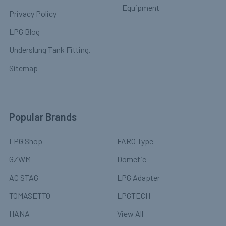
Equipment
Privacy Policy
LPG Blog
Underslung Tank Fitting.
Sitemap
Popular Brands
LPG Shop
FARO Type
GZWM
Dometic
AC STAG
LPG Adapter
TOMASETTO
LPGTECH
HANA
View All