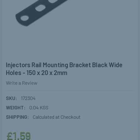
Injectors Rail Mounting Bracket Black Wide
Holes - 150 x 20 x 2mm
Write a Review
SKU:
172304
WEIGHT:
0.04 KGS
SHIPPING:
Calculated at Checkout
£1.59