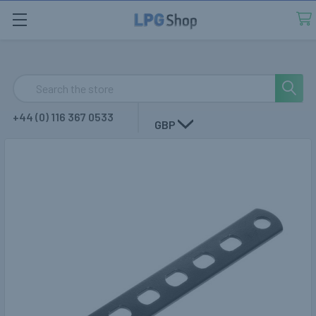
Search
+44 (0) 116 367 0533
GBP