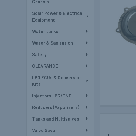
Chassis
Solar Power & Electrical
Equipment
Water tanks
Water & Sanitation
Safety
CLEARANCE
LPG ECUs & Conversion
Kits
Injectors LPG/CNG
Reducers (Vaporizers)
Tanks and Multivalves
Valve Saver