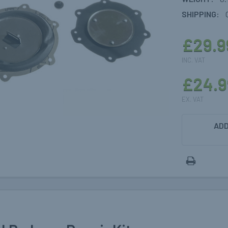
SHIPPING:
£29.9
INC. VAT
£24.9
EX. VAT
CURRENT
ADD
STOCK: