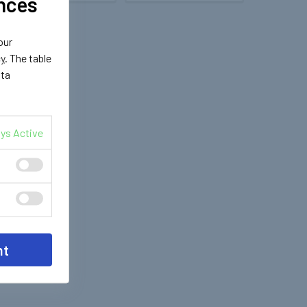
nces
our
cy
. The table
ata
ys Active
nt