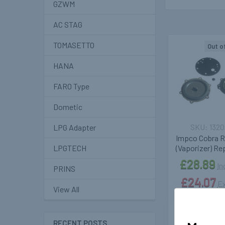
GZWM
AC STAG
TOMASETTO
Out o
Related
HANA
Products
FARO Type
Dometic
1320
LPG Adapter
Impco Cobra R
(Vaporizer) Rep
LPGTECH
£28.89
In
PRINS
£24.07
Ex
View All
RECENT POSTS