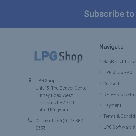
Subscribe to
Footer
Navigate
GasBank Official
LPG Shop FAQ
LPG Shop
Contact
Unit 13, The Beaver Center
Delivery & Retu
Putney Road West
Leicester, LE2 7TD
Payment
United Kingdom
Terms & Condit
Call us at +44 (0) 116 367
LPG Software &
0533