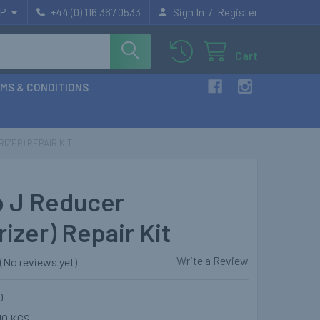
/
P
+44 (0) 116 367 0533
Sign In
Register
Cart
MS & CONDITIONS
IZER) REPAIR KIT
 J Reducer
izer) Repair Kit
Write a Review
(No reviews yet)
0
10 KGS