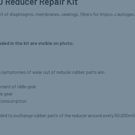
J Reducer Repair Kit
it of diaphragms, membranes, sealings, filters for Impco J autogas, 
uded in the kit are visible on photo.
ymptomes of wear out of reducer rubber parts are:
tment of iddle gear
le gear
s consumption
ded to exchange rubber parts of the reducer around every 50.000mil