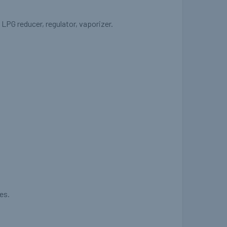
LPG reducer, regulator, vaporizer.
es.