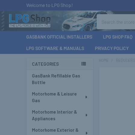
Welcome to LPG Shop!
Search
GASBANK OFFICIAL INSTALLERS
LPG SHOP FAQ
LPG SOFTWARE & MANUALS
PRIVACY POLICY
HOME
REDUCERS 
CATEGORIES
Sidebar
GasBank Refillable Gas
Bottle
Motorhome & Leisure
Gas
Motorhome Interior &
Appliances
Motorhome Exterior &