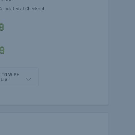
Calculated at Checkout
9
9
 TO WISH
LIST