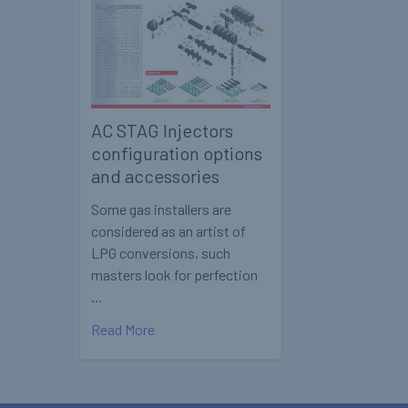
AC STAG Injectors
configuration options
and accessories
Some gas installers are
considered as an artist of
LPG conversions, such
masters look for perfection
…
Read More