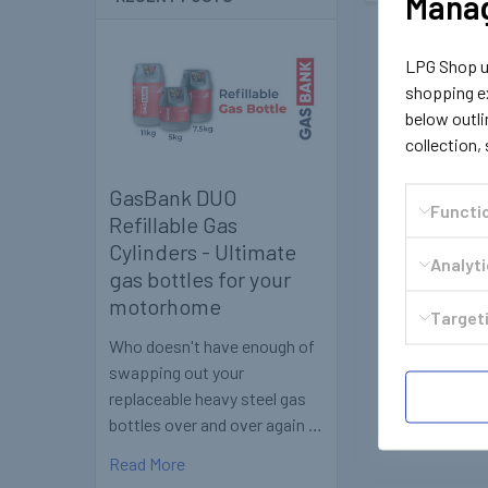
Manag
LPG Shop us
shopping ex
below outli
collection,
GasBank DUO
Functi
Refillable Gas
Cylinders - Ultimate
Analyt
gas bottles for your
motorhome
Targeti
Who doesn't have enough of
swapping out your
replaceable heavy steel gas
bottles over and over again …
Read More