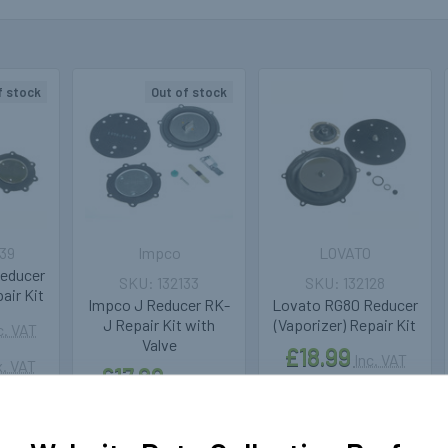
f stock
Out of stock
39
Impco
LOVATO
educer
132133
132128
air Kit
Impco J Reducer RK-
Lovato RG80 Reducer
J Repair Kit with
(Vaporizer) Repair Kit
c. VAT
Valve
£18.99
Inc. VAT
. VAT
£17.89
Inc. VAT
£15.82
Ex. VAT
£14.91
Ex. VAT