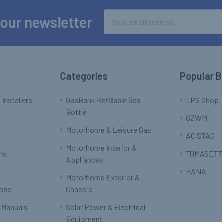
Email
 our newsletter
Address
Categories
Popular 
 Installers
GasBank Refillable Gas
LPG Shop
Bottle
GZWM
Motorhome & Leisure Gas
AC STAG
Motorhome Interior &
rns
TOMASETT
Appliances
HANA
Motorhome Exterior &
ions
Chassis
 Manuals
Solar Power & Electrical
Equipment