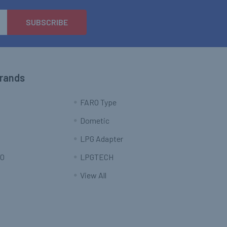
Brands
FARO Type
Dometic
LPG Adapter
O
LPGTECH
View All