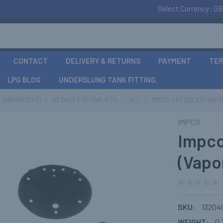
Select Currency:
GB
CONTACT
DELIVERY & RETURNS
PAYMENT
TER
LPG BLOG
UNDERSLUNG TANK FITTING.
(VAPORIZERS)
REDUCER REPAIR KITS
ALL
IMPCO J REDUCER (VAPOR
IMPCO
Impco
(Vapor
SKU:
13204
WEIGHT:
0.