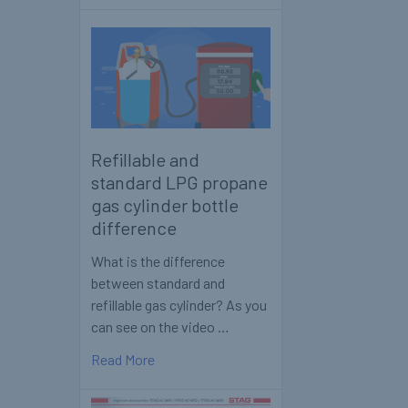
Refillable and
standard LPG propane
gas cylinder bottle
difference
What is the difference
between standard and
refillable gas cylinder? As you
can see on the video …
Read More