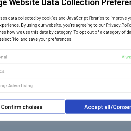
e Website Data Collection Prefere
es data collected by cookies and JavaScript libraries to improve y
perience. By using our website, you're agreeing to our
Privacy Poli
nes how we use this data by category. To opt out of a category of d
 select 'No' and save your preferences.
onal
Alwa
ics
ng: Advertising
Confirm choises
Accept all/Conse