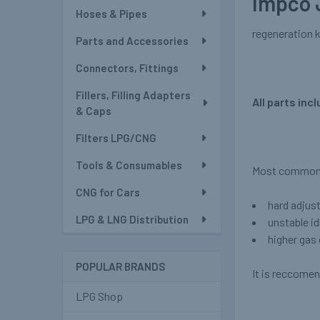
Impco 
Hoses & Pipes
regeneration k
Parts and Accessories
Connectors, Fittings
Fillers, Filling Adapters
All parts incl
& Caps
Filters LPG/CNG
Tools & Consumables
Most common s
CNG for Cars
hard adjus
LPG & LNG Distribution
unstable id
higher ga
POPULAR BRANDS
It is reccomen
LPG Shop