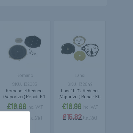
Romano
Landi
132083
132049
Romano el Reducer
Landi Li02 Reducer
(Vaporizer) Repair Kit
(Vaporizer) Repair Kit
£18.99
£18.99
Inc. VAT
Inc. VAT
£15.82
£15.82
Ex. VAT
Ex. VAT