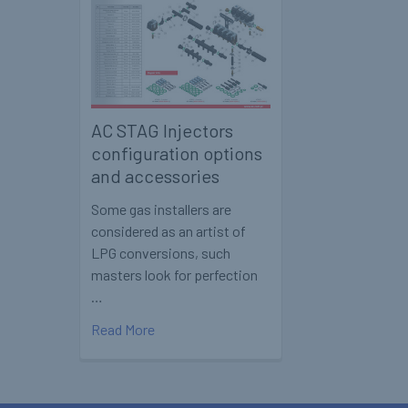
AC STAG Injectors
configuration options
and accessories
Some gas installers are
considered as an artist of
LPG conversions, such
masters look for perfection
…
Read More