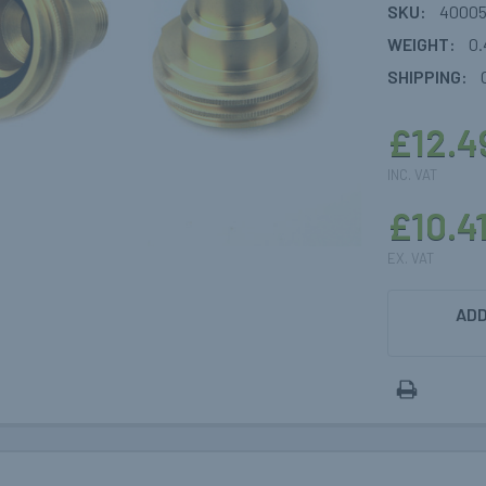
SKU:
40005
WEIGHT:
0.
SHIPPING:
£12.4
INC. VAT
£10.4
EX. VAT
CURRENT
ADD
STOCK: