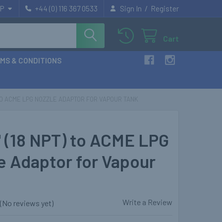
/
P
+44 (0) 116 367 0533
Sign In
Register
Cart
MS & CONDITIONS
T) TO ACME LPG NOZZLE ADAPTOR FOR VAPOUR TANK
" (18 NPT) to ACME LPG
e Adaptor for Vapour
Write a Review
(No reviews yet)