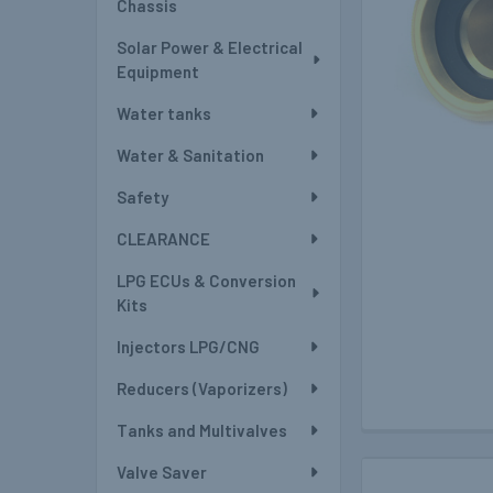
Chassis
Solar Power & Electrical
Equipment
Water tanks
Water & Sanitation
Safety
CLEARANCE
LPG ECUs & Conversion
Kits
Injectors LPG/CNG
Reducers (Vaporizers)
Tanks and Multivalves
Valve Saver