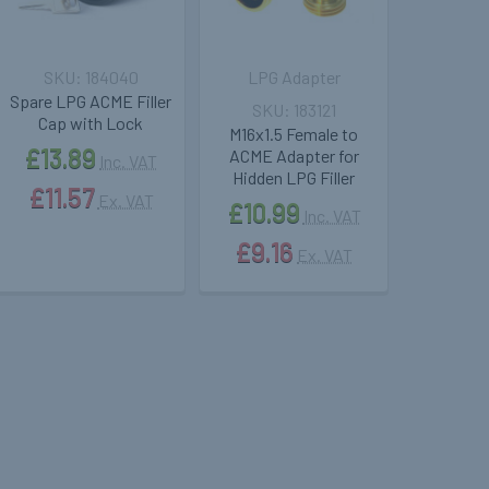
184040
LPG Adapter
Spare LPG ACME Filler
183121
Cap with Lock
M16x1.5 Female to
£13.89
ACME Adapter for
Inc. VAT
Hidden LPG Filler
£11.57
Ex. VAT
£10.99
Inc. VAT
£9.16
Ex. VAT