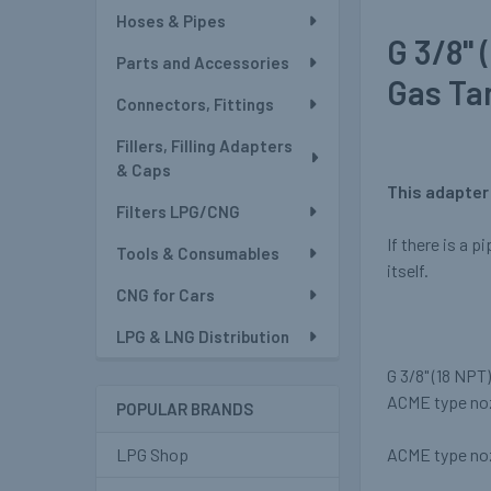
Hoses & Pipes
G 3/8" 
Parts and Accessories
Gas Ta
Connectors, Fittings
Fillers, Filling Adapters
& Caps
This adapter 
Filters LPG/CNG
If there is a p
Tools & Consumables
itself.
CNG for Cars
LPG & LNG Distribution
G 3/8" (18 NPT
ACME type no
POPULAR BRANDS
ACME type noz
LPG Shop