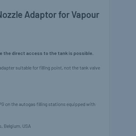
Nozzle Adaptor for Vapour
 the direct access to the tank is possible.
dapter suitable for filling point, not the tank valve
PG on the autogas filling stations equipped with
s, Belgium, USA