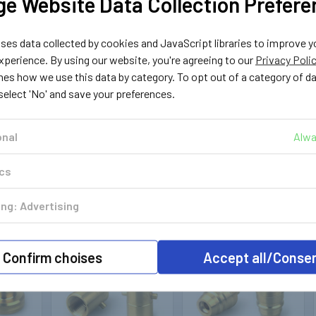
e Website Data Collection Prefere
es data collected by cookies and JavaScript libraries to improve y
perience. By using our website, you're agreeing to our
Privacy Poli
nes how we use this data by category. To opt out of a category of d
 select 'No' and save your preferences.
onal
Alwa
ics
ng: Advertising
Out of stock
Out of stock
Confirm choises
Accept all/Conse