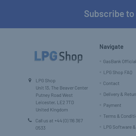
Subscribe to
Footer
Navigate
GasBank Official
LPG Shop FAQ
LPG Shop
Contact
Unit 13, The Beaver Center
Delivery & Retu
Putney Road West
Leicester, LE2 7TD
Payment
United Kingdom
Terms & Condit
Call us at +44 (0) 116 367
LPG Software &
0533