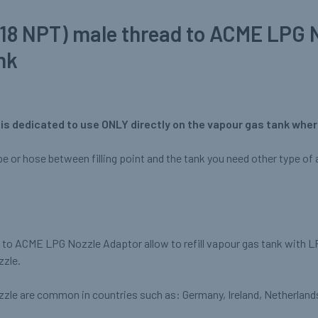
(18 NPT) male thread to ACME LPG 
nk
is dedicated to use ONLY directly on the vapour gas tank where
ipe or hose between filling point and the tank you need other type of a
) to ACME LPG Nozzle Adaptor allow to refill vapour gas tank with L
zzle.
zle are common in countries such as: Germany, Ireland, Netherland