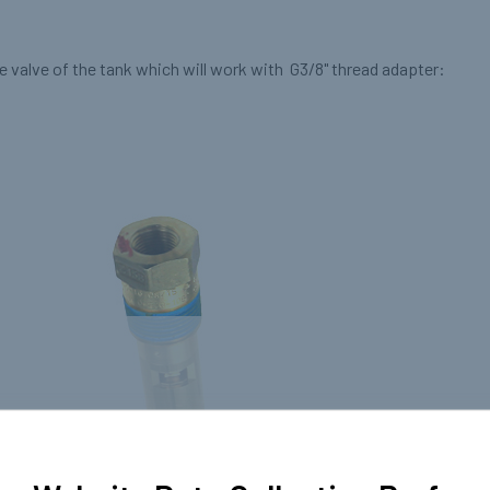
 valve of the tank which will work with G3/8" thread adapter: