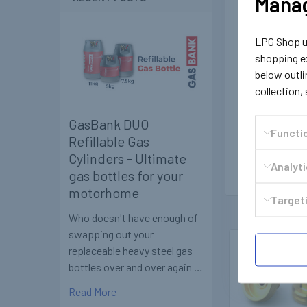
Manag
LPG Shop us
shopping ex
below outli
collection,
GasBank DUO
Functi
Refillable Gas
Cylinders - Ultimate
Analyt
gas bottles for your
motorhome
Targeti
Who doesn't have enough of
swapping out your
replaceable heavy steel gas
Related
bottles over and over again …
Products
Read More