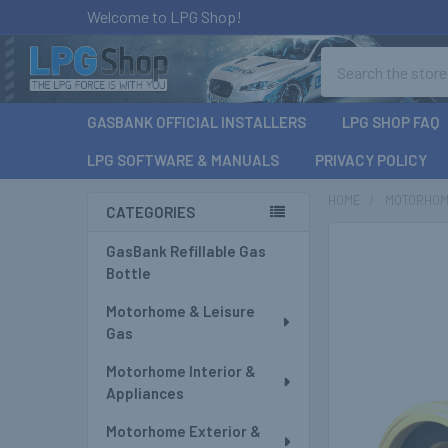
Welcome to LPG Shop!
Search
GASBANK OFFICIAL INSTALLERS
LPG SHOP FAQ
LPG SOFTWARE & MANUALS
PRIVACY POLICY
HOME
MOTORHOM
CATEGORIES
Sidebar
GasBank Refillable Gas
Bottle
Motorhome & Leisure
Gas
Motorhome Interior &
Appliances
Motorhome Exterior &