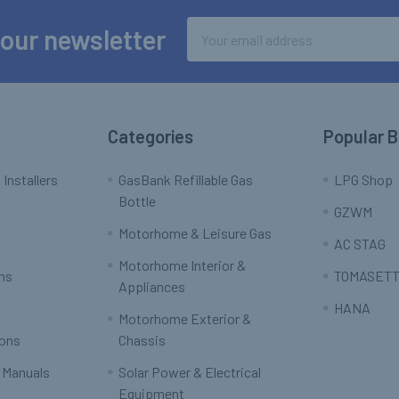
Email
 our newsletter
Address
Categories
Popular 
 Installers
GasBank Refillable Gas
LPG Shop
Bottle
GZWM
Motorhome & Leisure Gas
AC STAG
Motorhome Interior &
rns
TOMASETT
Appliances
HANA
Motorhome Exterior &
ions
Chassis
 Manuals
Solar Power & Electrical
Equipment