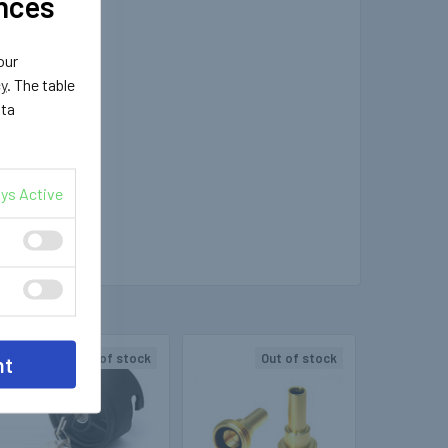
nces
our
cy
. The table
ata
ys Active
Out of stock
Out of stock
nt