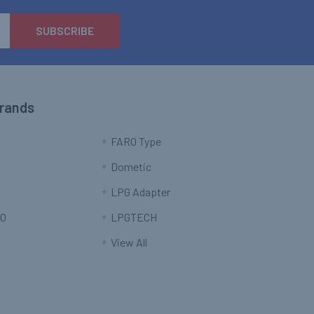
Brands
FARO Type
Dometic
LPG Adapter
O
LPGTECH
View All