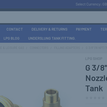
Select Currency:
GB
CONTACT
DELIVERY & RETURNS
PAYMENT
TER
LPG BLOG
UNDERSLUNG TANK FITTING.
E & LEISURE GAS
CONNECTORS
FILLING ADAPTERS
G 3/8" (18 NP
LPG SHOP
G 3/8
Nozzl
Tank