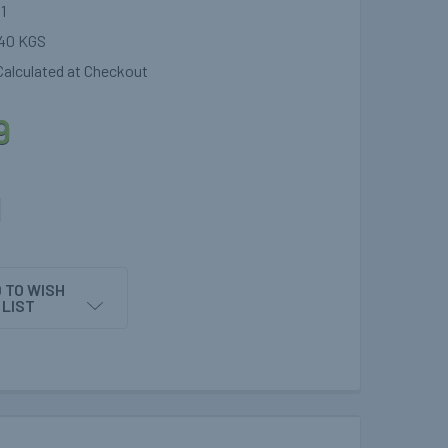
1
40 KGS
Calculated at Checkout
9
1
 TO WISH
LIST