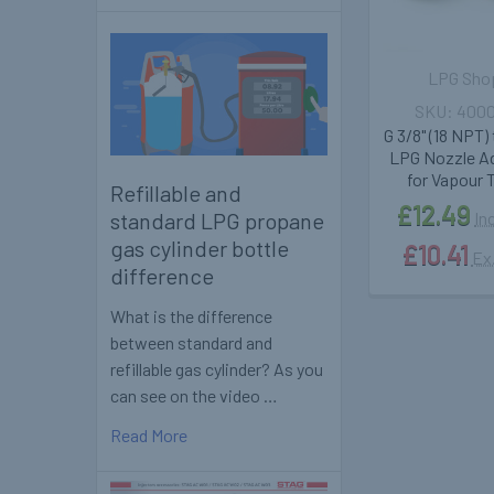
LPG Sho
400
G 3/8" (18 NPT)
LPG Nozzle A
for Vapour 
Refillable and
£12.49
standard LPG propane
In
gas cylinder bottle
£10.41
Ex
difference
What is the difference
between standard and
refillable gas cylinder? As you
can see on the video …
Read More