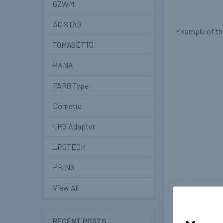
GZWM
AC STAG
Example of the
TOMASETTO
HANA
FARO Type
Dometic
LPG Adapter
LPGTECH
PRINS
View All
RECENT POSTS