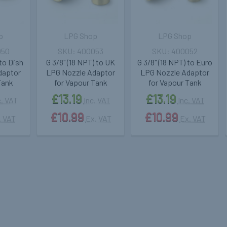
p
LPG Shop
LPG Shop
050
400053
400052
 to Dish
G 3/8" (18 NPT) to UK
G 3/8" (18 NPT) to Euro
daptor
LPG Nozzle Adaptor
LPG Nozzle Adaptor
Tank
for Vapour Tank
for Vapour Tank
£13.19
£13.19
c. VAT
Inc. VAT
Inc. VAT
£10.99
£10.99
. VAT
Ex. VAT
Ex. VAT