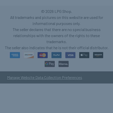
©
2026
LPG Shop.
All trademarks and pictures on this website are used for
informational purposes only.
The seller declares that there are no special business
relationships with the owners of the rights to these
trademarks.
The seller also indicates that he is not their official distributor.
Manage Website Data Collection Preferences