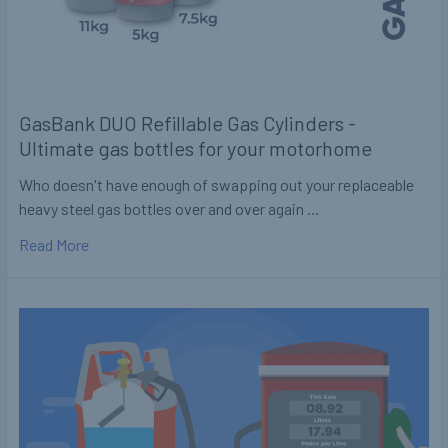
GasBank DUO Refillable Gas Cylinders -
Ultimate gas bottles for your motorhome
Who doesn't have enough of swapping out your replaceable
heavy steel gas bottles over and over again …
Read More