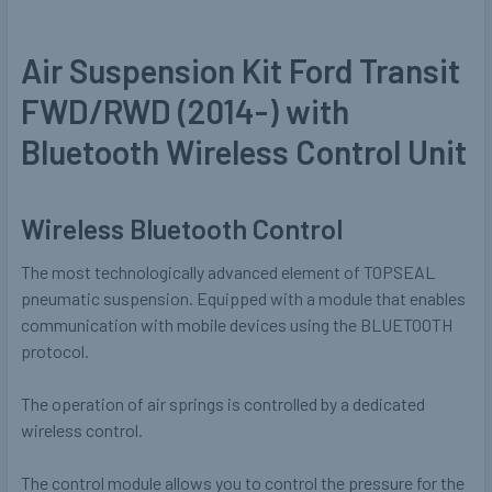
Air Suspension Kit Ford Transit
FWD/RWD (2014-) with
Bluetooth Wireless Control Unit
Wireless Bluetooth Control
The most technologically advanced element of TOPSEAL
pneumatic suspension. Equipped with a module that enables
communication with mobile devices using the BLUETOOTH
protocol.
The operation of air springs is controlled by a dedicated
wireless control.
The control module allows you to control the pressure for the