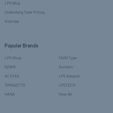
LPG Blog
Underslung Tank Fitting.
Sitemap
Popular Brands
LPG Shop
FARO Type
GZWM
Dometic
AC STAG
LPG Adapter
TOMASETTO
LPGTECH
HANA
View All