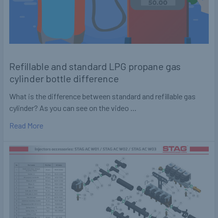
Refillable and standard LPG propane gas
cylinder bottle difference
What is the difference between standard and refillable gas
cylinder? As you can see on the video …
Read More