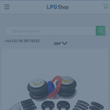
Search
+44 (0) 116 367 0533
GBP