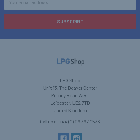
Address
LPG Shop
Unit 13, The Beaver Center
Putney Road West
Leicester, LE2 7TD
United Kingdom
Call us at +44 (0) 116 367 0533