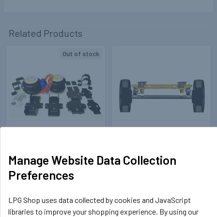
Related Products
Out of stock
Related
Products
TOPSEAL
TOPSEAL
409021
Manage Website Data Collection
Air Suspension Kit Renault
409020
Preferences
Master (2010-) FWD with
Air Suspension Kit VW
Bluetooth Wireless Control
Crafter (2017-) / MAN TGE
Unit
with Bluetooth Wireless
LPG Shop uses data collected by cookies and JavaScript
Control Unit FWD / RWD /
£499.99
libraries to improve your shopping experience. By using our
Inc. VAT
AWD