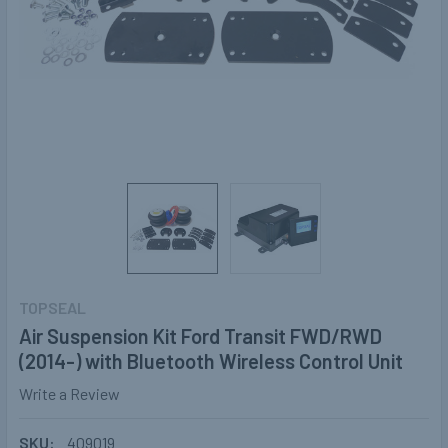
TOPSEAL
Air Suspension Kit Ford Transit FWD/RWD
(2014-) with Bluetooth Wireless Control Unit
Write a Review
SKU:
409019