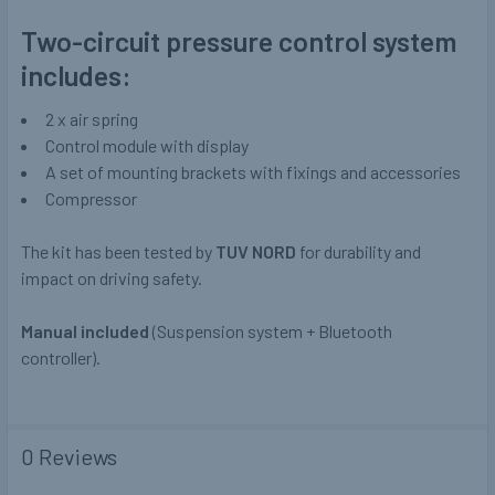
Two-circuit pressure control system
includes:
2 x air spring
Control module with display
A set of mounting brackets with fixings and accessories
Compressor
The kit has been tested by
TUV NORD
for durability and
impact on driving safety.
Manual included
(Suspension system + Bluetooth
controller).
0 Reviews