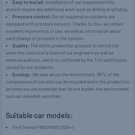
Easy to install:
Installation of our suspension kits
doesn’t require any additional work such as drilling or grinding.
Pressure control:
Our air suspension systems are
equipped with pressure sensors. Thanks to this, we obtain
excellent ergonomics of use, as well as information about
each change of pressure in the system.
Quality:
The entire production process is carried out
under the control of a team of our engineers as well as
external auditors, which is confirmed by the TUV certificates
issued for our products.
Ecology:
We care about the environment. 90% of the
components of our sets can be recycled and in the production
process we use materials that do not burden the environment
such as unleaded varnishes.
Suitable car models:
Ford Transit FWD/RWD (2014-)