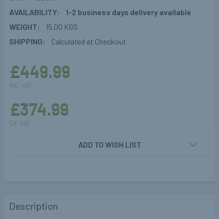
AVAILABILITY:
1-2 business days delivery available
WEIGHT:
15.00 KGS
SHIPPING:
Calculated at Checkout
£449.99
INC. VAT
£374.99
EX. VAT
CURRENT
ADD TO WISH LIST
STOCK:
Description