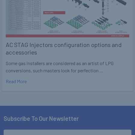
AC STAG Injectors configuration options and
accessories
Some gas installers are considered as an artist of LPG
conversions, such masters look for perfection …
Read More
Subscribe To Our Newsletter
Footer
Email