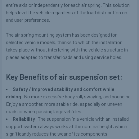
entire axis or independently for each air spring. This solution
helps level the vehicle regardless of the load distribution on
and user preferences.
The air spring mounting system has been designed for
selected vehicle models, thanks to which the installation
takes place without interfering with the vehicle structure in
places adapted to transfer loads and using service holes.
Key Benefits of air suspension set:
Safety / Improved stability and comfort while
driving:
No more excessive body roll, swaying, and bouncing.
Enjoy a smoother, more stable ride, especially on uneven
roads or when passing large vehicles.
Reliability:
The suspension in a vehicle with an installed
support system always works at the nominal height, which
significantly reduces the wear of its components.