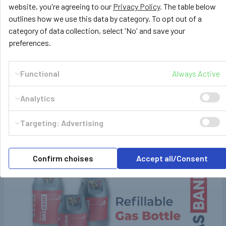
website, you're agreeing to our
Privacy Policy
. The table below
£416.66
£469.99
Ex. VAT
Inc. VAT
outlines how we use this data by category. To opt out of a
category of data collection, select 'No' and save your
£391.66
Ex. VAT
preferences.
Functional
Always Active
POPULAR BRANDS
Sidebar
Analytics
Targeting: Advertising
RECENT POSTS
Confirm choises
Accept all/Consent