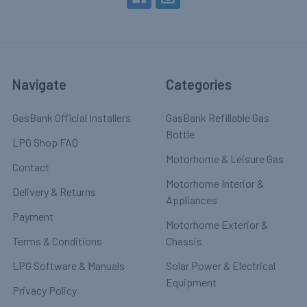
Navigate
Categories
GasBank Official Installers
GasBank Refillable Gas
Bottle
LPG Shop FAQ
Motorhome & Leisure Gas
Contact
Motorhome Interior &
Delivery & Returns
Appliances
Payment
Motorhome Exterior &
Terms & Conditions
Chassis
LPG Software & Manuals
Solar Power & Electrical
Equipment
Privacy Policy