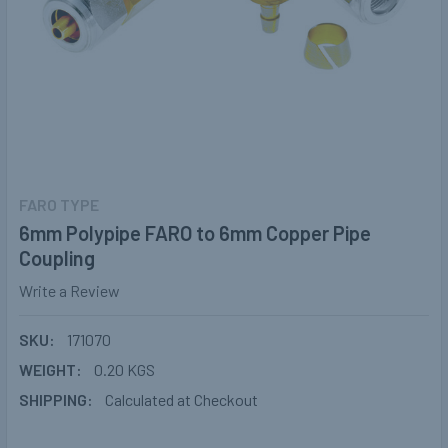
FARO TYPE
6mm Polypipe FARO to 6mm Copper Pipe
Coupling
Write a Review
SKU:
171070
WEIGHT:
0.20 KGS
SHIPPING:
Calculated at Checkout