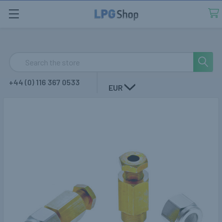
Search
+44 (0) 116 367 0533
EUR