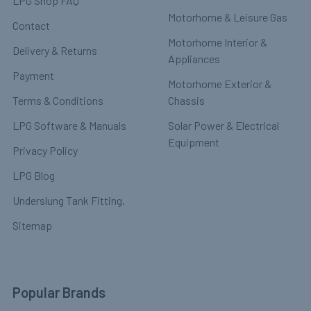
LPG Shop FAQ
Motorhome & Leisure Gas
Contact
Motorhome Interior &
Delivery & Returns
Appliances
Payment
Motorhome Exterior &
Terms & Conditions
Chassis
LPG Software & Manuals
Solar Power & Electrical
Equipment
Privacy Policy
LPG Blog
Underslung Tank Fitting.
Sitemap
Popular Brands