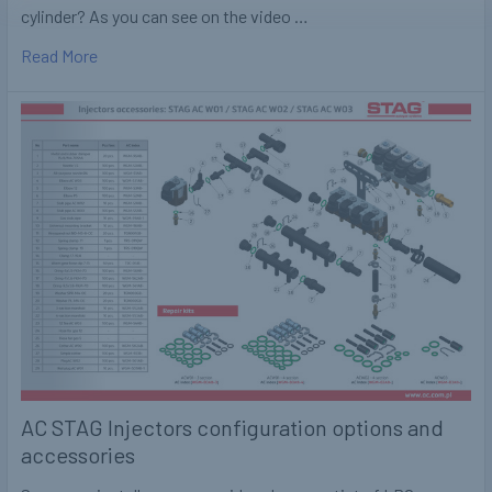
cylinder? As you can see on the video …
Read More
AC STAG Injectors configuration options and
accessories