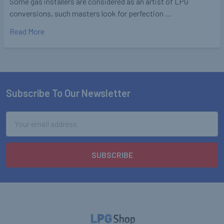
Some gas installers are considered as an artist of LPG
conversions, such masters look for perfection …
Read More
Subscribe To Our Newsletter
Footer
Email
Address