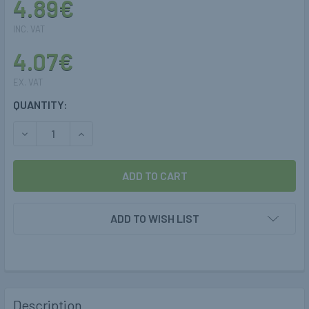
4.89€
INC. VAT
4.07€
EX. VAT
CURRENT
QUANTITY:
STOCK:
DECREASE QUANTITY OF 6MM POLYPIPE FARO TO 6MM COPP
INCREASE QUANTITY OF 6MM POLYPIPE FARO T
ADD TO WISH LIST
Description