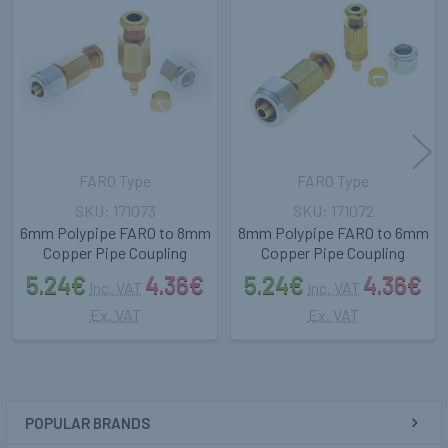
Related
Products
FARO Type
FARO Type
171073
171072
6mm Polypipe FARO to 8mm
8mm Polypipe FARO to 6mm
Copper Pipe Coupling
Copper Pipe Coupling
5.24€
4.36€
5.24€
4.36€
Inc. VAT
Inc. VAT
Ex. VAT
Ex. VAT
POPULAR BRANDS
Sidebar