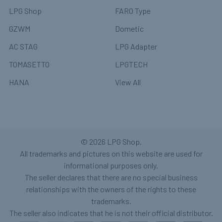
LPG Shop
FARO Type
GZWM
Dometic
AC STAG
LPG Adapter
TOMASETTO
LPGTECH
HANA
View All
©
2026
LPG Shop.
All trademarks and pictures on this website are used for
informational purposes only.
The seller declares that there are no special business
relationships with the owners of the rights to these
trademarks.
The seller also indicates that he is not their official distributor.