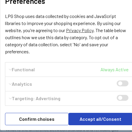
Preferences
heavy steel gas bottles over and over again …
Read More
LPG Shop uses data collected by cookies and JavaScript
libraries to improve your shopping experience. By using our
website, you're agreeing to our
Privacy Policy
. The table below
outlines how we use this data by category. To opt out of a
category of data collection, select 'No' and save your
preferences.
Functional
Always Active
Analytics
Targeting: Advertising
Refillable and standard LPG propane gas
cylinder bottle difference
Confirm choises
Accept all/Consent
What is the difference between standard and refillable gas