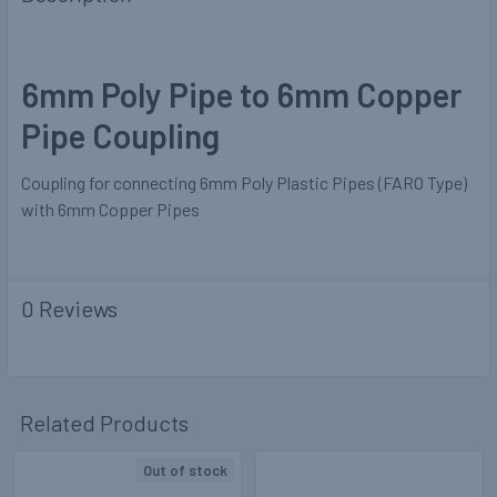
6mm Poly Pipe to 6mm Copper
Pipe Coupling
Coupling for connecting 6mm Poly Plastic Pipes (FARO Type)
with 6mm Copper Pipes
0 Reviews
Related Products
Out of stock