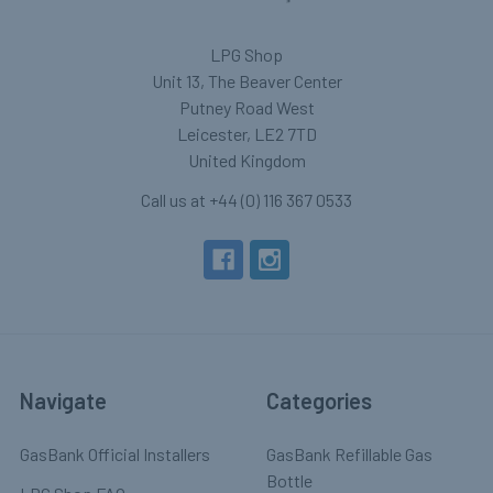
LPG Shop
Unit 13, The Beaver Center
Putney Road West
Leicester, LE2 7TD
United Kingdom
Call us at +44 (0) 116 367 0533
Navigate
Categories
GasBank Official Installers
GasBank Refillable Gas
Bottle