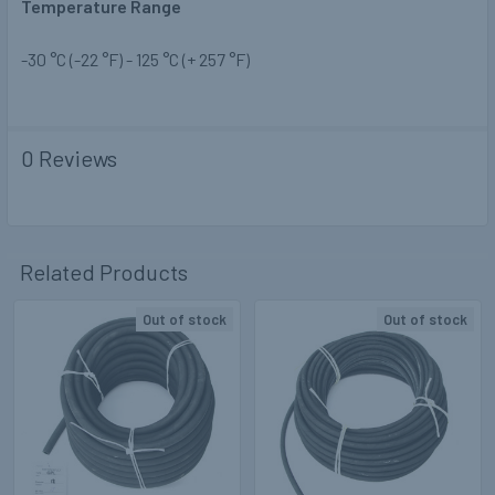
Temperature Range
-30 °C (-22 °F) - 125 °C (+ 257 °F)
0 Reviews
Related Products
Out of stock
Out of stock
Related
Products