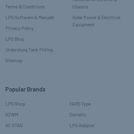
Terms & Conditions
Chassis
LPG Software & Manuals
Solar Power & Electrical
Equipment
Privacy Policy
LPG Blog
Underslung Tank Fitting.
Sitemap
Popular Brands
LPG Shop
FARO Type
GZWM
Dometic
AC STAG
LPG Adapter