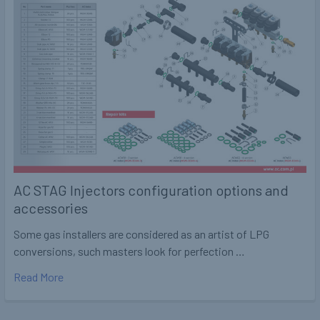
AC STAG Injectors configuration options and
accessories
Some gas installers are considered as an artist of LPG
conversions, such masters look for perfection …
Read More