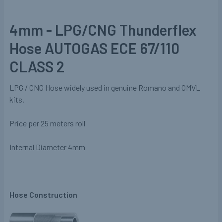
4mm - LPG/CNG Thunderflex
Hose AUTOGAS ECE 67/110
CLASS 2
LPG / CNG Hose widely used in genuine Romano and OMVL
kits.
Price per 25 meters roll
Internal Diameter 4mm
Hose Construction