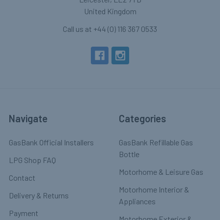
United Kingdom
Call us at +44 (0) 116 367 0533
Navigate
Categories
GasBank Official Installers
GasBank Refillable Gas
Bottle
LPG Shop FAQ
Motorhome & Leisure Gas
Contact
Motorhome Interior &
Delivery & Returns
Appliances
Payment
Motorhome Exterior &