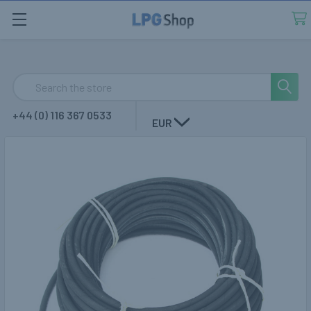
Search
+44 (0) 116 367 0533
EUR