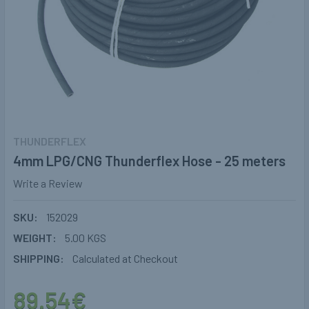
THUNDERFLEX
4mm LPG/CNG Thunderflex Hose - 25 meters
Write a Review
SKU:
152029
WEIGHT:
5.00 KGS
SHIPPING:
Calculated at Checkout
89.54€