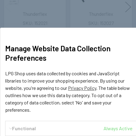
Thunderflex
Thunderflex
152021
152027
12mm LPG/CNG Thunderflex
6mm LPG/CNG Thunderflex
Hose - 25 meters
Hose - 25 meters
121.41€
91.99€
Inc. VAT
Inc. VAT
Manage Website Data Collection
101.18€
76.66€
Preferences
Ex. VAT
Ex. VAT
LPG Shop uses data collected by cookies and JavaScript
libraries to improve your shopping experience. By using our
website, you're agreeing to our
Privacy Policy
. The table below
POPULAR BRANDS
Sidebar
outlines how we use this data by category. To opt out of a
category of data collection, select 'No' and save your
preferences.
RECENT POSTS
Functional
Always Active