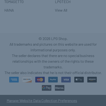
TOMASETTO
LPGTECH
HANA
View All
©
2026
LPG Shop.
All trademarks and pictures on this website are used for
informational purposes only.
The seller declares that there are no special business
relationships with the owners of the rights to these
trademarks.
The seller also indicates that he is not their official distributor.
Manage Website Data Collection Preferences