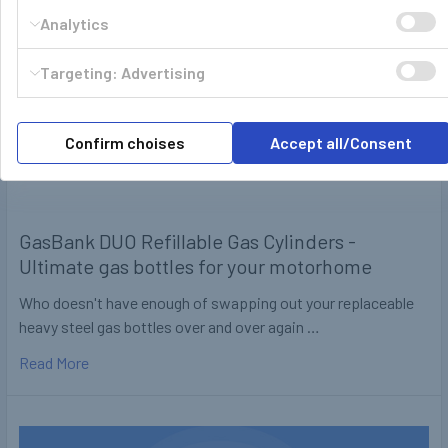
Analytics
Targeting: Advertising
Confirm choises
Accept all/Consent
GasBank DUO Refillable Gas Cylinders -
Ultimate gas bottles for your motorhome
Who doesn't have enough of swapping out your replaceable
heavy steel gas bottles over and over again …
Read More