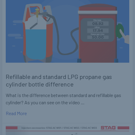
Refillable and standard LPG propane gas
cylinder bottle difference
What is the difference between standard and refillable gas
cylinder? As you can see on the video …
Read More