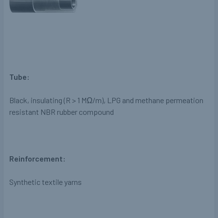
Tube:
Black, insulating
(R > 1 M
Ω
/m), LPG and methane
permeation
resistant NBR rubber
compound
Reinforcement:
Synthetic textile yarns