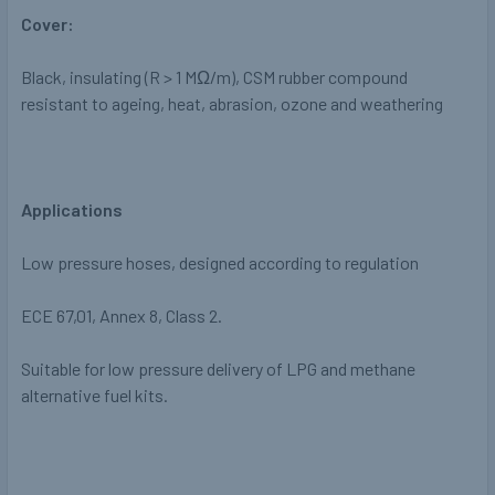
Cover:
Black, insulating
(R > 1 M
Ω
/m), CSM rubber
compound
resistant to ageing, heat,
abrasion, ozone and weathering
Applications
Low pressure hoses, designed according to regulation
ECE 67,01, Annex 8, Class 2.
Suitable for low pressure delivery of LPG and
methane
alternative fuel kits.