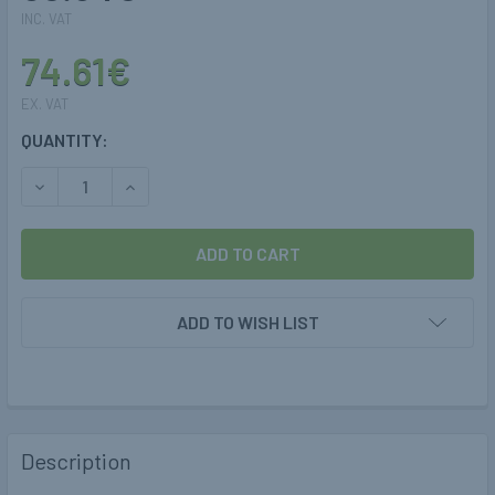
INC. VAT
74.61€
EX. VAT
CURRENT
QUANTITY:
STOCK:
DECREASE QUANTITY OF 4MM LPG/CNG THUNDERFLEX HOS
INCREASE QUANTITY OF 4MM LPG/CNG THUNDE
ADD TO WISH LIST
Description