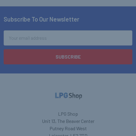
Subscribe To Our Newsletter
Footer
Email
Address
LPG Shop
Unit 13, The Beaver Center
Putney Road West
Leicester, LE2 7TD