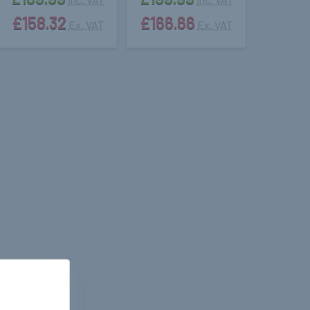
£158.32
£166.66
Ex. VAT
Ex. VAT