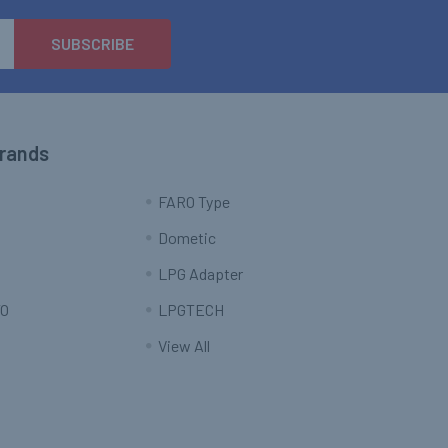
Brands
FARO Type
Dometic
LPG Adapter
O
LPGTECH
View All