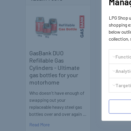
Manag
LPG Shop us
shopping ex
below outli
collection,
GasBank DUO
Functi
Refillable Gas
Cylinders - Ultimate
Analyt
gas bottles for your
motorhome
Targeti
Who doesn't have enough of
swapping out your
replaceable heavy steel gas
bottles over and over again …
Read More