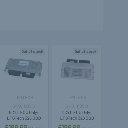
Out of stock
Out of stock
LPGTECH
LPGTECH
110516
110518
6CYL ECU Only:
8CYL ECU Only:
LPGTech 326 OBD
LPGTech 328 OBD
£189.99
£199.99
Inc. VAT
Inc. VAT