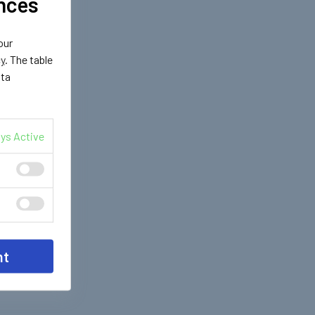
nces
our
cy
. The table
ata
ys Active
nt