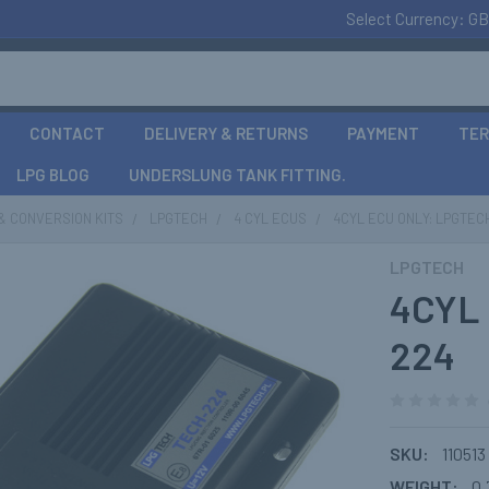
Select Currency:
GB
CONTACT
DELIVERY & RETURNS
PAYMENT
TER
LPG BLOG
UNDERSLUNG TANK FITTING.
& CONVERSION KITS
LPGTECH
4 CYL ECUS
4CYL ECU ONLY: LPGTEC
LPGTECH
4CYL 
224
SKU:
110513
WEIGHT:
0.