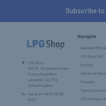
Subscribe to
Footer
Navigate
GasBank Official
LPG Shop FAQ
LPG Shop
Contact
Unit 13, The Beaver Center
Delivery & Retu
Putney Road West
Leicester, LE2 7TD
Payment
United Kingdom
Terms & Condit
Call us at +44 (0) 116 367
LPG Software &
0533