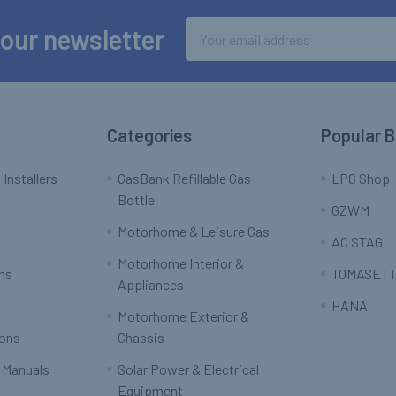
Email
 our newsletter
Address
Categories
Popular 
 Installers
GasBank Refillable Gas
LPG Shop
Bottle
GZWM
Motorhome & Leisure Gas
AC STAG
Motorhome Interior &
rns
TOMASETT
Appliances
HANA
Motorhome Exterior &
ions
Chassis
 Manuals
Solar Power & Electrical
Equipment