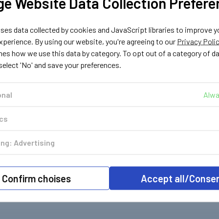
e Website Data Collection Prefere
es data collected by cookies and JavaScript libraries to improve y
perience. By using our website, you're agreeing to our
Privacy Poli
nes how we use this data by category. To opt out of a category of d
 select 'No' and save your preferences.
onal
Alwa
ics
ng: Advertising
Confirm choises
Accept all/Conse