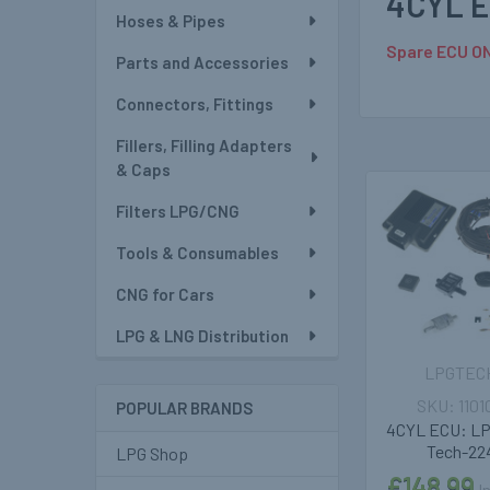
4CYL E
Hoses & Pipes
Spare ECU ON
Parts and Accessories
Connectors, Fittings
Fillers, Filling Adapters
& Caps
Filters LPG/CNG
Related
Tools & Consumables
Products
CNG for Cars
LPG & LNG Distribution
LPGTEC
1101
POPULAR BRANDS
4CYL ECU: L
Tech-22
LPG Shop
£148.99
I