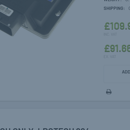
SHIPPING:
£109.
INC. VAT
£91.6
EX. VAT
CURRENT
ADD
STOCK: