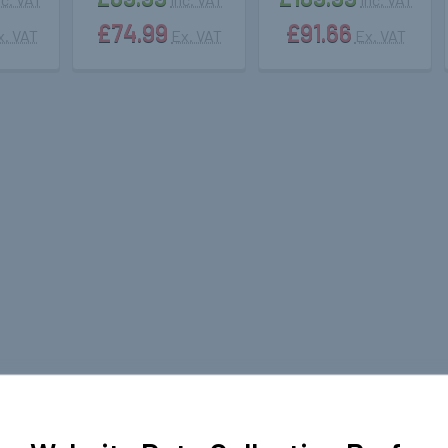
£74.99
£91.66
x. VAT
Ex. VAT
Ex. VAT