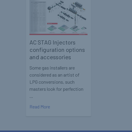
AC STAG Injectors
configuration options
and accessories
Some gas installers are
considered as an artist of
LPG conversions, such
masters look for perfection
…
Read More