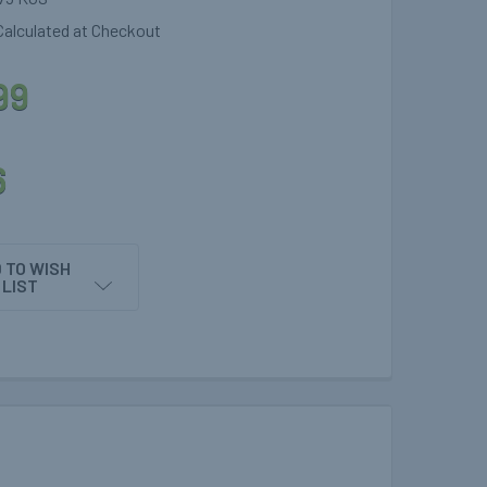
Calculated at Checkout
99
6
 TO WISH
LIST