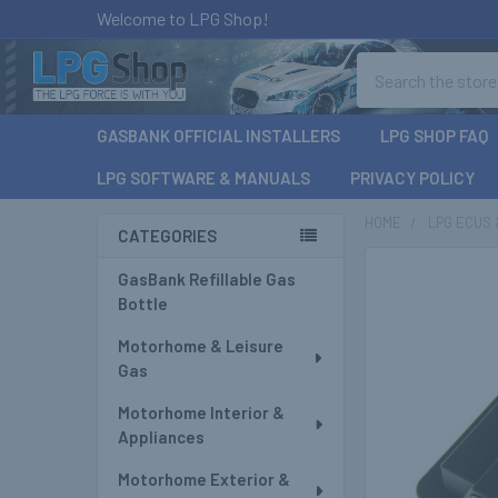
Welcome to LPG Shop!
Search
GASBANK OFFICIAL INSTALLERS
LPG SHOP FAQ
LPG SOFTWARE & MANUALS
PRIVACY POLICY
HOME
LPG ECUS 
CATEGORIES
Sidebar
GasBank Refillable Gas
Bottle
Motorhome & Leisure
Gas
Motorhome Interior &
Appliances
Motorhome Exterior &