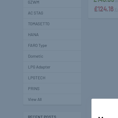
GZWM
£124.16
E
AC STAG
TOMASETTO
HANA
FARO Type
Dometic
LPG Adapter
LPGTECH
PRINS
View All
RECENT POSTS