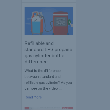
Refillable and
standard LPG propane
gas cylinder bottle
difference
What is the difference
between standard and
refillable gas cylinder? As you
can see on the video …
Read More