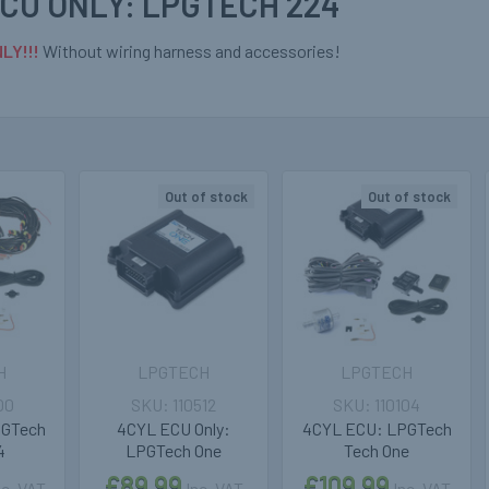
CU ONLY: LPGTECH 224
LY!!!
Without wiring harness and accessories!
Out of stock
Out of stock
H
LPGTECH
LPGTECH
00
110512
110104
PGTech
4CYL ECU Only:
4CYL ECU: LPGTech
4
LPGTech One
Tech One
£89.99
£109.99
nc. VAT
Inc. VAT
Inc. VAT