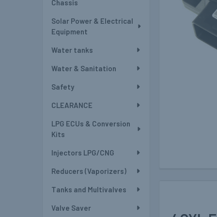
Chassis
Solar Power & Electrical
Equipment
Water tanks
Water & Sanitation
Safety
CLEARANCE
LPG ECUs & Conversion
Kits
Injectors LPG/CNG
Reducers (Vaporizers)
Tanks and Multivalves
Valve Saver