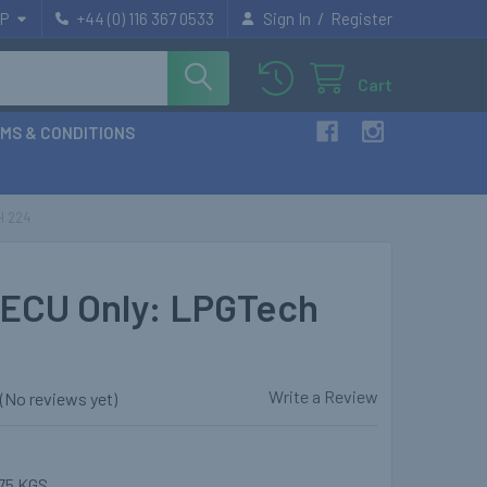
/
P
+44 (0) 116 367 0533
Sign In
Register
Cart
MS & CONDITIONS
H 224
ECU Only: LPGTech
Write a Review
(No reviews yet)
75 KGS