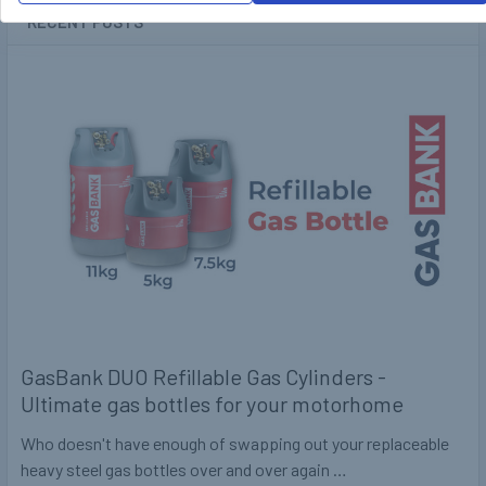
RECENT POSTS
GasBank DUO Refillable Gas Cylinders -
Ultimate gas bottles for your motorhome
Who doesn't have enough of swapping out your replaceable
heavy steel gas bottles over and over again …