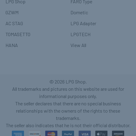
LPG Shop
FARO Type
GZWM
Dometic
AC STAG
LPG Adapter
TOMASETTO
LPGTECH
HANA
View All
©
2026
LPG Shop.
All trademarks and pictures on this website are used for
informational purposes only.
The seller declares that there are no special business
relationships with the owners of the rights to these
trademarks.
The seller also indicates that he is not their official distributor.