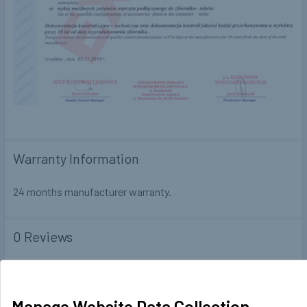
Warranty Information
24 months manufacturer warranty.
0 Reviews
Manage Website Data Collection