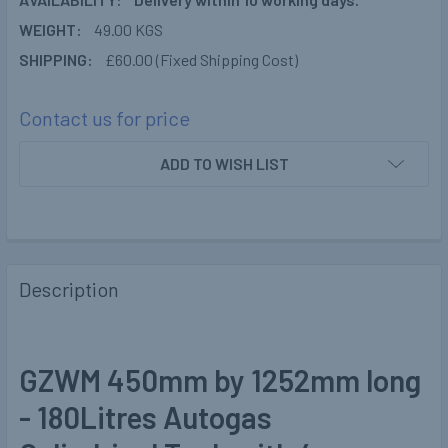
WEIGHT:
49.00 KGS
SHIPPING:
£60.00 (Fixed Shipping Cost)
Contact us for price
CURRENT
ADD TO WISH LIST
STOCK:
Description
GZWM 450mm by 1252mm long
- 180Litres Autogas