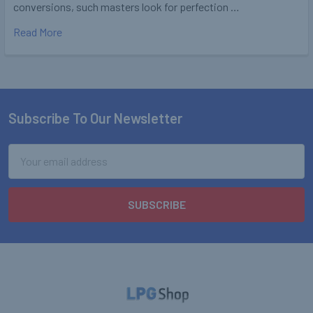
conversions, such masters look for perfection …
Read More
Subscribe To Our Newsletter
Footer
Email
Address