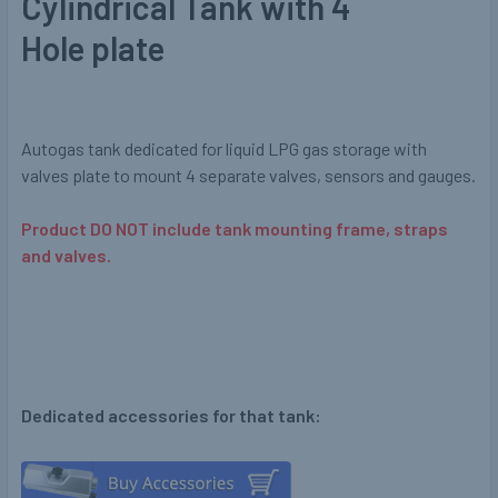
Cylindrical Tank with 4
Hole plate
Autogas tank dedicated for liquid LPG gas storage with
valves plate to mount 4 separate valves, sensors and gauges.
Product DO NOT include tank mounting frame, straps
and valves.
Dedicated accessories for that tank: