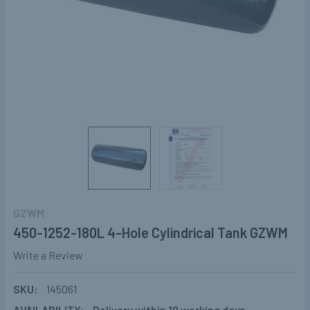
GZWM
450-1252-180L 4-Hole Cylindrical Tank GZWM
Write a Review
SKU:
145061
AVAILABILITY:
Delivery within 10 working days.