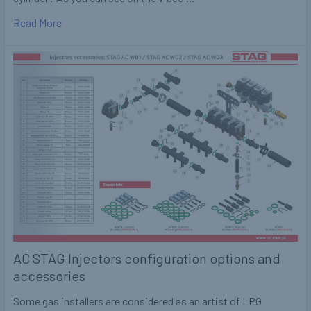
Read More
AC STAG Injectors configuration options and
accessories
Some gas installers are considered as an artist of LPG