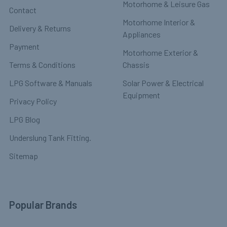
Motorhome & Leisure Gas
Contact
Motorhome Interior &
Delivery & Returns
Appliances
Payment
Motorhome Exterior &
Terms & Conditions
Chassis
LPG Software & Manuals
Solar Power & Electrical
Equipment
Privacy Policy
LPG Blog
Underslung Tank Fitting.
Sitemap
Popular Brands