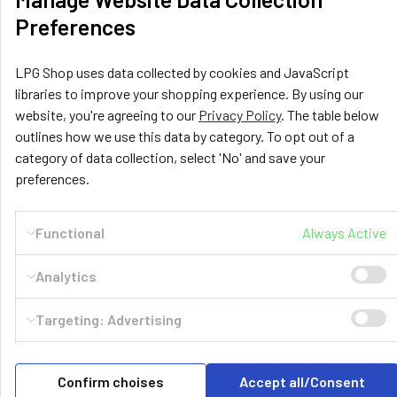
Related Products
Preferences
Related
LPG Shop uses data collected by cookies and JavaScript
Products
libraries to improve your shopping experience. By using our
website, you're agreeing to our
Privacy Policy
. The table below
outlines how we use this data by category. To opt out of a
category of data collection, select 'No' and save your
preferences.
GZWM
145054
GZWM
145063
Functional
Always Active
400-1577-180L 4-Hole
450-1574-230L 4-Hole
Cylindrical Tank GZWM
Cylindrical Tank GZWM
Analytics
Targeting: Advertising
POPULAR BRANDS
Sidebar
Confirm choises
Accept all/Consent