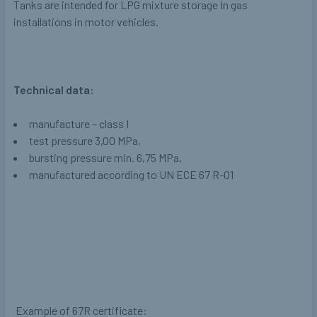
Tanks are intended for LPG mixture storage In gas
installations in motor vehicles.
Technical data:
manufacture – class I
test pressure 3,00 MPa,
bursting pressure min. 6,75 MPa,
manufactured according to UN ECE 67 R-01
Example of 67R certificate: