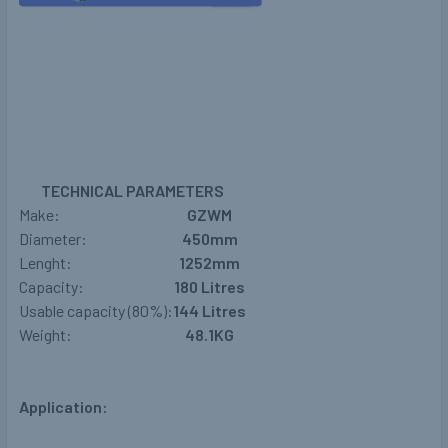
TECHNICAL PARAMETERS
Make:
GZWM
Diameter:
450mm
Lenght:
1252mm
Capacity:
180 Litres
Usable capacity (80%):
144
Litres
Weight:
48.1KG
Application: