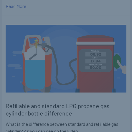
Read More
Refillable and standard LPG propane gas
cylinder bottle difference
What is the difference between standard and refillable gas
cylinder? As you can see on the video …