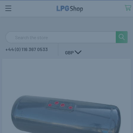
Search
+44 (0) 116 367 0533
GBP