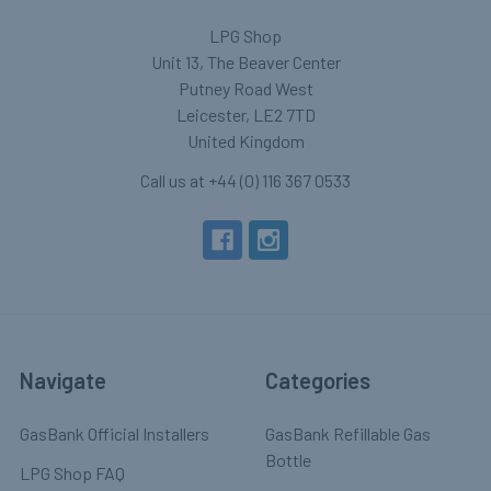
LPG Shop
Unit 13, The Beaver Center
Putney Road West
Leicester, LE2 7TD
United Kingdom
Call us at +44 (0) 116 367 0533
Navigate
Categories
GasBank Official Installers
GasBank Refillable Gas
Bottle
LPG Shop FAQ