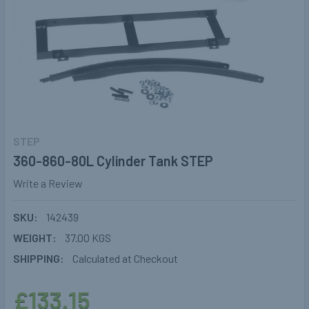
STEP
360-860-80L Cylinder Tank STEP
Write a Review
SKU:
142439
WEIGHT:
37.00 KGS
SHIPPING:
Calculated at Checkout
£133.15