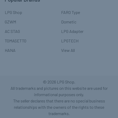
LPG Shop
FARO Type
GZWM
Dometic
AC STAG
LPG Adapter
TOMASETTO
LPGTECH
HANA
View All
©
2026
LPG Shop.
All trademarks and pictures on this website are used for
informational purposes only.
The seller declares that there are no special business
relationships with the owners of the rights to these
trademarks.