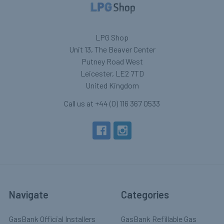
LPG Shop
Unit 13, The Beaver Center
Putney Road West
Leicester, LE2 7TD
United Kingdom
Call us at +44 (0) 116 367 0533
Navigate
Categories
GasBank Official Installers
GasBank Refillable Gas