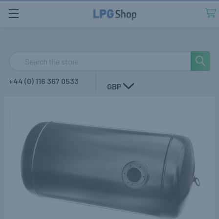
Search
+44 (0) 116 367 0533
GBP