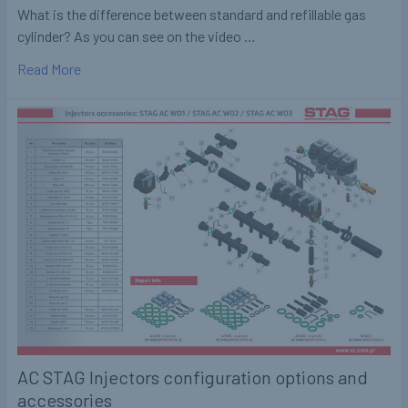
What is the difference between standard and refillable gas
cylinder? As you can see on the video …
Read More
AC STAG Injectors configuration options and
accessories