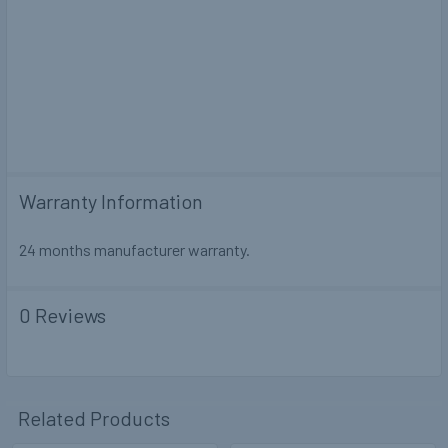
Warranty Information
24 months manufacturer warranty.
0 Reviews
Related Products