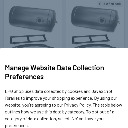
Out of stock
Related
Products
STEP
142440
STEP
142451
Manage Website Data Collection
360-1060-100L Cylinder Tank
360-685-60L Cylinder LPG
Preferences
STEP
Tank STEP
£181.60
£125.08
Inc. VAT
Inc. VAT
LPG Shop uses data collected by cookies and JavaScript
£151.33
£104.23
Ex. VAT
Ex. VAT
libraries to improve your shopping experience. By using our
website, you're agreeing to our
Privacy Policy
. The table below
outlines how we use this data by category. To opt out of a
category of data collection, select 'No' and save your
preferences.