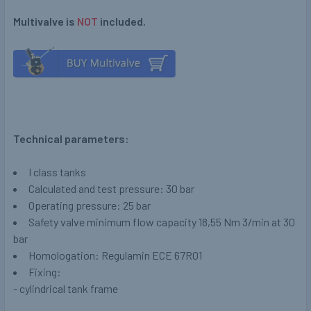
Multivalve is
NOT
included.
Technical parameters:
I class tanks
Calculated and test pressure: 30 bar
Operating pressure: 25 bar
Safety valve minimum flow capacity 18,55 Nm 3/min at 30
bar
Homologation: Regulamin ECE 67R01
Fixing:
- cylindrical tank frame