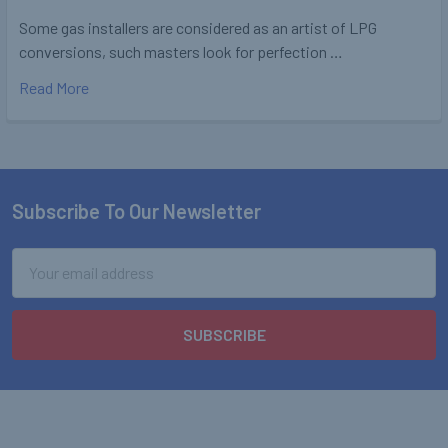
Some gas installers are considered as an artist of LPG
conversions, such masters look for perfection …
Read More
Subscribe To Our Newsletter
Footer
Email
Address