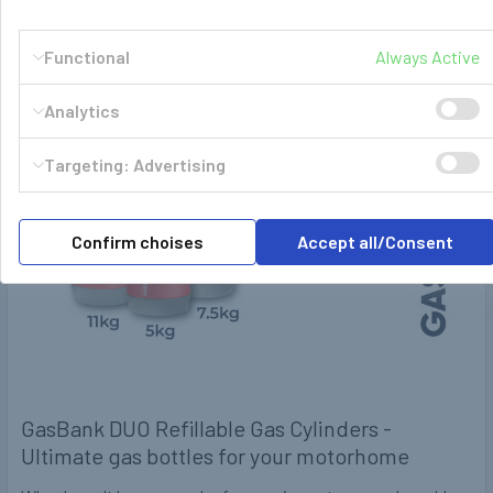
POPULAR BRANDS
Sidebar
Functional
Always Active
RECENT POSTS
Analytics
Targeting: Advertising
Confirm choises
Accept all/Consent
GasBank DUO Refillable Gas Cylinders -
Ultimate gas bottles for your motorhome