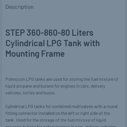
Description
STEP 360-860-80 Liters
Cylindrical LPG Tank with
Mounting Frame
Polmocon LPG tanks are used for storing the fuel mixture of
liquid propane and butane for engines in cars, delivery
vehicles, lorries and buses.
Cylindrical LPG tanks for combined multivalves with a round
fitting connector installed on the left or right side of the
tank.
Used for the storage of the fuel mixture of liquid
propane-butane for petrol engines in cars, delivery vehicles