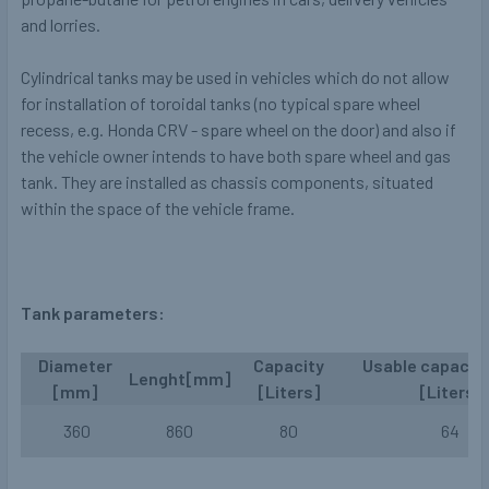
and lorries.
Cylindrical tanks may be used in vehicles which do not allow
for installation of toroidal tanks (no typical spare wheel
recess, e.g. Honda CRV - spare wheel on the door) and also if
the vehicle owner intends to have both spare wheel and gas
tank. They are installed as chassis components, situated
within the space of the vehicle frame.
Tank parameters:
Diameter
Capacity
Usable capacit
Lenght[mm]
[mm]
[Liters]
[Liters]
360
860
80
64