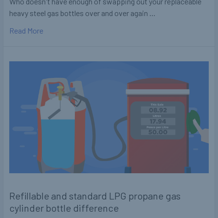
Who doesn't have enough of swapping out your replaceable
heavy steel gas bottles over and over again …
Read More
Refillable and standard LPG propane gas
cylinder bottle difference