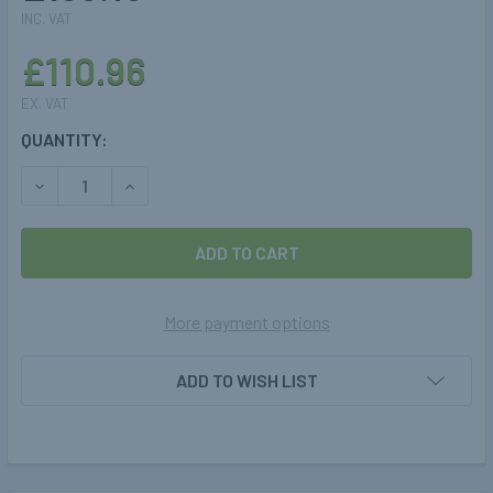
INC. VAT
£110.96
EX. VAT
CURRENT
QUANTITY:
STOCK:
DECREASE QUANTITY OF 360-860-80L CYLINDER TANK ST
INCREASE QUANTITY OF 360-860-80L CYLINDE
More payment options
ADD TO WISH LIST