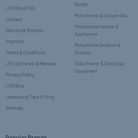
Bottle
LPG Shop FAQ
Motorhome & Leisure Gas
Contact
Motorhome Interior &
Delivery & Returns
Appliances
Payment
Motorhome Exterior &
Terms & Conditions
Chassis
LPG Software & Manuals
Solar Power & Electrical
Equipment
Privacy Policy
LPG Blog
Underslung Tank Fitting.
Sitemap
Popular Brands