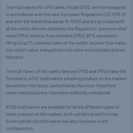
The multivalves for LPG tanks, model AT02, are homologated
in accordance with the new European Regulation ECE 67R-01
and with the Indian Standards IS-15100 and are provided with
all the safety devices stated by the Regulation: pressure relief
valve (PRV), thermo-fuse element (PRD), 80% automatic
filling stop (*), solenoid valve at the outlet, excess flow valve,
non-return valve, manual (service) valve and mechanical level
indicator.
The high flows of the safety devices (PRD and PRV) make the
Tomasetto AT02 multivalves a leading product on the market.
Severe bon-fire tests, performed by the most important
tanks manufacturers, have been brilliantly completed.
AT02 multivalves are available for all the different types of
tanks present on the market, both cylindrical and toroidal.
Some cylindrical multivalves are also foreseen in left
configuration.