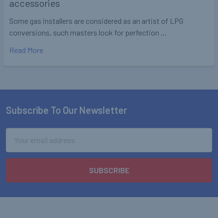
accessories
Some gas installers are considered as an artist of LPG
conversions, such masters look for perfection …
Read More
Subscribe To Our Newsletter
Footer
Email
Address