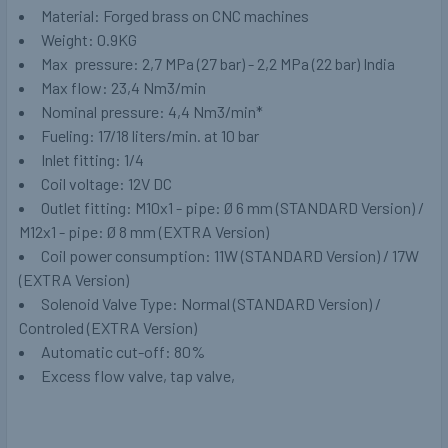
Material: Forged brass on CNC machines
Weight: 0.9KG
Max pressure: 2,7 MPa (27 bar) - 2,2 MPa (22 bar) India
Max flow: 23,4 Nm3/min
Nominal pressure: 4,4 Nm3/min*
Fueling: 17/18 liters/min. at 10 bar
Inlet fitting: 1/4
Coil voltage: 12V DC
Outlet fitting: M10x1 - pipe: Ø 6 mm (STANDARD Version) /
M12x1 - pipe: Ø 8 mm (EXTRA Version)
Coil power consumption: 11W (STANDARD Version) / 17W
(EXTRA Version)
Solenoid Valve Type: Normal (STANDARD Version) /
Controled (EXTRA Version)
Automatic cut-off: 80%
Excess flow valve, tap valve,