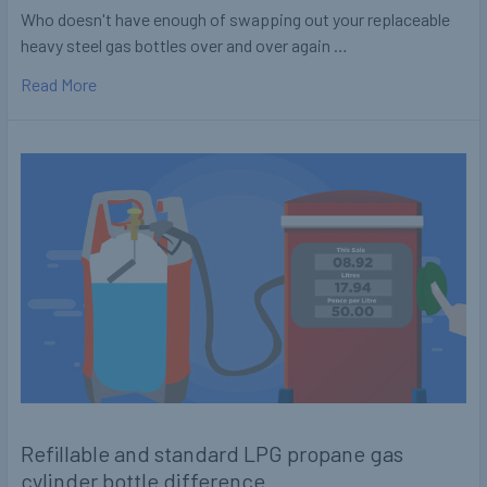
Who doesn't have enough of swapping out your replaceable
heavy steel gas bottles over and over again …
Read More
Refillable and standard LPG propane gas
cylinder bottle difference