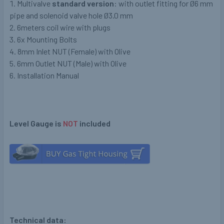
Multivalve
standard version
: with outlet fitting for Ø6 mm
pipe and solenoid valve hole Ø3.0 mm
6meters coil wire with plugs
6x Mounting Bolts
8mm Inlet NUT (Female) with Olive
6mm Outlet NUT (Male) with Olive
Installation Manual
Level Gauge is
NOT
included
Technical data: