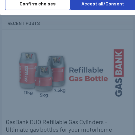
Confirm choises
Accept all/Consent
POPULAR BRANDS
Sidebar
RECENT POSTS
GasBank DUO Refillable Gas Cylinders -
Ultimate gas bottles for your motorhome