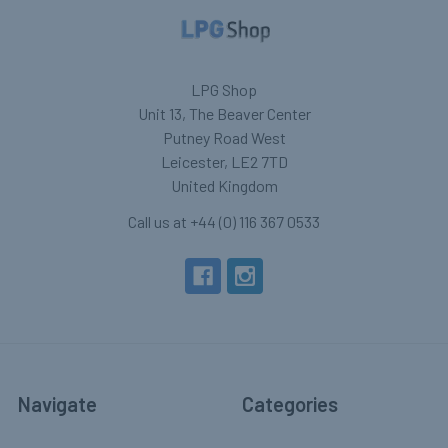
LPG Shop
Unit 13, The Beaver Center
Putney Road West
Leicester, LE2 7TD
United Kingdom
Call us at +44 (0) 116 367 0533
Navigate
Categories