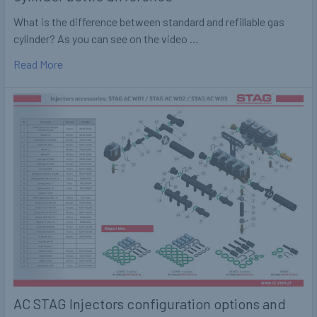
What is the difference between standard and refillable gas
cylinder? As you can see on the video …
Read More
AC STAG Injectors configuration options and