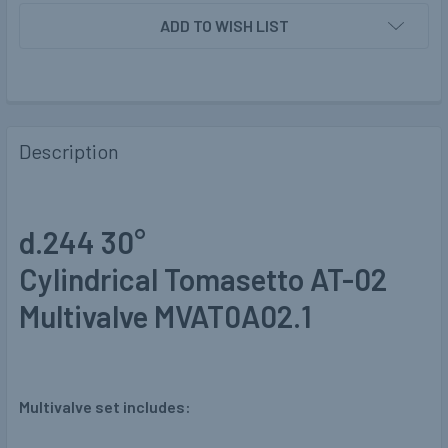
ADD TO WISH LIST
Description
d.244 30°
Cylindrical Tomasetto AT-02
Multivalve MVAT0A02.1
Multivalve set includes: