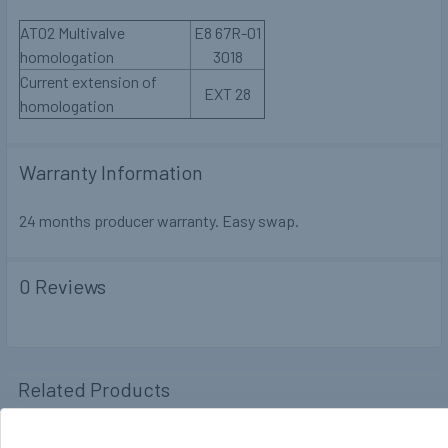
AT02 Multivalve
E8 67R-01
homologation
3018
Current extension of
EXT 28
homologation
Warranty Information
24 months producer warranty. Easy swap.
0 Reviews
Related Products
Out of stock
Out of stock