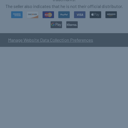
The seller also indicates that he is not their official distributor.
Manage Website Data Collection Preferences