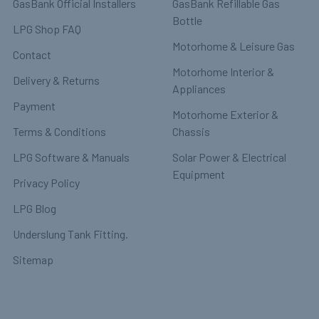
GasBank Official Installers
GasBank Refillable Gas
Bottle
LPG Shop FAQ
Motorhome & Leisure Gas
Contact
Motorhome Interior &
Delivery & Returns
Appliances
Payment
Motorhome Exterior &
Terms & Conditions
Chassis
LPG Software & Manuals
Solar Power & Electrical
Equipment
Privacy Policy
LPG Blog
Underslung Tank Fitting.
Sitemap