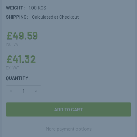
WEIGHT:
1.00 KGS
SHIPPING:
Calculated at Checkout
£49.59
INC. VAT
£41.32
EX. VAT
CURRENT
QUANTITY:
STOCK:
DECREASE QUANTITY OF 244MM CYLINDRICAL 30° TOMASE
INCREASE QUANTITY OF 244MM CYLINDRICAL 3
More payment options