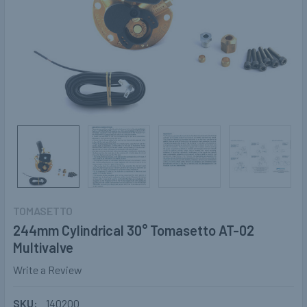
TOMASETTO
244mm Cylindrical 30° Tomasetto AT-02
Multivalve
Write a Review
SKU:
140200