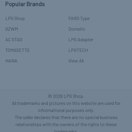
Popular Brands
LPG Shop
FARO Type
GZWM
Dometic
AC STAG
LPG Adapter
TOMASETTO
LPGTECH
HANA
View All
©
2026
LPG Shop.
All trademarks and pictures on this website are used for
informational purposes only.
The seller declares that there are no special business
relationships with the owners of the rights to these
trademarks.