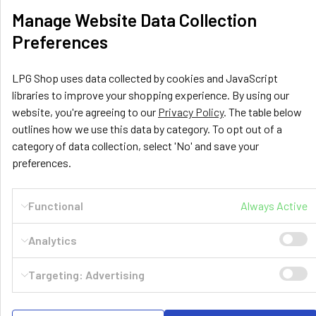
Related
Manage Website Data Collection
Products
Preferences
LPG Shop uses data collected by cookies and JavaScript
libraries to improve your shopping experience. By using our
website, you're agreeing to our
Privacy Policy
. The table below
outlines how we use this data by category. To opt out of a
TOMASETTO
TOMASETTO
category of data collection, select 'No' and save your
140222
140204
preferences.
244mm Extra 8mm
400mm Cylindrical 30°
Cylindrical 30° Tomasetto
Tomasetto AT-02 Multivalve
Multivalve
£49.59
Functional
Always Active
Inc. VAT
£50.73
Inc. VAT
£41.32
Ex. VAT
Analytics
£42.27
Ex. VAT
Targeting: Advertising