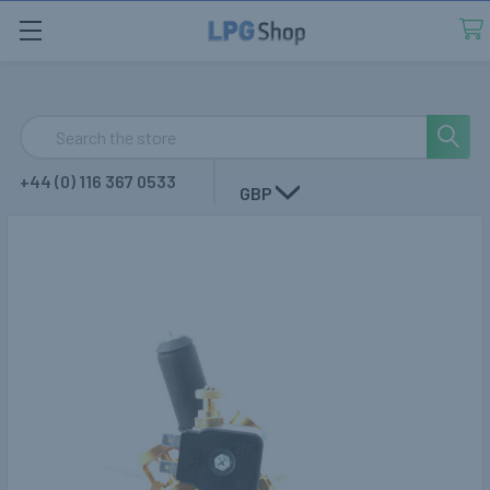
Search
+44 (0) 116 367 0533
GBP