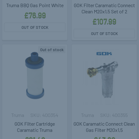
Truma BBQ Gas Point White
GOK Filter Caramatic Connect
Clean M20x1,5 Set of 2
£76.99
£107.99
OUT OF STOCK
OUT OF STOCK
Out of stock
Truma
400354
Truma
400355
GOK Filter Cartridge
GOK Caramatic Connect Clean
Caramatic Truma
Gas Filter M20x1,5