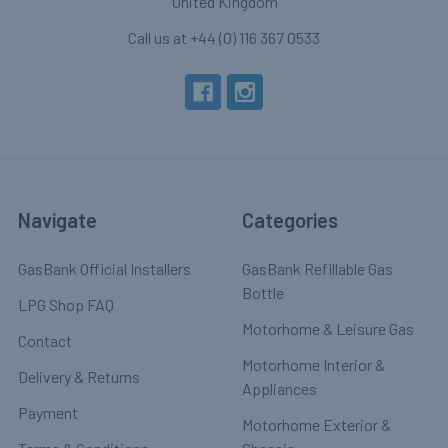
United Kingdom
Call us at +44 (0) 116 367 0533
Navigate
Categories
GasBank Official Installers
GasBank Refillable Gas
Bottle
LPG Shop FAQ
Motorhome & Leisure Gas
Contact
Motorhome Interior &
Delivery & Returns
Appliances
Payment
Motorhome Exterior &