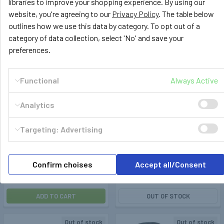
libraries to improve your shopping experience. By using our
website, you're agreeing to our
Privacy Policy
. The table below
Out of stock
outlines how we use this data by category. To opt out of a
category of data collection, select 'No' and save your
preferences.
Functional
Always Active
Analytics
Truma
400333
Truma
400335
Targeting: Advertising
Truma MonoControl 30mbar
Truma DuoControl CS Vertical
1,5kg/h 8mm - without crash
Gas Pressure Regulator
sensor
30mbar with Crash Sensor
Confirm choises
Accept all/Consent
£83.99
£179.99
ADD TO CART
OUT OF STOCK
Out of stock
Out of stock