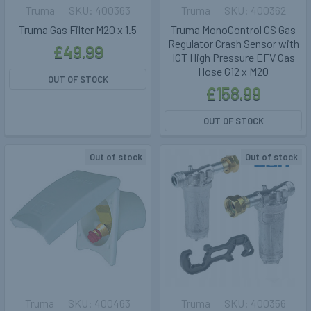
Truma
400363
Truma
400362
Truma Gas Filter M20 x 1.5
Truma MonoControl CS Gas
Regulator Crash Sensor with
£49.99
IGT High Pressure EFV Gas
Hose G12 x M20
OUT OF STOCK
£158.99
OUT OF STOCK
Out of stock
Out of stock
Truma
400463
Truma
400356