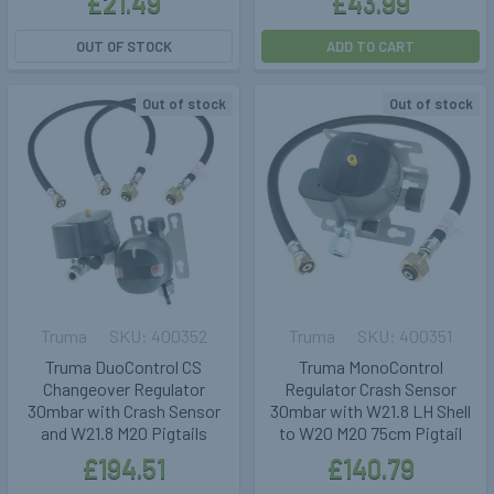
£21.49
£43.99
OUT OF STOCK
ADD TO CART
Out of stock
Out of stock
Truma
400352
Truma
400351
Truma DuoControl CS
Truma MonoControl
Changeover Regulator
Regulator Crash Sensor
30mbar with Crash Sensor
30mbar with W21.8 LH Shell
and W21.8 M20 Pigtails
to W20 M20 75cm Pigtail
£194.51
£140.79