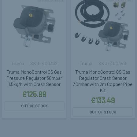
Truma
400332
Truma
400348
Truma MonoControl CS Gas
Truma MonoControl CS Gas
Pressure Regulator 30mbar
Regulator Crash Sensor
1.5kg/h with Crash Sensor
30mbar with 2m Copper Pipe
Kit
£125.99
£133.49
OUT OF STOCK
OUT OF STOCK