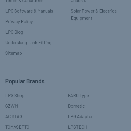
Terms & Conditions
Chassis
LPG Software & Manuals
Solar Power & Electrical
Equipment
Privacy Policy
LPG Blog
Underslung Tank Fitting.
Sitemap
Popular Brands
LPG Shop
FARO Type
GZWM
Dometic
AC STAG
LPG Adapter
TOMASETTO
LPGTECH