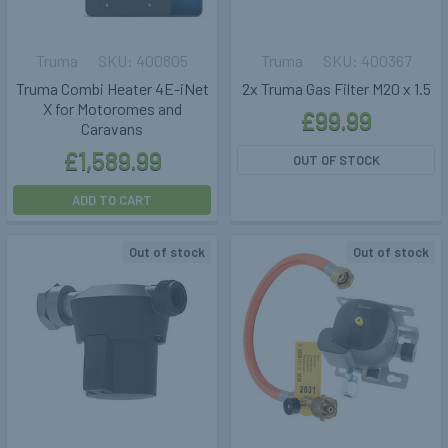
Truma
400805
Truma
400367
Truma Combi Heater 4E-iNet
2x Truma Gas Filter M20 x 1.5
X for Motoromes and
£99.99
Caravans
£1,589.99
OUT OF STOCK
ADD TO CART
Out of stock
Out of stock