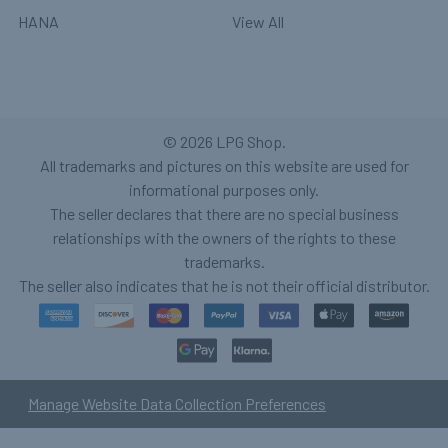
HANA
View All
©
2026
LPG Shop.
All trademarks and pictures on this website are used for
informational purposes only.
The seller declares that there are no special business
relationships with the owners of the rights to these
trademarks.
The seller also indicates that he is not their official distributor.
Manage Website Data Collection Preferences