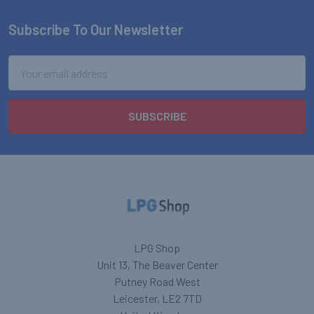
Subscribe To Our Newsletter
Footer
Email
Address
LPG Shop
Unit 13, The Beaver Center
Putney Road West
Leicester, LE2 7TD