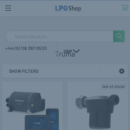
Search
+44 (0) 116 367 0533
GBP
Truma
SHOW FILTERS
Sidebar
Out of stock