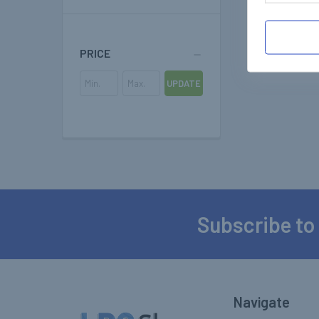
PRICE
UPDATE
Subscribe to
Footer
Navigate