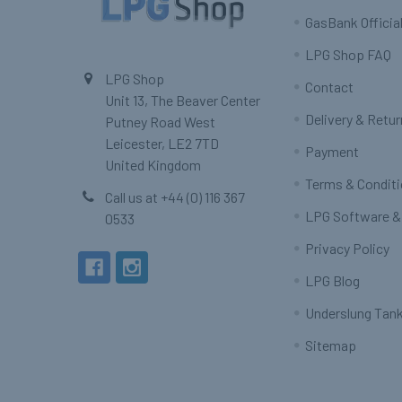
GasBank Official
LPG Shop FAQ
LPG Shop
Contact
Unit 13, The Beaver Center
Delivery & Retu
Putney Road West
Leicester, LE2 7TD
Payment
United Kingdom
Terms & Condit
Call us at +44 (0) 116 367
LPG Software &
0533
Privacy Policy
LPG Blog
Underslung Tank
Sitemap