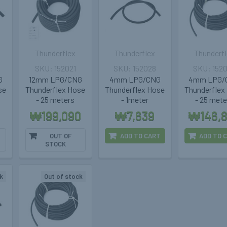
Thunderflex
Thunderflex
Thunderf
152021
152028
152
G
12mm LPG/CNG
4mm LPG/CNG
4mm LPG/
se
Thunderflex Hose
Thunderflex Hose
Thunderflex
- 25 meters
- 1meter
- 25 mete
₩199,090
₩7,639
₩146,
OUT OF
ADD TO CART
ADD TO 
STOCK
k
Out of stock