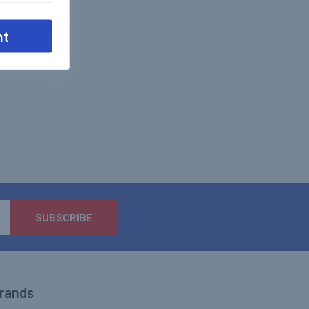
nt
Brands