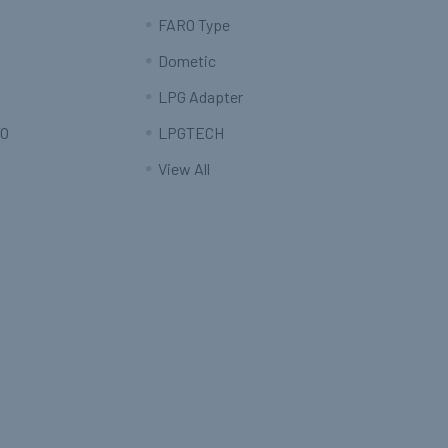
FARO Type
Dometic
LPG Adapter
O
LPGTECH
View All