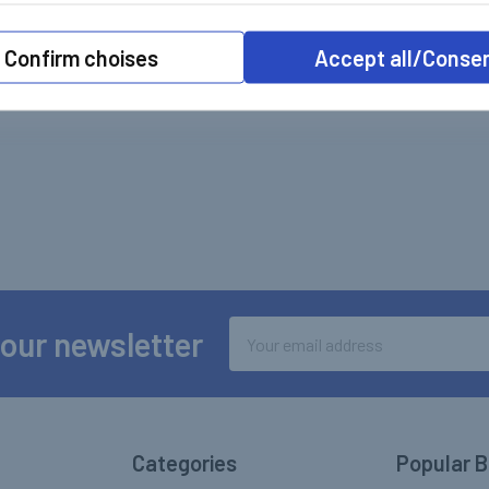
Confirm choises
Accept all/Conse
Email
 our newsletter
Address
Categories
Popular 