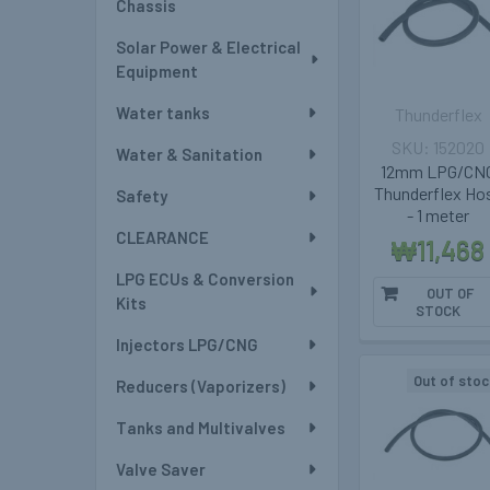
Chassis
Solar Power & Electrical
Equipment
Water tanks
Thunderflex
152020
Water & Sanitation
12mm LPG/CN
Thunderflex Ho
Safety
- 1 meter
CLEARANCE
₩11,468
LPG ECUs & Conversion
OUT OF
Kits
STOCK
Injectors LPG/CNG
Out of stoc
Reducers (Vaporizers)
Tanks and Multivalves
Valve Saver