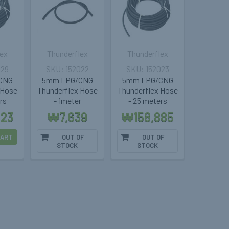
lex
Thunderflex
Thunderflex
029
152022
152023
CNG
5mm LPG/CNG
5mm LPG/CNG
 Hose
Thunderflex Hose
Thunderflex Hose
rs
- 1meter
- 25 meters
823
₩7,639
₩158,885
CART
OUT OF
OUT OF
STOCK
STOCK