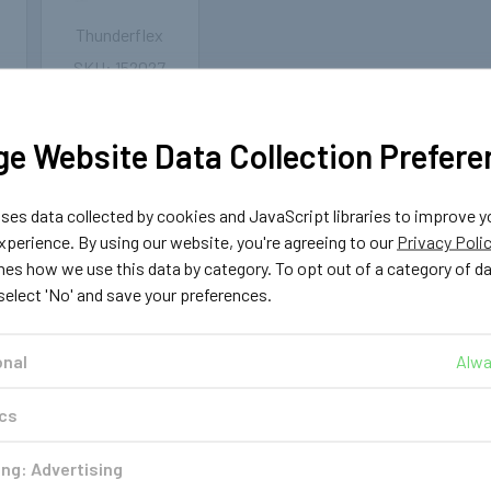
Thunderflex
152027
G
6mm LPG/CNG
se
Thunderflex Hose
- 25 meters
e Website Data Collection Prefere
₩150,844
es data collected by cookies and JavaScript libraries to improve y
OUT OF
STOCK
perience. By using our website, you're agreeing to our
Privacy Poli
nes how we use this data by category. To opt out of a category of d
 select 'No' and save your preferences.
onal
Alwa
ics
ng: Advertising