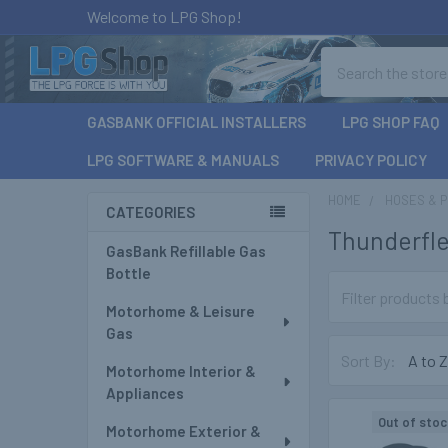
Welcome to LPG Shop!
Search
GASBANK OFFICIAL INSTALLERS
LPG SHOP FAQ
LPG SOFTWARE & MANUALS
PRIVACY POLICY
HOME
HOSES & P
CATEGORIES
Thunderfl
Sidebar
GasBank Refillable Gas
Bottle
Motorhome & Leisure
Gas
Sort By:
Motorhome Interior &
Appliances
Out of stoc
Motorhome Exterior &