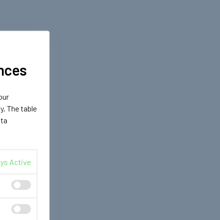
nces
our
cy
. The table
ata
ys Active