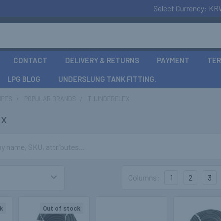
Select Currency:
KR
CONTACT
DELIVERY & RETURNS
PAYMENT
TER
LPG BLOG
UNDERSLUNG TANK FITTING.
IPES
POPULAR BRANDS
THUNDERFLEX
ex
Columns:
1
2
3
k
Out of stock