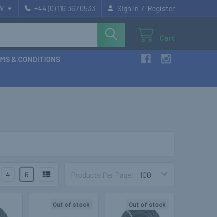
/
W
+44 (0) 116 367 0533
Sign In
Register
Cart
MS & CONDITIONS
4
6
Products Per Page:
Out of stock
Out of stock