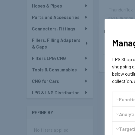
Hoses & Pipes
Thunderflex
Parts and Accessories
152026
6mm LPG/CN
Connectors, Fittings
Thunderflex Ho
- 1meter
Manag
Fillers, Filling Adapters
₩7,639
& Caps
Filters LPG/CNG
LPG Shop us
OUT OF
STOCK
shopping ex
Tools & Consumables
below outli
collection,
CNG for Cars
LPG & LNG Distribution
Functi
REFINE BY
Analyt
Targeti
No filters applied