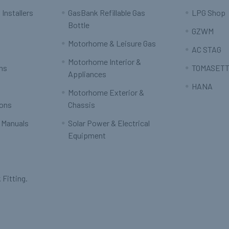
 Installers
GasBank Refillable Gas
LPG Shop
Bottle
GZWM
Motorhome & Leisure Gas
AC STAG
Motorhome Interior &
rns
TOMASETT
Appliances
HANA
Motorhome Exterior &
ions
Chassis
 Manuals
Solar Power & Electrical
Equipment
 Fitting.