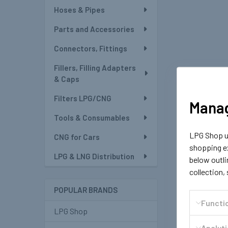
Hoses & Pipes
Parts and Accessories
Connectors, Fittings
Fillers, Filling Adapters
& Caps
Filters LPG/CNG
Manag
Tools & Consumables
LPG Shop us
CNG for Cars
shopping ex
LPG & LNG Distribution
below outli
collection,
POPULAR BRANDS
Functi
LPG Shop
Analyt