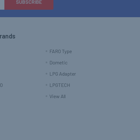
Brands
FARO Type
Dometic
LPG Adapter
O
LPGTECH
View All