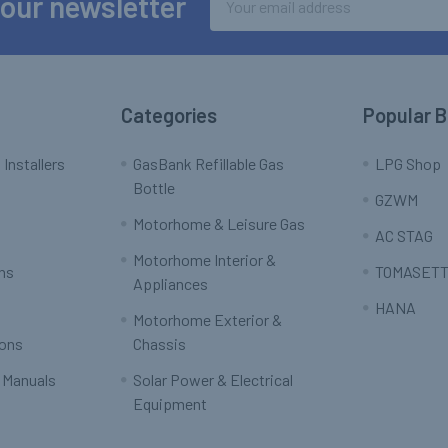
 our newsletter
Address
Categories
Popular 
 Installers
GasBank Refillable Gas
LPG Shop
Bottle
GZWM
Motorhome & Leisure Gas
AC STAG
Motorhome Interior &
rns
TOMASETT
Appliances
HANA
Motorhome Exterior &
ions
Chassis
 Manuals
Solar Power & Electrical
Equipment