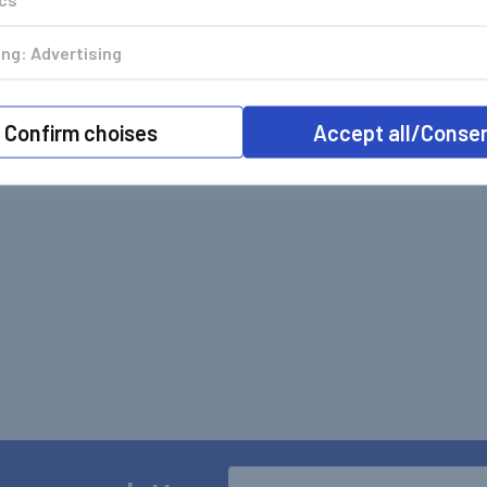
ng: Advertising
Confirm choises
Accept all/Conse
Email