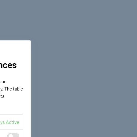
nces
our
cy
. The table
ata
ys Active