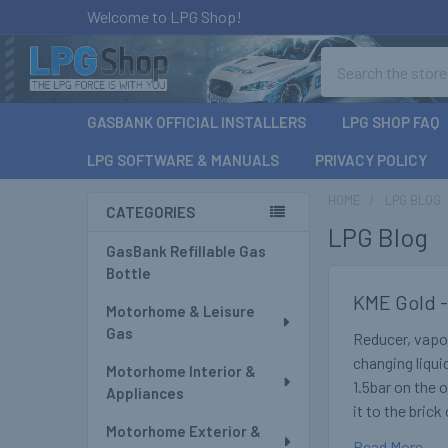
Welcome to LPG Shop!
Search
GASBANK OFFICIAL INSTALLERS
LPG SHOP FAQ
LPG SOFTWARE & MANUALS
PRIVACY POLICY
HOME
LPG BLOG
CATEGORIES
LPG Blog
Sidebar
GasBank Refillable Gas
Bottle
KME Gold -
Motorhome & Leisure
Gas
Reducer, vapor
changing liqui
Motorhome Interior &
1.5bar on the 
Appliances
it to the bric
Motorhome Exterior &
Read More