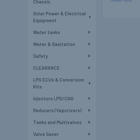
Chassis
Solar Power & Electrical
Equipment
Water tanks
Water & Sanitation
Safety
CLEARANCE
LPG ECUs & Conversion
Kits
Injectors LPG/CNG
Reducers (Vaporizers)
Tanks and Multivalves
Valve Saver