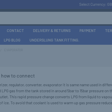
Select Currency:
GB
CONTACT
DELIVERY & RETURNS
PAYMENT
TER
LPG BLOG
UNDERSLUNG TANK FITTING.
EVAPORATOR
 how to connect
izer, regulator, converter, evaporator it is same name used in diffe
d LPG gas from the tank stored in around 5bar to 15bar pressure on t
outlet. This rapid pressure change converts LPG from liquid to vapo
k of ice. To avoid that coolant is used to warm up gas pressure redu