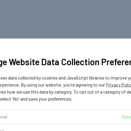
e Website Data Collection Prefere
es data collected by cookies and JavaScript libraries to improve y
perience. By using our website, you're agreeing to our
Privacy Poli
nes how we use this data by category. To opt out of a category of d
 select 'No' and save your preferences.
onal
Alwa
ics