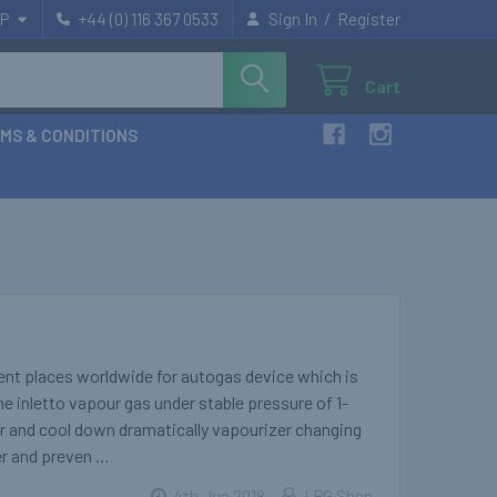
/
P
+44 (0) 116 367 0533
Sign In
Register
Cart
MS & CONDITIONS
rent places worldwide for autogas device which is
he inletto vapour gas under stable pressure of 1-
ur and cool down dramatically vapourizer changing
cer and preven …
4th Jun 2018
LPG Shop