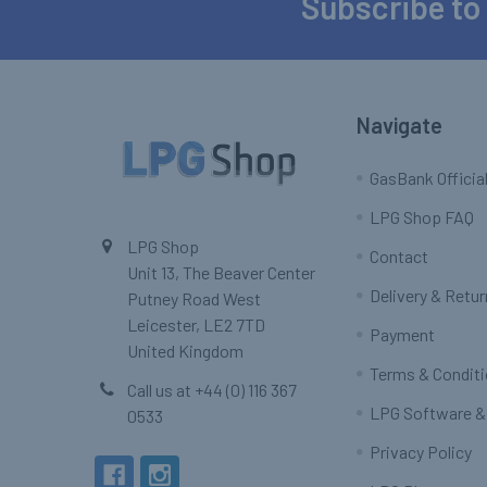
Subscribe to
Footer
Navigate
GasBank Official
LPG Shop FAQ
LPG Shop
Contact
Unit 13, The Beaver Center
Delivery & Retu
Putney Road West
Leicester, LE2 7TD
Payment
United Kingdom
Terms & Condit
Call us at +44 (0) 116 367
LPG Software &
0533
Privacy Policy