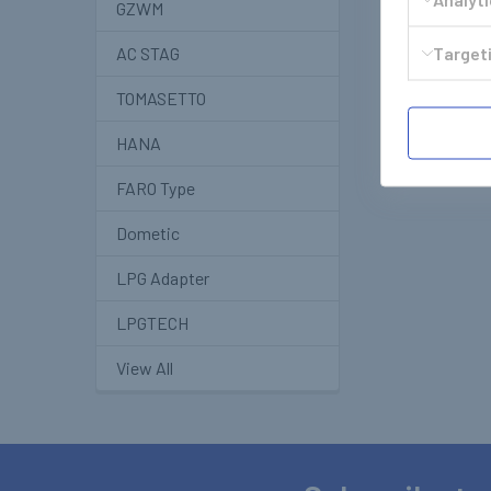
GZWM
Targeti
AC STAG
TOMASETTO
HANA
FARO Type
Dometic
LPG Adapter
LPGTECH
View All