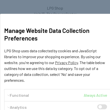
LPG Shop
Unit 13, The Beaver Center
Putney Road West
Leicester, LE2 7TD
Manage Website Data Collection
United Kingdom
Preferences
Call us at +44 (0) 116 367 0533
LPG Shop uses data collected by cookies and JavaScript
libraries to improve your shopping experience. By using our
website, you're agreeing to our
Privacy Policy
. The table below
outlines how we use this data by category. To opt out of a
category of data collection, select 'No' and save your
preferences.
Navigate
Categories
Functional
Always Active
GasBank Official Installers
GasBank Refillable Gas
Bottle
LPG Shop FAQ
Analytics