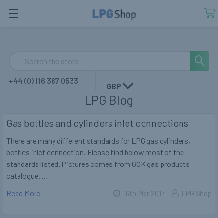
Search
+44 (0) 116 367 0533
GBP
LPG Blog
Gas bottles and cylinders inlet connections
There are many different standards for LPG gas cylinders,
bottles inlet connection. Please find below most of the
standards listed:Pictures comes from GOK gas products
catalogue. …
Read More
16th Mar 2017
LPG Shop