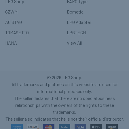
LPG Shop
FARO Type
GZWM
Dometic
AC STAG
LPG Adapter
TOMASETTO
LPGTECH
HANA
View All
©
2026
LPG Shop.
All trademarks and pictures on this website are used for
informational purposes only.
The seller declares that there are no special business
relationships with the owners of the rights to these
trademarks.
The seller also indicates that he is not their official distributor.