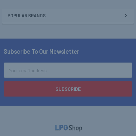
POPULAR BRANDS
Sidebar
Subscribe To Our Newsletter
Footer
Email
Address