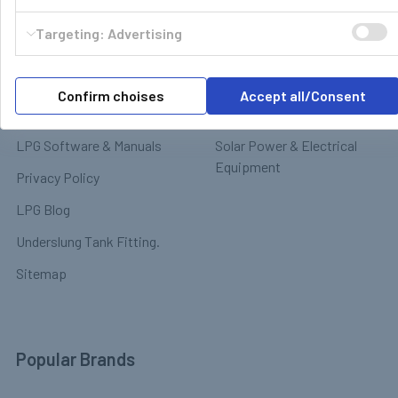
Motorhome & Leisure Gas
Contact
Targeting: Advertising
Motorhome Interior &
Delivery & Returns
Appliances
Payment
Motorhome Exterior &
Confirm choises
Accept all/Consent
Terms & Conditions
Chassis
LPG Software & Manuals
Solar Power & Electrical
Equipment
Privacy Policy
LPG Blog
Underslung Tank Fitting.
Sitemap
Popular Brands