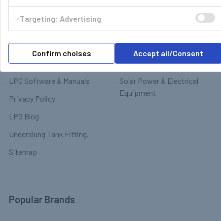
Motorhome & Leisure Gas
Contact
Targeting: Advertising
Motorhome Interior &
Delivery & Returns
Appliances
Payment
Motorhome Exterior &
Confirm choises
Accept all/Consent
Terms & Conditions
Chassis
LPG Software & Manuals
Solar Power & Electrical
Equipment
Privacy Policy
LPG Blog
Underslung Tank Fitting.
Sitemap
Popular Brands