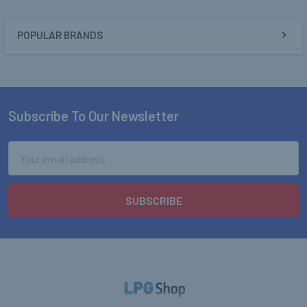
POPULAR BRANDS
Sidebar
Subscribe To Our Newsletter
Footer
Email
Address