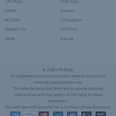
LPG Shop
FARO Type
GZWM
Dometic
AC STAG
LPG Adapter
TOMASETTO
LPGTECH
HANA
View All
©
2026
LPG Shop.
All trademarks and pictures on this website are used for
informational purposes only.
The seller declares that there are no special business
relationships with the owners of the rights to these
trademarks.
The seller also indicates that he is not their official distributor.