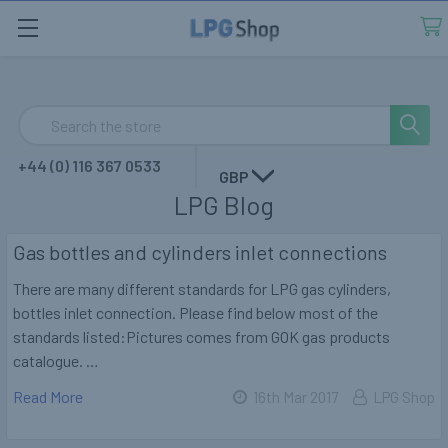
Search
+44 (0) 116 367 0533
GBP
LPG Blog
Gas bottles and cylinders inlet connections
There are many different standards for LPG gas cylinders,
bottles inlet connection. Please find below most of the
standards listed:Pictures comes from GOK gas products
catalogue. …
Read More
16th Mar 2017
LPG Shop