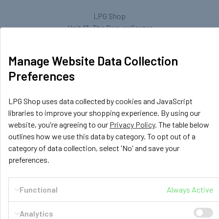
LPG Shop
Unit 13, The Beaver Center
Putney Road West
Leicester, LE2 7TD
Manage Website Data Collection
United Kingdom
Preferences
Call us at +44 (0) 116 367 0533
LPG Shop uses data collected by cookies and JavaScript
libraries to improve your shopping experience. By using our
website, you're agreeing to our
Privacy Policy
. The table below
outlines how we use this data by category. To opt out of a
category of data collection, select 'No' and save your
preferences.
Navigate
Categories
Functional
Always Active
GasBank Official Installers
GasBank Refillable Gas
Bottle
LPG Shop FAQ
Analytics