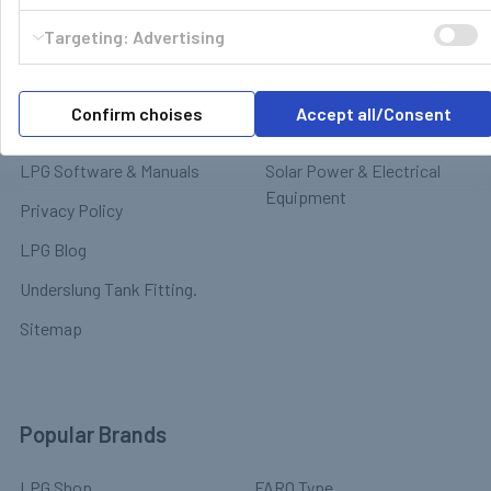
Contact
Targeting: Advertising
Motorhome Interior &
Delivery & Returns
Appliances
Payment
Motorhome Exterior &
Confirm choises
Accept all/Consent
Terms & Conditions
Chassis
LPG Software & Manuals
Solar Power & Electrical
Equipment
Privacy Policy
LPG Blog
Underslung Tank Fitting.
Sitemap
Popular Brands
LPG Shop
FARO Type