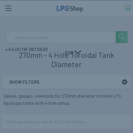
Search
+44 (0) 116 367 0533
EUR
270mm - 4 Hole Toroidal Tank
Diameter
SHOW FILTERS
Sidebar
Valves, gauges, solenoids for 270mm diameter toroidal LPG
liquid gas tanks with 4 hole setup.