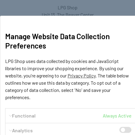
LPG Shop
Unit 13, The Beaver Center
Putney Road West
Leicester, LE2 7TD
Manage Website Data Collection
United Kingdom
Preferences
Call us at +44 (0) 116 367 0533
LPG Shop uses data collected by cookies and JavaScript
libraries to improve your shopping experience. By using our
website, you're agreeing to our
Privacy Policy
. The table below
outlines how we use this data by category. To opt out of a
category of data collection, select 'No' and save your
preferences.
Navigate
Categories
Functional
Always Active
GasBank Official Installers
GasBank Refillable Gas
Bottle
LPG Shop FAQ
Analytics
Motorhome & Leisure Gas