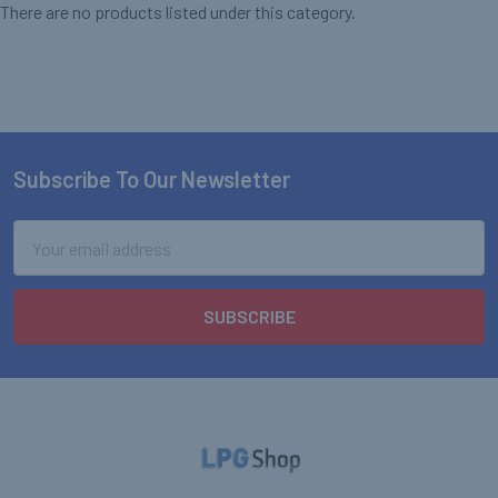
There are no products listed under this category.
Subscribe To Our Newsletter
Footer
Email
Address