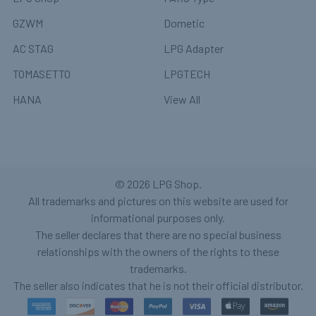
GZWM
Dometic
AC STAG
LPG Adapter
TOMASETTO
LPGTECH
HANA
View All
©
2026
LPG Shop.
All trademarks and pictures on this website are used for
informational purposes only.
The seller declares that there are no special business
relationships with the owners of the rights to these
trademarks.
The seller also indicates that he is not their official distributor.