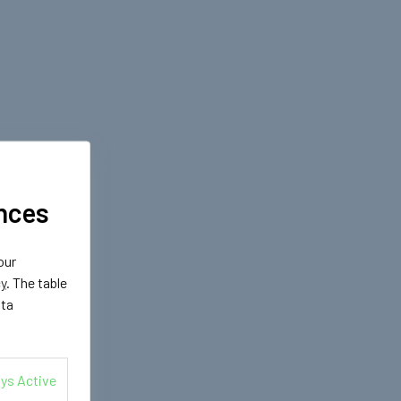
nces
our
cy
. The table
ata
ys Active