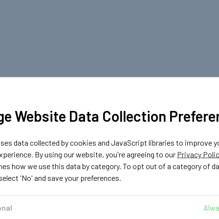
e Website Data Collection Prefere
es data collected by cookies and JavaScript libraries to improve y
perience. By using our website, you're agreeing to our
Privacy Poli
nes how we use this data by category. To opt out of a category of d
 select 'No' and save your preferences.
onal
Alwa