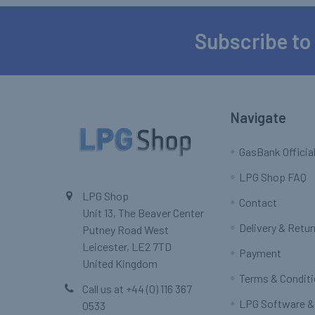
Subscribe to
Footer
Navigate
GasBank Official
LPG Shop FAQ
LPG Shop
Contact
Unit 13, The Beaver Center
Delivery & Retu
Putney Road West
Leicester, LE2 7TD
Payment
United Kingdom
Terms & Condit
Call us at +44 (0) 116 367
LPG Software &
0533