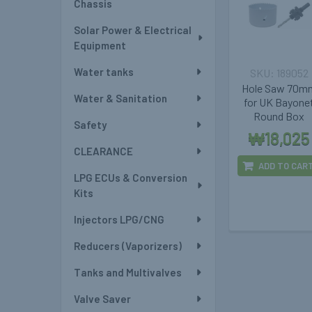
Chassis
Solar Power & Electrical
Equipment
Water tanks
189052
Hole Saw 70m
Water & Sanitation
for UK Bayone
Round Box
Safety
₩18,025
CLEARANCE
ADD TO CAR
LPG ECUs & Conversion
Kits
Injectors LPG/CNG
Reducers (Vaporizers)
Tanks and Multivalves
Valve Saver