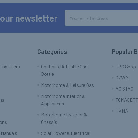
Email
 our newsletter
Address
Categories
Popular 
 Installers
GasBank Refillable Gas
LPG Shop
Bottle
GZWM
Motorhome & Leisure Gas
AC STAG
Motorhome Interior &
rns
TOMASETT
Appliances
HANA
Motorhome Exterior &
ions
Chassis
 Manuals
Solar Power & Electrical