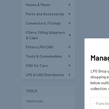
Hoses & Pipes
Parts and Accessories
Connectors, Fittings
Fillers, Filling Adapters
& Caps
Filters LPG/CNG
Manag
Tools & Consumables
CNG for Cars
LPG Shop us
LPG & LNG Distribution
shopping ex
below outli
collection,
TOOLS
Hand tools
Functi