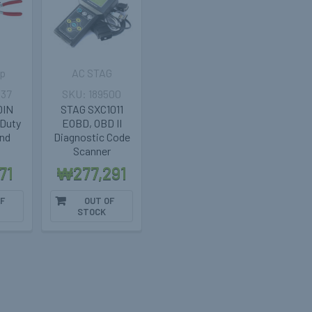
p
AC STAG
037
189500
 DIN
STAG SXC1011
-Duty
EOBD, OBD II
and
Diagnostic Code
Scanner
71
₩277,291
F
OUT OF
STOCK