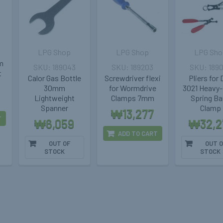
LPG Shop
LPG Shop
LPG Sho
m
189043
189203
189
t
Calor Gas Bottle
Screwdriver flexi
Pliers for
30mm
for Wormdrive
3021 Heavy
Lightweight
Clamps 7mm
Spring B
Spanner
Clamp
₩13,277
T
₩6,059
₩32,2
ADD TO CART
OUT OF
OUT O
STOCK
STOCK