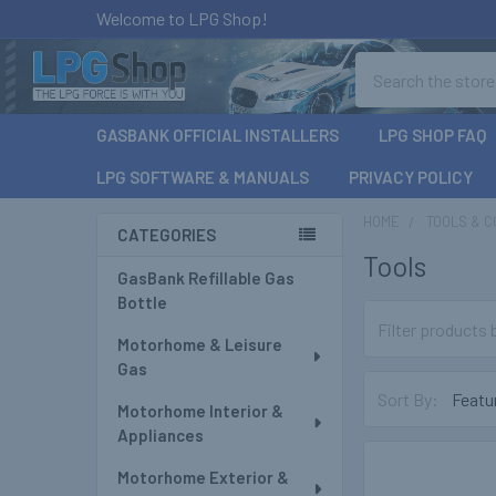
Welcome to LPG Shop!
Search
GASBANK OFFICIAL INSTALLERS
LPG SHOP FAQ
LPG SOFTWARE & MANUALS
PRIVACY POLICY
HOME
TOOLS & 
CATEGORIES
Tools
Sidebar
GasBank Refillable Gas
Bottle
Motorhome & Leisure
Gas
Sort By:
Motorhome Interior &
Appliances
Motorhome Exterior &