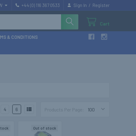
/
W
+44 (0) 116 367 0533
Sign In
Register
Cart
MS & CONDITIONS
4
6
Products Per Page:
stock
Out of stock