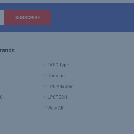
Brands
FARO Type
Dometic
LPG Adapter
O
LPGTECH
View All