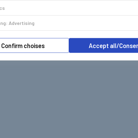
ics
ng: Advertising
Confirm choises
Accept all/Conse