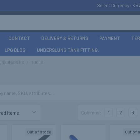
Select Currency:
KR
CONTACT
DELIVERY & RETURNS
PAYMENT
TER
LPG BLOG
UNDERSLUNG TANK FITTING.
CONSUMABLES
TOOLS
Columns:
1
2
3
Out of stock
Out of 