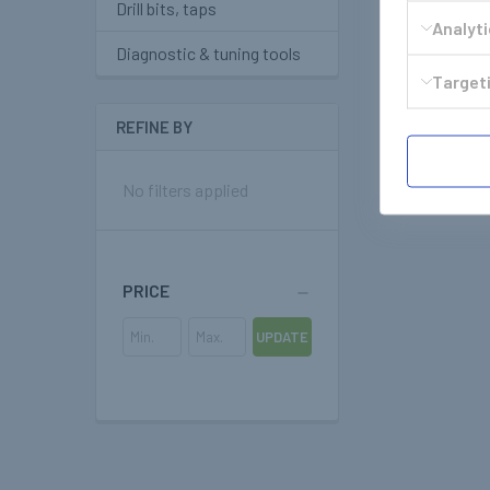
Drill bits, taps
Analyt
Diagnostic & tuning tools
Targeti
REFINE BY
No filters applied
PRICE
UPDATE