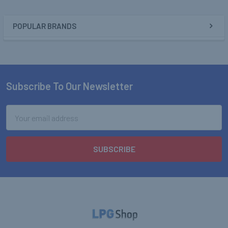
POPULAR BRANDS
Sidebar
Subscribe To Our Newsletter
Footer
Email
Address