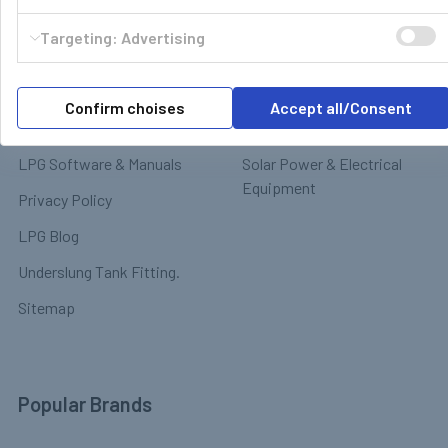
Motorhome & Leisure Gas
Contact
Targeting: Advertising
Motorhome Interior &
Delivery & Returns
Appliances
Payment
Motorhome Exterior &
Confirm choises
Accept all/Consent
Terms & Conditions
Chassis
LPG Software & Manuals
Solar Power & Electrical
Equipment
Privacy Policy
LPG Blog
Underslung Tank Fitting.
Sitemap
Popular Brands