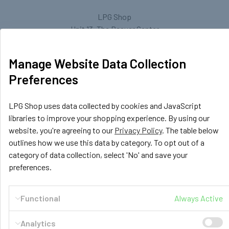
LPG Shop
Unit 13, The Beaver Center
Putney Road West
Leicester, LE2 7TD
Manage Website Data Collection
United Kingdom
Preferences
Call us at +44 (0) 116 367 0533
LPG Shop uses data collected by cookies and JavaScript
libraries to improve your shopping experience. By using our
website, you're agreeing to our
Privacy Policy
. The table below
outlines how we use this data by category. To opt out of a
category of data collection, select 'No' and save your
preferences.
Navigate
Categories
Functional
Always Active
GasBank Official Installers
GasBank Refillable Gas
Bottle
LPG Shop FAQ
Analytics