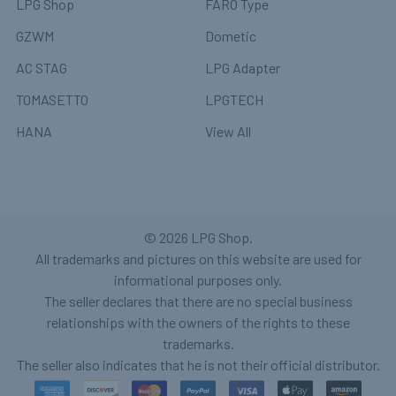
LPG Shop
FARO Type
GZWM
Dometic
AC STAG
LPG Adapter
TOMASETTO
LPGTECH
HANA
View All
©
2026
LPG Shop.
All trademarks and pictures on this website are used for
informational purposes only.
The seller declares that there are no special business
relationships with the owners of the rights to these
trademarks.
The seller also indicates that he is not their official distributor.